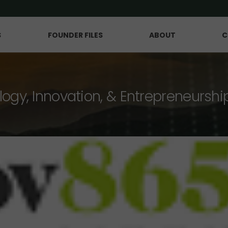
S
FOUNDER FILES
ABOUT
C
logy, Innovation, & Entrepreneurshi