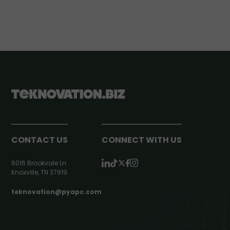
CONTACT US
CONNECT WITH US
6016 Brookvale Ln
Knoxville, TN 37919
teknovation@pyapc.com