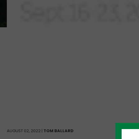
AUGUST 02, 2022 |
TOM BALLARD