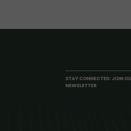
STAY CONNECTED: JOIN O
NEWSLETTER