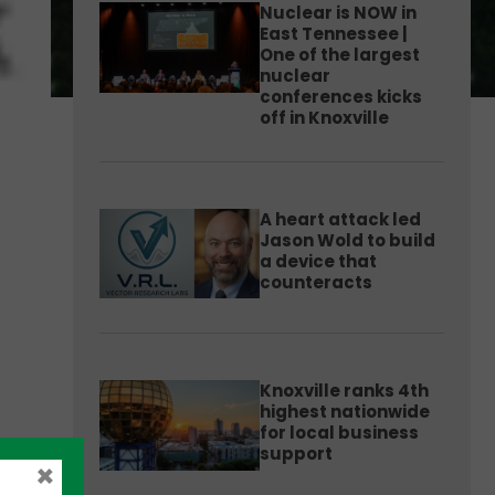
Nuclear is NOW in
East Tennessee |
One of the largest
nuclear
conferences kicks
off in Knoxville
A heart attack led
Jason Wold to build
a device that
counteracts
Knoxville ranks 4th
highest nationwide
for local business
support
×