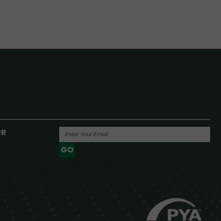
UR
GO