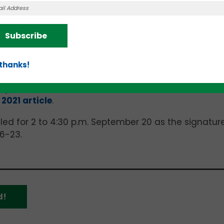
“What’s the Big Idea?” pitch competition for the Lot
me
Name
r
Meik Meals
business that provides private dining 
g women with postpartum in
this
teknovation.biz
arti
Subscribe
llips Forged
, well-known in chef circles for its high
article
, Primeaux is the brand name for what Phillip
from carbon steel.
 thanks!
o the University of Tennessee Research Foundation (
Spark Cleantech Accelerator
.” The
UTRF
2021 article
.
led for 2 to 4:30 p.m. September 20 as the signatur
6-23.
d!