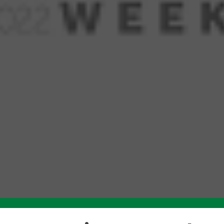
Like this story? Please share!