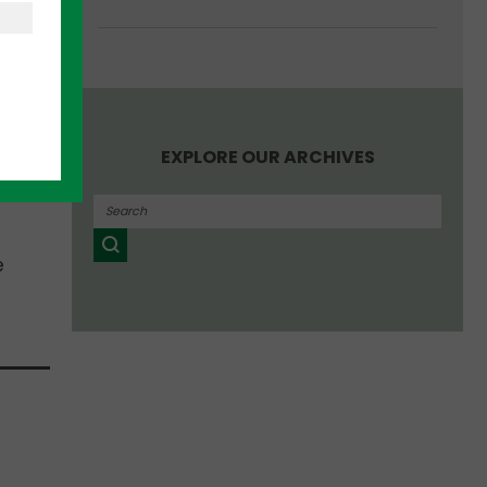
us
and
cle.
-end
s
EXPLORE OUR ARCHIVES
UTRF)
e