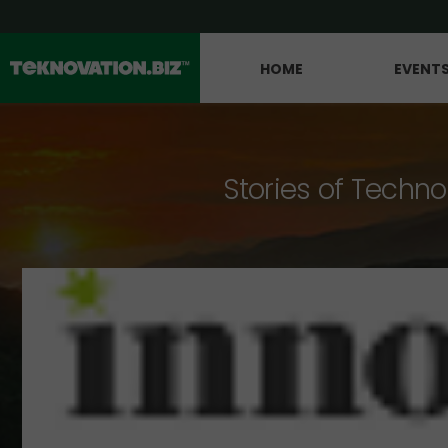
HOME
EVENT
Stories of Techno