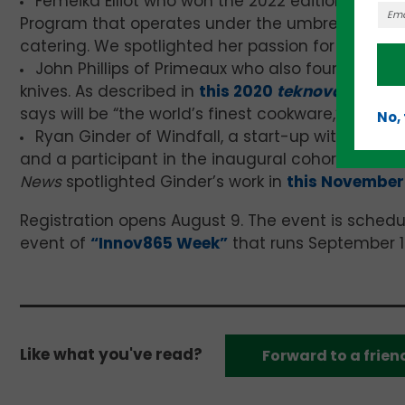
Femeika Elliot who won the 2022 edition of the 
Na
Program that operates under the umbrella of he
catering. We spotlighted her passion for helpin
John Phillips of Primeaux who also founded
Phi
knives. As described in
this 2020
teknovation.biz
says will be “the world’s finest cookware,” made 
No,
Ryan Ginder of Windfall, a start-up with ties t
and a participant in the inaugural cohort of the “
News
spotlighted Ginder’s work in
this November 
Registration opens August 9. The event is schedu
event of
“Innov865 Week”
that runs September 1
Like what you've read?
Forward to a frien