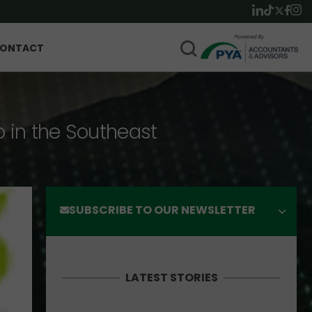
ONTACT
p in the Southeast
SUBSCRIBE TO OUR NEWSLETTER
LATEST STORIES