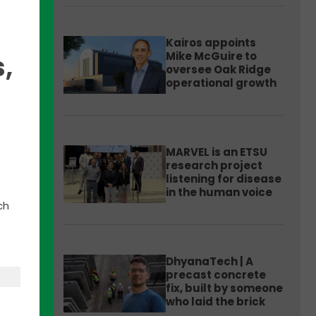
Kairos appoints
Mike McGuire to
,
oversee Oak Ridge
operational growth
during
 the
MARVEL is an ETSU
 that
research project
listening for disease
in the human voice
ch
DhyanaTech | A
e
precast concrete
als
fix, built by someone
who laid the brick