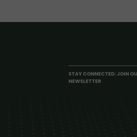
STAY CONNECTED: JOIN O
NEWSLETTER