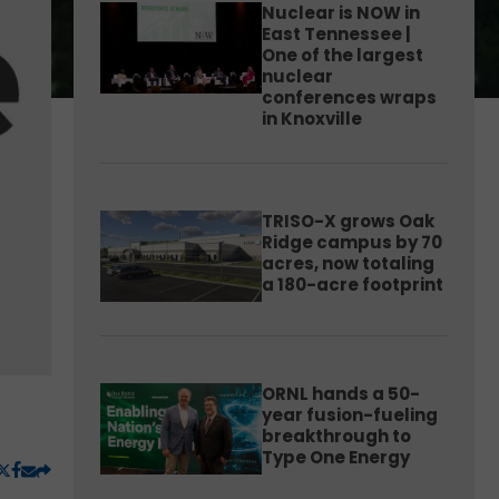
Nuclear is NOW in
East Tennessee |
One of the largest
nuclear
conferences wraps
in Knoxville
TRISO-X grows Oak
Ridge campus by 70
acres, now totaling
a 180-acre footprint
ORNL hands a 50-
year fusion-fueling
breakthrough to
Type One Energy