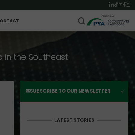
ONTACT
p in the Southeast
SUBSCRIBE TO OUR NEWSLETTER
LATEST STORIES