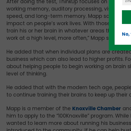
After doing the test, ThinkUp focuses on results f
working memory, auditory processing, visual proce
speed, and long-term memory. Mapp said he sel
impact on people’s work lives. With those results
train his or her brain in whatever areas they strugg
No,
work at a high level, more often,” Mapp said.
He added that when individual plans are created
business which can also lead to higher profits. For
about helping people to begin working on brain sk
level of thinking.
He added that with the modern tech age, people 
to continue training their brains to keep up their co
Mapp is a member of the
Knoxville Chamber
and
him to apply to the “100Knoxville” program. Whil
wanted to learn more about running his business
introduced to the community. If he can help bu