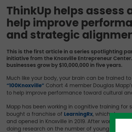
ThinkUp helps assess a
help improve performa
and strategic alignme
This is the first article in a series spotlighting p
initiative from the Knoxville Entrepreneur Cent
businesses grow by $10,000,000 in five years.
Much like your body, your brain can be trained to
“100Knoxville”
Cohort 4 member Douglas Mapp’
to help improve performance toward cultural and
Mapp has been working in cognitive training for
bought a franchise of
LearningRx
, which does co
and opened in Knoxville in 2019. After working wi
doing research on the number of young students 