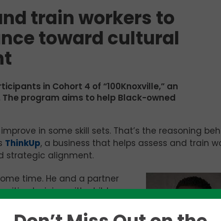
nd train workers to
nce toward cultural
nt
articipants in Cohort 4 of “100Knoxville,” an
er. The program aims to help Black-owned
 improve in some skill sets. That’s the reasoning be
s
ThinkUp
, a business that helps assess and train w
 strategic alignment.
 some time. He and a partner
gnitive training with children
th children at LearningRx and
struggling with various