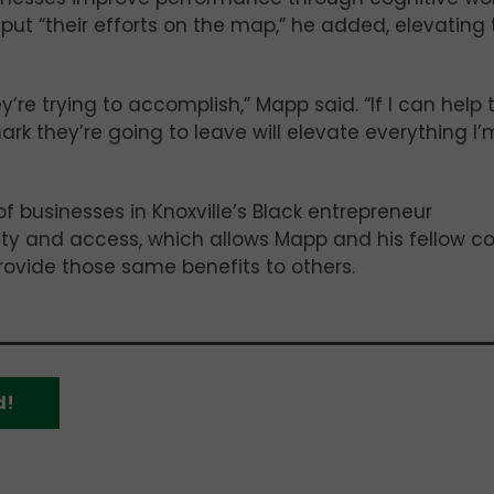
 put “their efforts on the map,” he added, elevating
ey’re trying to accomplish,” Mapp said. “If I can help
ark they’re going to leave will elevate everything I’
of businesses in Knoxville’s Black entrepreneur
ity and access, which allows Mapp and his fellow c
rovide those same benefits to others.
d!