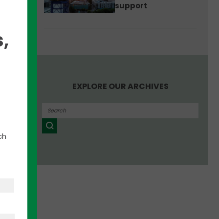
support
,
have
EXPLORE OUR ARCHIVES
lement
ive
ch
o
nkUp
est