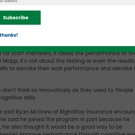
or eight of the main brain functions: broad attention
ssing, response inhibition, fluid reasoning, decision
ected those functions because they have the mos
Subscribe
, ThinkUp can make an individual plan to help that p
les in. It’s “training the person’s brain so it can do 
 thanks!
 for staff members, it raises the performance of th
 Mapp, it’s not about the testing or even the results. 
ills to elevate their work performance and elevate 
don’t think as innovatively as they used to. People
gnitive skills.
 said Ryan McGrew of RightWay Insurance encour
e he said he joined the program in part because he
, he also thought it would be a good way to be
sinesses improve performance through cognitive wo