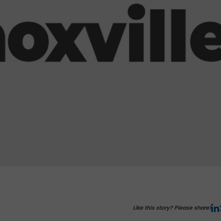
Like this story? Please share!