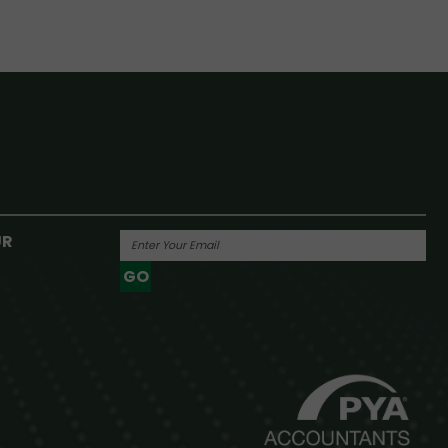
UR
GO