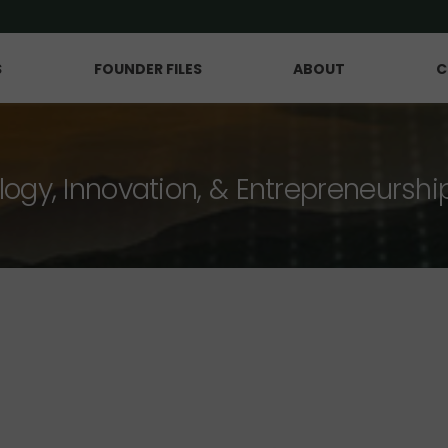
S
FOUNDER FILES
ABOUT
C
logy, Innovation, & Entrepreneurshi