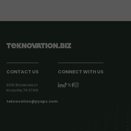
CONTACT US
CONNECT WITH US
6016 Brookvale Ln
Knoxville, TN 37919
teknovation@pyapc.com