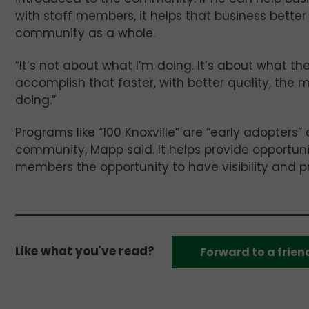
with staff members, it helps that business better
community as a whole.
“It’s not about what I’m doing. It’s about what th
accomplish that faster, with better quality, the m
doing.”
Programs like “100 Knoxville” are “early adopters” 
community, Mapp said. It helps provide opportun
members the opportunity to have visibility and p
Like what you've read?
Forward to a frien