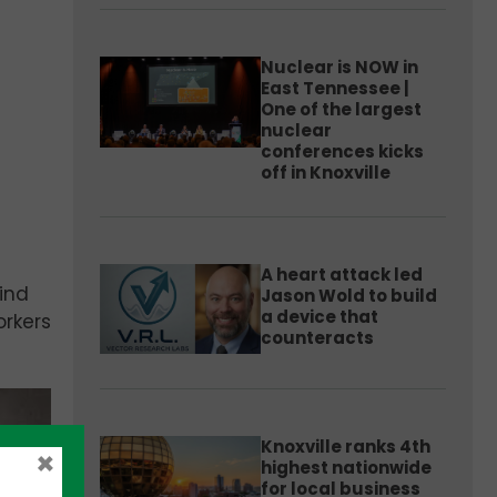
Nuclear is NOW in
East Tennessee |
One of the largest
nuclear
conferences kicks
off in Knoxville
A heart attack led
hind
Jason Wold to build
a device that
orkers
counteracts
Knoxville ranks 4th
×
highest nationwide
for local business