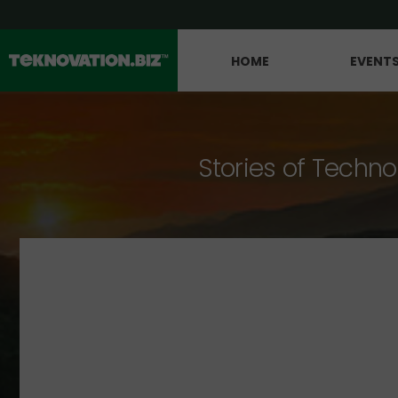
HOME
EVENT
Stories of Techno