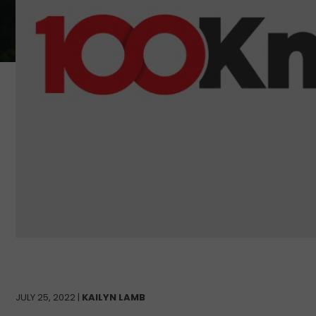
JULY 25, 2022 |
KAILYN LAMB