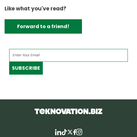
Like what you've read?
Forward to a friend!
SUBSCRIBE