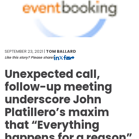
SEPTEMBER 23, 2021 |
TOM BALLARD
Like this story? Please share!
Unexpected call,
follow-up meeting
underscore John
Platillero’s maxim
that “Everything
happens for a reason”