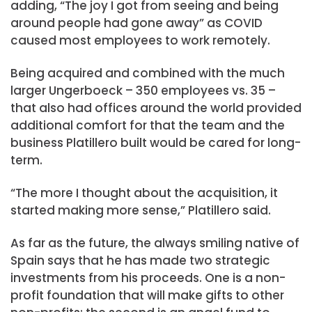
adding, “The joy I got from seeing and being
around people had gone away” as COVID
caused most employees to work remotely.
Being acquired and combined with the much
larger Ungerboeck – 350 employees vs. 35 –
that also had offices around the world provided
additional comfort for that the team and the
business Platillero built would be cared for long-
term.
“The more I thought about the acquisition, it
started making more sense,” Platillero said.
As far as the future, the always smiling native of
Spain says that he has made two strategic
investments from his proceeds. One is a non-
profit foundation that will make gifts to other