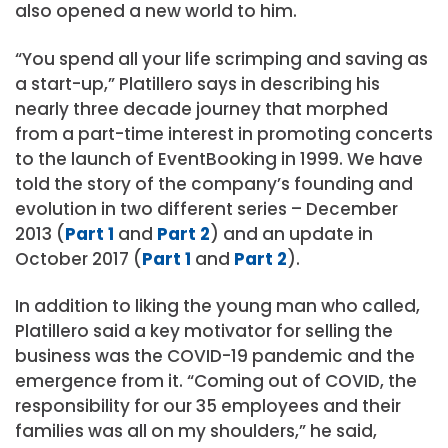
also opened a new world to him.
“You spend all your life scrimping and saving as
a start-up,” Platillero says in describing his
nearly three decade journey that morphed
from a part-time interest in promoting concerts
to the launch of EventBooking in 1999. We have
told the story of the company’s founding and
evolution in two different series – December
2013 (
Part 1
and
Part 2
) and an update in
October 2017 (
Part 1
and
Part 2
).
In addition to liking the young man who called,
Platillero said a key motivator for selling the
business was the COVID-19 pandemic and the
emergence from it. “Coming out of COVID, the
responsibility for our 35 employees and their
families was all on my shoulders,” he said,