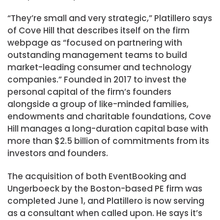
“They’re small and very strategic,” Platillero says
of Cove Hill that describes itself on the firm
webpage as “focused on partnering with
outstanding management teams to build
market-leading consumer and technology
companies.” Founded in 2017 to invest the
personal capital of the firm’s founders
alongside a group of like-minded families,
endowments and charitable foundations, Cove
Hill manages a long-duration capital base with
more than $2.5 billion of commitments from its
investors and founders.
The acquisition of both EventBooking and
Ungerboeck by the Boston-based PE firm was
completed June 1, and Platillero is now serving
as a consultant when called upon. He says it’s