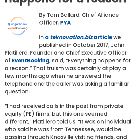
By Tom Ballard, Chief Alliance
Officer,
PYA
In
a
teknovation.biz
article
we
published in October 2017, John
Platillero, Founder and Chief Executive Officer
of
EventBooking
, said, “Everything happens for
a reason.” That truism was certainly at play a
few months ago when he answered the
telephone and the caller was asking a familiar
question.
“I had received calls in the past from private
equity (PE) firms, but this one seemed
different,” Platillero told us. “It was an individual
who said he was from Tennessee, would be
passing through Knoxville visiting friends, and