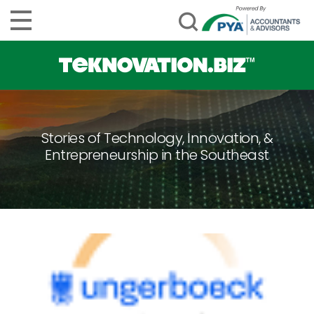
Stories of Technology, Innovation, &
Entrepreneurship in the Southeast