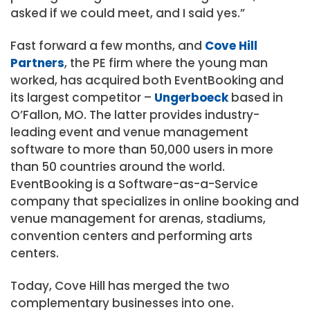
asked if we could meet, and I said yes.”
Fast forward a few months, and
Cove Hill
Partners
, the PE firm where the young man
worked, has acquired both EventBooking and
its largest competitor –
Ungerboeck
based in
O’Fallon, MO. The latter provides industry-
leading event and venue management
software to more than 50,000 users in more
than 50 countries around the world.
EventBooking is a Software-as-a-Service
company that specializes in online booking and
venue management for arenas, stadiums,
convention centers and performing arts
centers.
Today, Cove Hill has merged the two
complementary businesses into one.