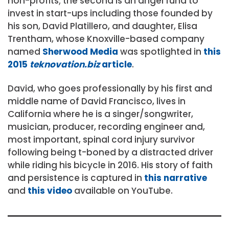
non-profits; the second is an angel fund to
invest in start-ups including those founded by
his son, David Platillero, and daughter, Elisa
Trentham, whose Knoxville-based company
named
Sherwood Media
was spotlighted in
this
2015
teknovation.biz
article
.
David, who goes professionally by his first and
middle name of David Francisco, lives in
California where he is a singer/songwriter,
musician, producer, recording engineer and,
most important, spinal cord injury survivor
following being t-boned by a distracted driver
while riding his bicycle in 2016. His story of faith
and persistence is captured in
this narrative
and
this video
available on YouTube.