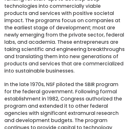
technologies into commercially viable
products and services with positive societal
impact. The programs focus on companies at
the earliest stage of development; most are
newly emerging from the private sector, federal
labs, and academia. These entrepreneurs are
taking scientific and engineering breakthroughs
and translating them into new generations of
products and services that are commercialized
into sustainable businesses.
In the late 1970s, NSF piloted the SBIR program
for the federal government. Following formal
establishment in 1982, Congress authorized the
program and extended it to other federal
agencies with significant extramural research
and development budgets. The program
continues to provide capital to technology