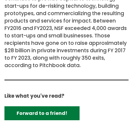
start-ups for de-risking technology, building
prototypes, and commercializing the resulting
products and services for impact. Between
FY2016 and FY2023, NSF exceeded 4,000 awards
to start-ups and small businesses. Those
recipients have gone on to raise approximately
$28 billion in private investments during FY 2017
to FY 2023, along with roughly 350 exits,
according to Pitchbook data.
Like what you've read?
Forward to a friend!