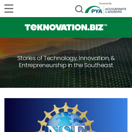
Stories of Technology, Innovation, &
Entrepreneurship in the Southeast