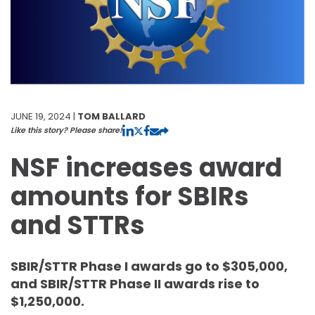
JUNE 19, 2024 |
TOM BALLARD
Like this story? Please share!
NSF increases award
amounts for SBIRs
and STTRs
SBIR/STTR Phase I awards go to $305,000,
and SBIR/STTR Phase II awards rise to
$1,250,000.