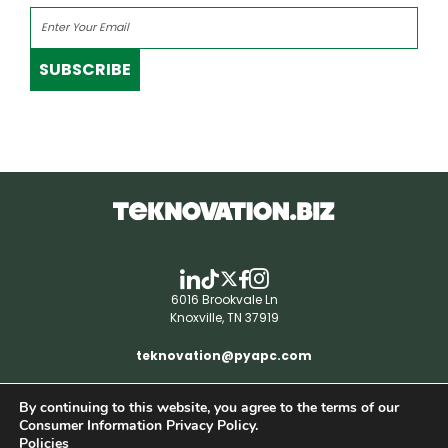
SUBSCRIBE
6016 Brookvale Ln
Knoxville, TN 37919
teknovation@pyapc.com
By continuing to this website, you agree to the terms of our
RSS | © teknovation.biz. All rights reserved. |
Consumer Information Privacy Policy.
Privacy Policy
Policies