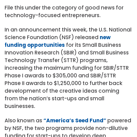
File this under the category of good news for
technology-focused entrepreneurs.
In an announcement this week, the U.S. National
Science Foundation (NSF) released
new
funding opportunities
for its Small Business
Innovation Research (SBIR) and Small Business
Technology Transfer (STTR) programs,
increasing the maximum funding for SBIR/STTR
Phase I awards to $305,000 and SBIR/STTR
Phase II awards to $1,250,000 to further back
development of the creative ideas coming
from the nation’s start-ups and small
businesses.
Also known as
“America’s Seed Fund”
powered
by NSF, the two programs provide non-dilutive
funding for start-ups to develop deep