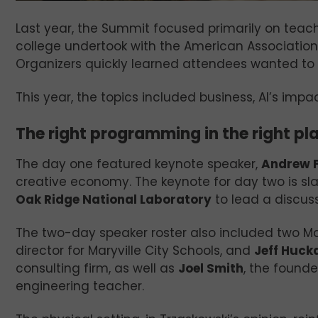
Last year, the Summit focused primarily on teachin
college undertook with the American Association
Organizers quickly learned attendees wanted to 
This year, the topics included business, AI’s impa
The right programming in the right pl
The day one featured keynote speaker,
Andrew F
creative economy. The keynote for day two is sl
Oak Ridge National Laboratory
to lead a discus
The two-day speaker roster also included two Ma
director for Maryville City Schools, and
Jeff Huck
consulting firm, as well as
Joel Smith
, the founde
engineering teacher.