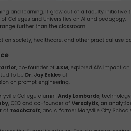
g and learning. It grew out of a faculty initiative 
 of Colleges and Universities on AI and pedagogy.
range further than the classroom.
ct on society, healthcare, and other practical use c
ace
arrior
, co-founder of
AXM
, explored AI’s impact on
ated to be
Dr. Jay Eckles
of
sion on prompt engineering.
ryville College alumni:
Andy Lombardo
, technology
aby
, CEO and co-founder of
Versalytix
, an analytic
r of
TeachCraft
, and a former Maryville City School