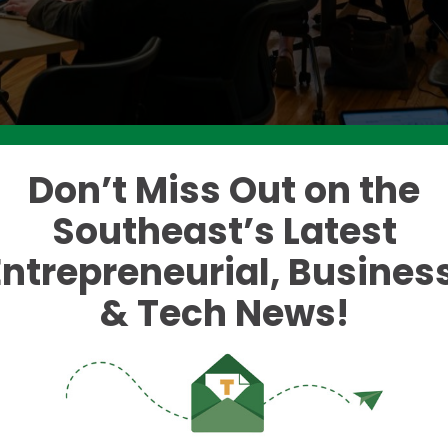
Don’t Miss Out on the
Southeast’s Latest
e two-day program, which drew an at-capacity crow
Entrepreneurial, Business
 spanning healthcare, business, K-12 education, ethi
as a deliberately wide aperture for attendance and
& Tech News!
menting it into daily workflows often falls into indus
often vibe coding, teachers are grading and making