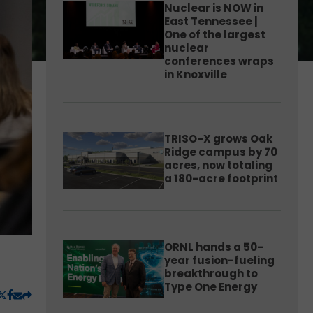
Nuclear is NOW in
East Tennessee |
One of the largest
nuclear
conferences wraps
in Knoxville
TRISO-X grows Oak
Ridge campus by 70
acres, now totaling
a 180-acre footprint
ORNL hands a 50-
year fusion-fueling
breakthrough to
Type One Energy