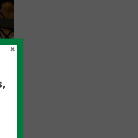
×
d to
,
cs,
try