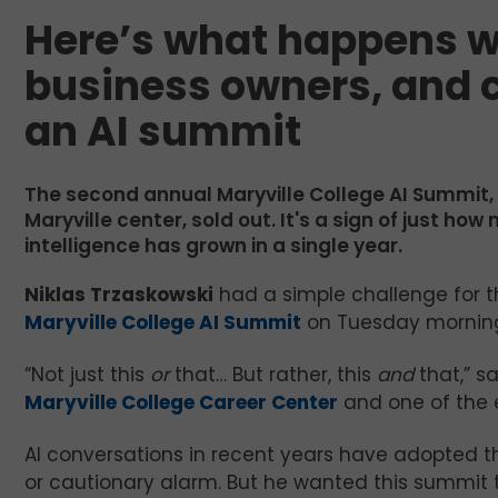
Here’s what happens w
business owners, and c
an AI summit
The second annual Maryville College AI Summit,
Maryville center, sold out. It's a sign of just ho
intelligence has grown in a single year.
Niklas Trzaskowski
had a simple challenge for 
Maryville College AI Summit
on Tuesday morning:
“Not just this
or
that… But rather, this
and
that,” sa
Maryville College Career Center
and one of the e
AI conversations in recent years have adopted th
or cautionary alarm. But he wanted this summit t