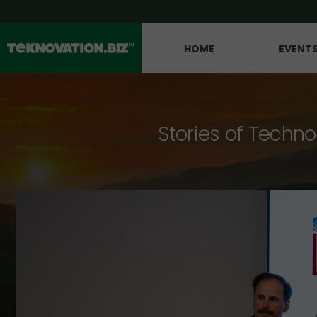
HOME
EVENT
Stories of Techno