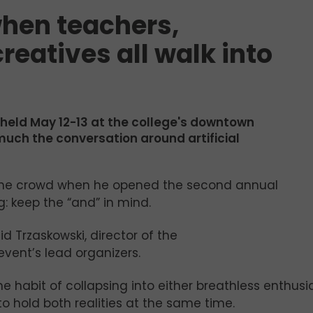
hen teachers,
reatives all walk into
 held May 12-13 at the college's downtown
w much the conversation around artificial
the crowd when he opened the second annual
 keep the “and” in mind.
id Trzaskowski, director of the
vent’s lead organizers.
e habit of collapsing into either breathless enthus
o hold both realities at the same time.