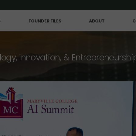
S
FOUNDER FILES
ABOUT
C
logy, Innovation, & Entrepreneurshi