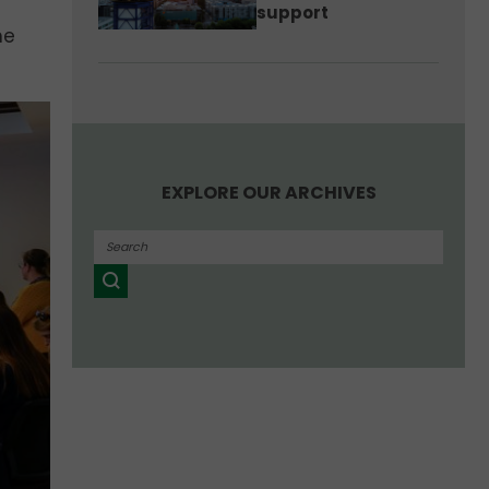
support
he
EXPLORE OUR ARCHIVES