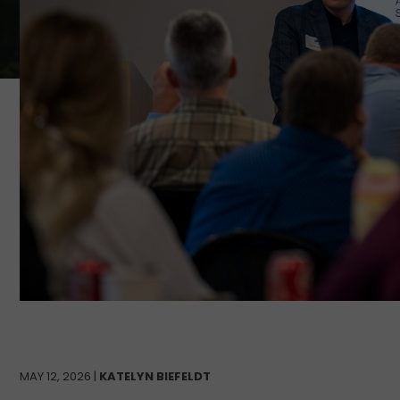
MAY 12, 2026 |
KATELYN BIEFELDT