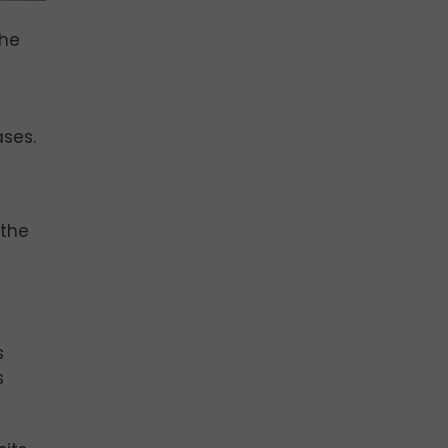
the
ases.
 the
s
s