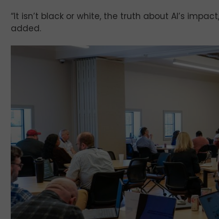
“It isn’t black or white, the truth about AI’s impa
added.