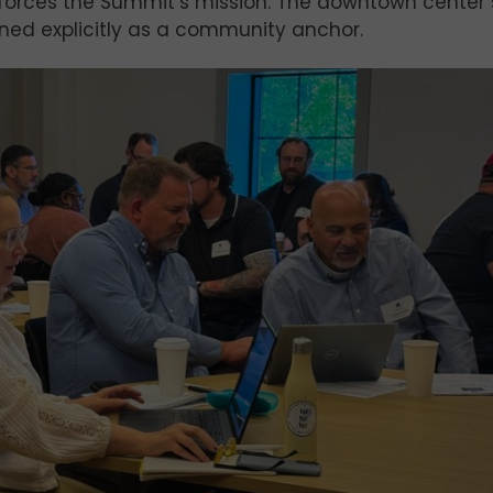
einforces the Summit’s mission. The downtown center 
ed explicitly as a community anchor.