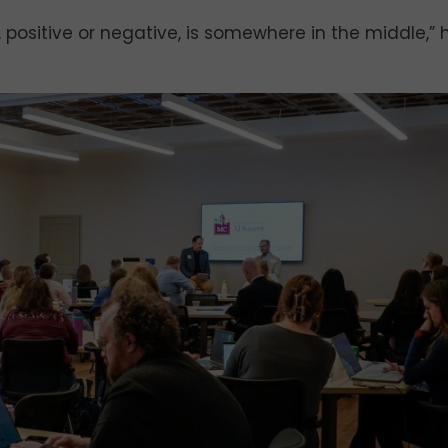
ct, positive or negative, is somewhere in the middle,” 