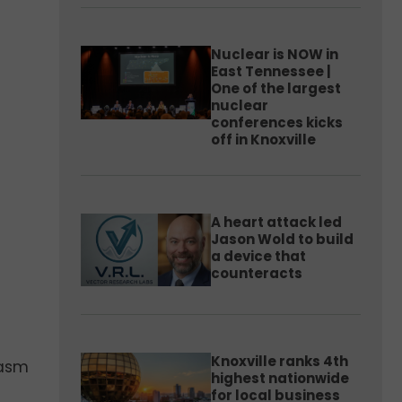
Nuclear is NOW in
East Tennessee |
One of the largest
nuclear
conferences kicks
off in Knoxville
A heart attack led
Jason Wold to build
a device that
counteracts
Knoxville ranks 4th
iasm
highest nationwide
for local business