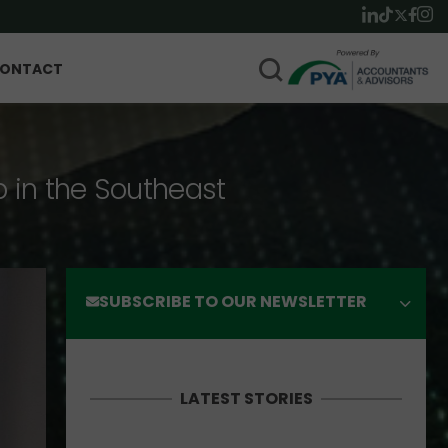
ONTACT
p in the Southeast
SUBSCRIBE TO OUR NEWSLETTER
LATEST STORIES