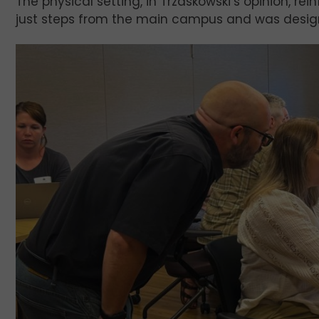
The physical setting, in Trzaskowski’s opinion, r
just steps from the main campus and was design