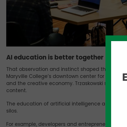
AI education is better together
That observation and instinct shaped the entir
Maryville College’s downtown center for sessions
and the creative economy. Trzaskowski said it w
content.
The education of artificial intelligence and imple
silos.
For example, developers and entrepreneurs are 