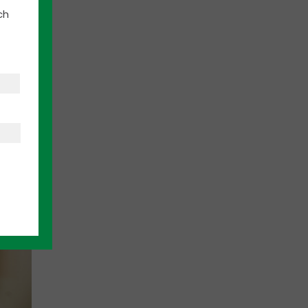
ch
 folks
 arts