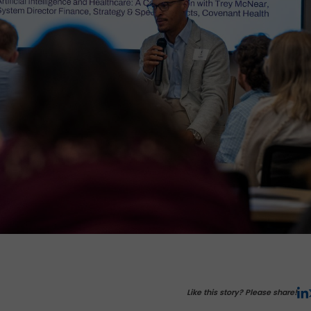
Like this story? Please share!