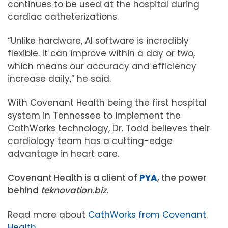
continues to be used at the hospital during
cardiac catheterizations.
“Unlike hardware, AI software is incredibly
flexible. It can improve within a day or two,
which means our accuracy and efficiency
increase daily,” he said.
With Covenant Health being the first hospital
system in Tennessee to implement the
CathWorks technology, Dr. Todd believes their
cardiology team has a cutting-edge
advantage in heart care.
Covenant Health is a client of
PYA
, the power
behind
teknovation.biz
.
Read more about
CathWorks from Covenant
Health
.