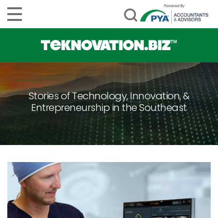
Stories of Technology, Innovation, &
Entrepreneurship in the Southeast