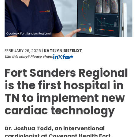
FEBRUARY 26, 2025 |
KATELYN BIEFELDT
Like this story? Please share!
Fort Sanders Regional
is the first hospital in
TN to implement new
cardiac technology
Dr. Joshua Todd, an interventional
cardiologist at Covenant Health Fort