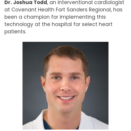
Dr. Joshua Todd
, an interventional cardiologist
at Covenant Health Fort Sanders Regional, has
been a champion for implementing this
technology at the hospital for select heart
patients.