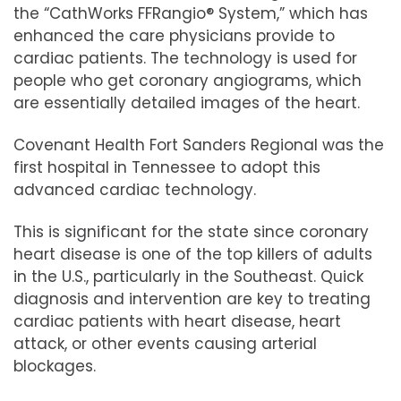
the “
CathWorks FFRangio® System
,” which has
enhanced the care physicians provide to
cardiac patients. The technology is used for
people who get coronary angiograms, which
are essentially detailed images of the heart.
Covenant Health Fort Sanders Regional was the
first hospital in Tennessee to adopt this
advanced cardiac technology.
This is significant for the state since coronary
heart disease is one of the top killers of adults
in the U.S., particularly in the Southeast. Quick
diagnosis and intervention are key to treating
cardiac patients with heart disease, heart
attack, or other events causing arterial
blockages.