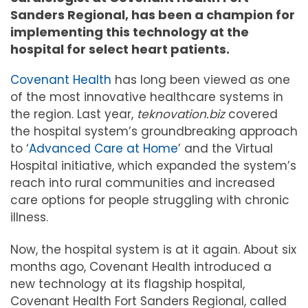
Sanders Regional, has been a champion for
implementing this technology at the
hospital for select heart patients.
Covenant Health
has long been viewed as one
of the most innovative healthcare systems in
the region. Last year,
teknovation.biz
covered
the hospital system’s groundbreaking approach
to ‘
Advanced Care at Home
’ and the Virtual
Hospital initiative, which expanded the system’s
reach into rural communities and increased
care options for people struggling with chronic
illness.
Now, the hospital system is at it again. About six
months ago, Covenant Health introduced a
new technology at its flagship hospital,
Covenant Health Fort Sanders Regional, called