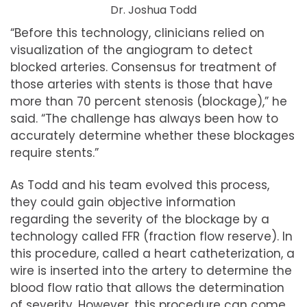
Dr. Joshua Todd
“Before this technology, clinicians relied on
visualization of the angiogram to detect
blocked arteries. Consensus for treatment of
those arteries with stents is those that have
more than 70 percent stenosis (blockage),” he
said. “The challenge has always been how to
accurately determine whether these blockages
require stents.”
As Todd and his team evolved this process,
they could gain objective information
regarding the severity of the blockage by a
technology called FFR (fraction flow reserve). In
this procedure, called a heart catheterization, a
wire is inserted into the artery to determine the
blood flow ratio that allows the determination
of severity. However, this procedure can come