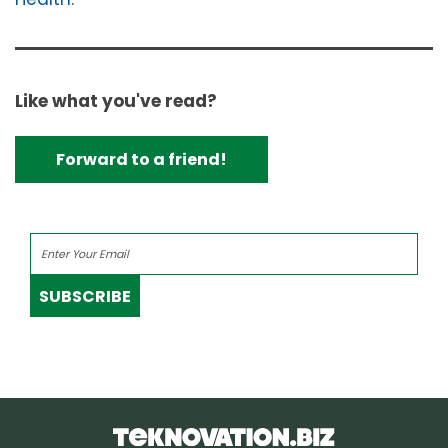
Like what you've read?
Forward to a friend!
SUBSCRIBE