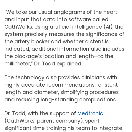
“We take our usual angiograms of the heart
and input that data into software called
CathWorks. Using artificial intelligence (AI), the
system precisely measures the significance of
the artery blocker and whether a stent is
indicated, additional information also includes
the blockage’s location and length—to the
millimeter,” Dr. Todd explained.
The technology also provides clinicians with
highly accurate recommendations for stent
length and diameter, simplifying procedures
and reducing long-standing complications.
Dr. Todd, with the support of
Medtronic
(CathWorks’ parent company), spent
significant time training his team to integrate