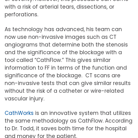
with a risk of arterial tears, dissections, or
perforations.
As technology has advanced, his team can
now use non-invasive images such as CT
angiograms that determine both the stenosis
and the significance of the blockage with a
tool called “CathFlow.” This gives similar
information to FF in terms of the function and
significance of the blockage. CT scans are
non-invasive tests that can give similar results
without the risk of a catheter or wire-related
vascular injury.
CathWorks
is an innovative system that utilizes
the same methodology as CathFlow. According
to Dr. Todd, it saves both time for the hospital
and money for the patient.