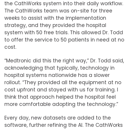
the CathWorks system into their daily workflow.
The CathWorks team was on-site for three
weeks to assist with the implementation
strategy, and they provided the hospital
system with 50 free trials. This allowed Dr. Todd
to offer the service to 50 patients in need at no
cost.
“Medtronic did this the right way,” Dr. Todd said,
acknowledging that typically, technology in
hospital systems nationwide has a slower
rollout. “They provided all the equipment at no
cost upfront and stayed with us for training. I
think that approach helped the hospital feel
more comfortable adopting the technology.”
Every day, new datasets are added to the
software, further refining the AI. The CathWorks