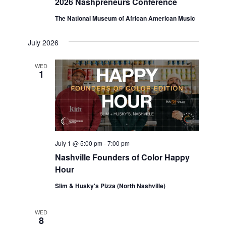
2026 Nashpreneurs Conference
The National Museum of African American Music
July 2026
WED
1
July 1 @ 5:00 pm
-
7:00 pm
Nashville Founders of Color Happy
Hour
Slim & Husky's Pizza (North Nashville)
WED
8