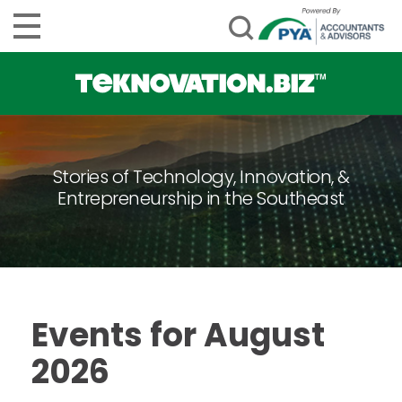
Stories of Technology, Innovation, &
Entrepreneurship in the Southeast
Events for August
2026