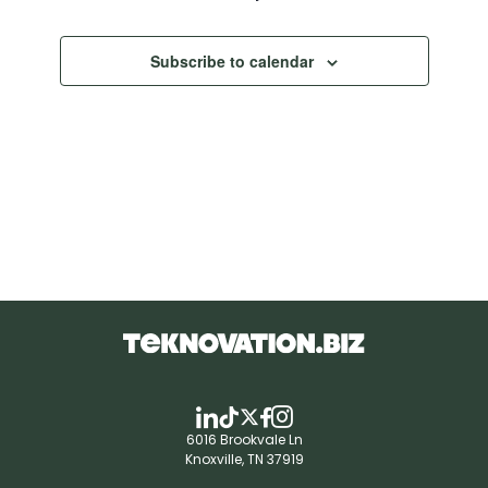
Subscribe to calendar
6016 Brookvale Ln
Knoxville, TN 37919