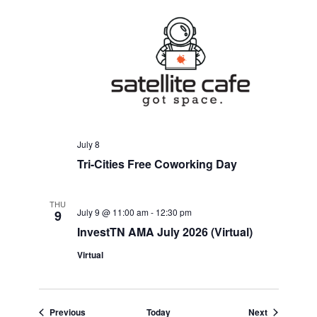
July 8
Tri-Cities Free Coworking Day
THU
July 9 @ 11:00 am
-
12:30 pm
9
InvestTN AMA July 2026 (Virtual)
Virtual
Events
Events
Previous
Today
Next