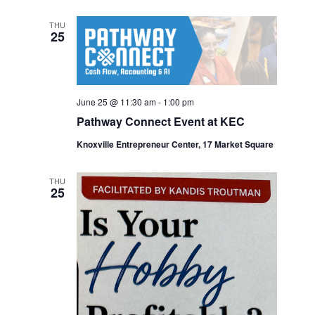
THU
25
June 25 @ 11:30 am
-
1:00 pm
Pathway Connect Event at KEC
Knoxville Entrepreneur Center, 17 Market Square
THU
25