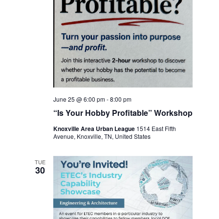
June 25 @ 6:00 pm
-
8:00 pm
“Is Your Hobby Profitable” Workshop
Knoxville Area Urban League
1514 East Fifth
Avenue, Knoxville, TN, United States
TUE
30