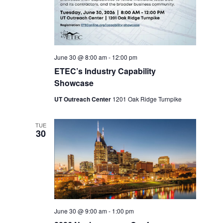
June 30 @ 8:00 am
-
12:00 pm
ETEC’s Industry Capability
Showcase
UT Outreach Center
1201 Oak Ridge Turnpike
TUE
30
June 30 @ 9:00 am
-
1:00 pm