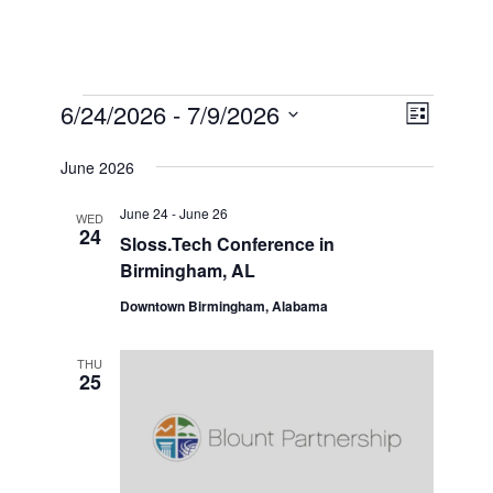
Events
View
6/24/2026
 - 
7/9/2026
Event
List
Select
Views
Navi
date.
June 2026
Naviga
June 24
-
June 26
WED
24
Sloss.Tech Conference in
Birmingham, AL
Downtown Birmingham, Alabama
THU
25