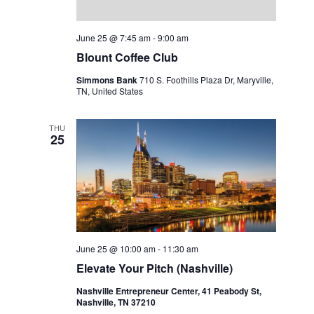
June 25 @ 7:45 am
-
9:00 am
Blount Coffee Club
Simmons Bank
710 S. Foothills Plaza Dr, Maryville,
TN, United States
THU
25
June 25 @ 10:00 am
-
11:30 am
Elevate Your Pitch (Nashville)
Nashville Entrepreneur Center, 41 Peabody St,
Nashville, TN 37210