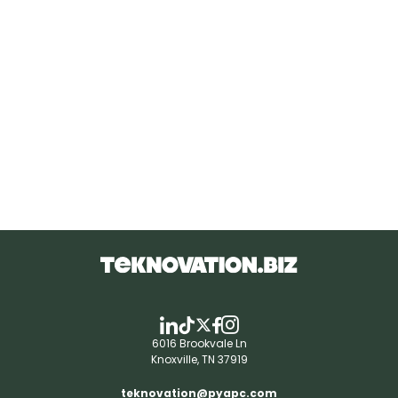
6016 Brookvale Ln
Knoxville, TN 37919
teknovation@pyapc.com