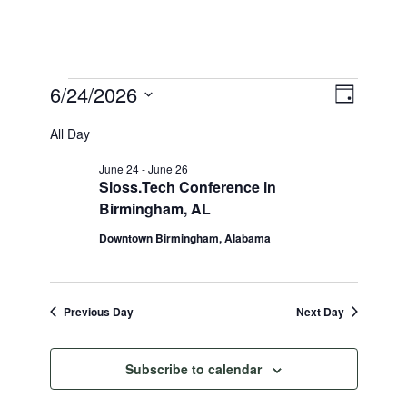
Events
View
6/24/2026
Event
Day
Select
Views
for
Navi
All Day
date.
Naviga
June
June 24
-
June 26
Sloss.Tech Conference in
24,
Birmingham, AL
2026
Downtown Birmingham, Alabama
Previous Day
Next Day
Subscribe to calendar