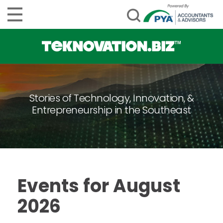
Stories of Technology, Innovation, &
Entrepreneurship in the Southeast
Events for August
2026