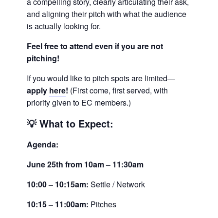
a compelling story, clearly articulating their ask,
and aligning their pitch with what the audience
is actually looking for.
Feel free to attend even if you are not
pitching!
If you would like to pitch spots are limited—
apply
here
!
(First come, first served, with
priority given to EC members.)
💡
What to Expect:
Agenda:
June 25th from 10am – 11:30am
10:00 – 10:15am:
Settle / Network
10:15 – 11:00am:
Pitches