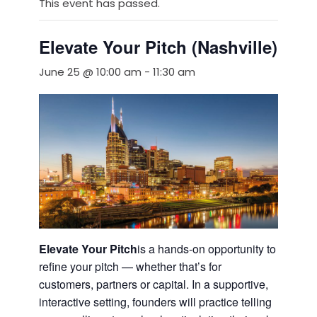
This event has passed.
Elevate Your Pitch (Nashville)
June 25 @ 10:00 am
-
11:30 am
Elevate Your Pitch
is a hands-on opportunity to
refine your pitch — whether that’s for
customers, partners or capital. In a supportive,
interactive setting, founders will practice telling