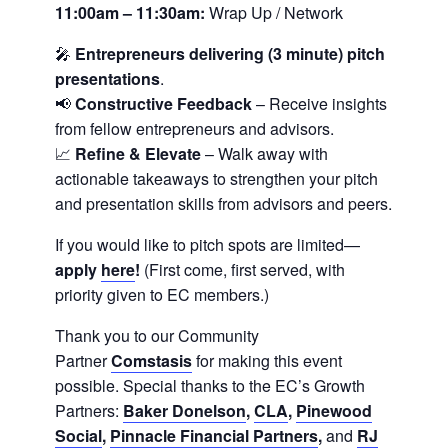
11:00am – 11:30am:
Wrap Up / Network
🎤
Entrepreneurs delivering
(3 minute)
pitch
presentations
.
📢
Constructive Feedback
– Receive insights
from fellow entrepreneurs and advisors.
📈
Refine & Elevate
– Walk away with
actionable takeaways to strengthen your pitch
and presentation skills from advisors and peers.
If you would like to pitch spots are limited—
apply
here
!
(First come, first served, with
priority given to EC members.)
Thank you to our Community
Partner
Comstasis
for making this event
possible. Special thanks to the EC’s Growth
Partners:
Baker Donelson
,
CLA
,
Pinewood
Social
,
Pinnacle Financial Partners
,
and
RJ