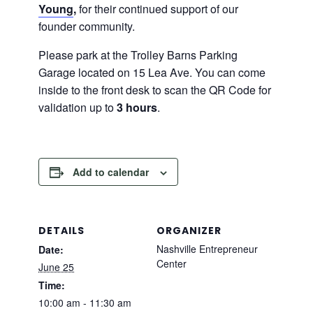
Young
,
for their continued support of our
founder community.
Please park at the Trolley Barns Parking
Garage located on 15 Lea Ave. You can come
inside to the front desk to scan the QR Code for
validation up to
3 hours
.
Add to calendar
DETAILS
ORGANIZER
Nashville Entrepreneur
Date:
Center
June 25
Time:
10:00 am - 11:30 am