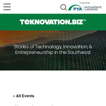
Stories of Technology, Innovation, &
Entrepreneurship in the Southeast
« All Events