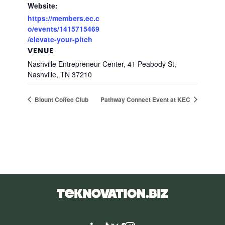
Website:
https://members.ec.c
o/events/1415715469
/elevate-your-pitch
VENUE
Nashville Entrepreneur Center, 41 Peabody St,
Nashville, TN 37210
Blount Coffee Club
Pathway Connect Event at KEC