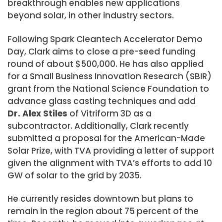
breakthrough enables new applications
beyond solar, in other industry sectors.
Following Spark Cleantech Accelerator Demo
Day, Clark aims to close a pre-seed funding
round of about $500,000. He has also applied
for a Small Business Innovation Research (SBIR)
grant from the National Science Foundation to
advance glass casting techniques and add
Dr. Alex Stiles
of Vitriform 3D as a
subcontractor. Additionally, Clark recently
submitted a proposal for the American-Made
Solar Prize, with TVA providing a letter of support
given the alignment with TVA’s efforts to add 10
GW of solar to the grid by 2035.
He currently resides downtown but plans to
remain in the region about 75 percent of the