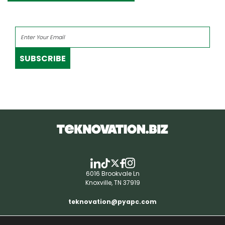
SUBSCRIBE
6016 Brookvale Ln
Knoxville, TN 37919
teknovation@pyapc.com