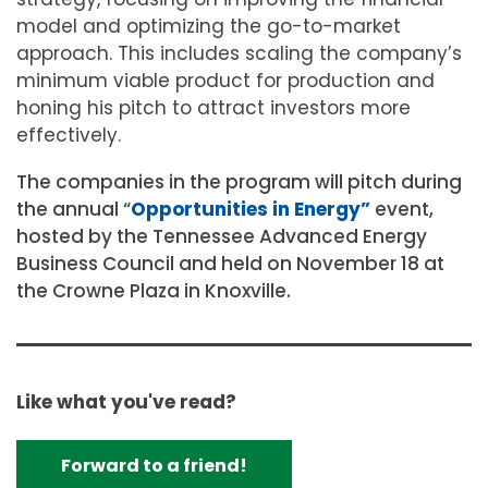
model and optimizing the go-to-market
approach. This includes scaling the company’s
minimum viable product for production and
honing his pitch to attract investors more
effectively.
The companies in the program will pitch during
the annual “
Opportunities in Energy”
event,
hosted by the Tennessee Advanced Energy
Business Council and held on November 18 at
the Crowne Plaza in Knoxville.
Like what you've read?
Forward to a friend!