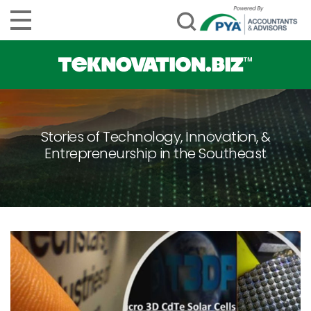
Stories of Technology, Innovation, &
Entrepreneurship in the Southeast