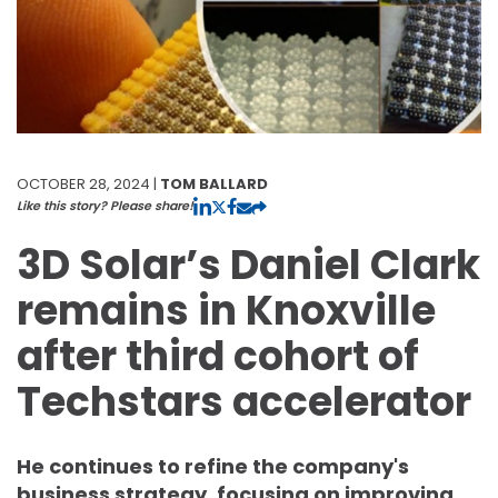
OCTOBER 28, 2024 |
TOM BALLARD
Like this story? Please share!
3D Solar’s Daniel Clark
remains in Knoxville
after third cohort of
Techstars accelerator
He continues to refine the company's
business strategy, focusing on improving