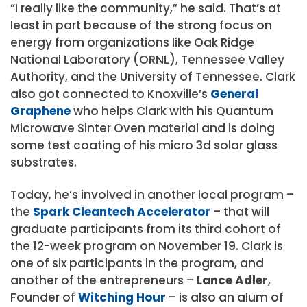
“I really like the community,” he said. That’s at
least in part because of the strong focus on
energy from organizations like Oak Ridge
National Laboratory (ORNL), Tennessee Valley
Authority, and the University of Tennessee. Clark
also got connected to Knoxville’s
General
Graphene
who helps Clark with his Quantum
Microwave Sinter Oven material and is doing
some test coating of his micro 3d solar glass
substrates.
Today, he’s involved in another local program –
the
Spark Cleantech Accelerator
– that will
graduate participants from its third cohort of
the 12-week program on November 19. Clark is
one of six participants in the program, and
another of the entrepreneurs –
Lance Adler
,
Founder of
Witching Hour
– is also an alum of