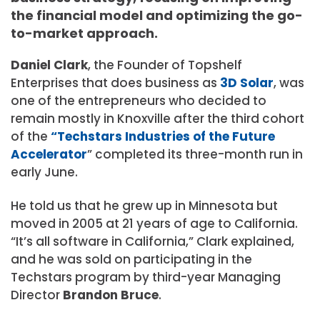
the financial model and optimizing the go-
to-market approach.
Daniel
Clark
, the Founder of Topshelf
Enterprises that does business as
3D Solar
, was
one of the entrepreneurs who decided to
remain mostly in Knoxville after the third cohort
of the
“Techstars Industries of the Future
Accelerator
” completed its three-month run in
early June.
He told us that he grew up in Minnesota but
moved in 2005 at 21 years of age to California.
“It’s all software in California,” Clark explained,
and he was sold on participating in the
Techstars program by third-year Managing
Director
Brandon Bruce
.