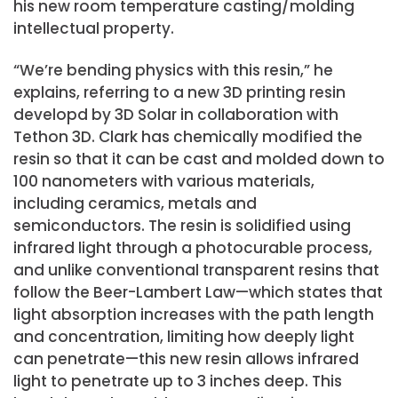
his new room temperature casting/molding
intellectual property.
“We’re bending physics with this resin,” he
explains, referring to a new 3D printing resin
developd by 3D Solar in collaboration with
Tethon 3D. Clark has chemically modified the
resin so that it can be cast and molded down to
100 nanometers with various materials,
including ceramics, metals and
semiconductors. The resin is solidified using
infrared light through a photocurable process,
and unlike conventional transparent resins that
follow the Beer-Lambert Law—which states that
light absorption increases with the path length
and concentration, limiting how deeply light
can penetrate—this new resin allows infrared
light to penetrate up to 3 inches deep. This