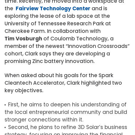
time. Recently, he moved into a workspace at
the
Fairview Technology Center
and is
exploring the lease of a lab space at the
University of Tennessee Research Park at
Cherokee Farm. In collaboration with
Tim Vosburgh
of Coulomb Technology, a
member of the newest “Innovation Crossroads”
cohort, Clark says they are developing a
promising Zinc battery innovation.
When asked about his goals for the Spark
Cleantech Accelerator, Clark highlighted two
key objectives.
First, he aims to deepen his understanding of
the local entrepreneurial community and build
stronger connections within it.
Second, he plans to refine 3D Solar’s business
strategy, focusing on improving the financial