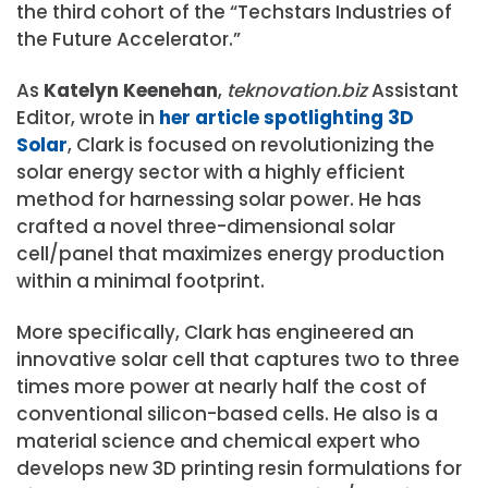
the third cohort of the “Techstars Industries of
the Future Accelerator.”
As
Katelyn Keenehan
,
teknovation.biz
Assistant
Editor, wrote in
her article spotlighting 3D
Solar
, Clark is focused on revolutionizing the
solar energy sector with a highly efficient
method for harnessing solar power. He has
crafted a novel three-dimensional solar
cell/panel that maximizes energy production
within a minimal footprint.
More specifically, Clark has engineered an
innovative solar cell that captures two to three
times more power at nearly half the cost of
conventional silicon-based cells. He also is a
material science and chemical expert who
develops new 3D printing resin formulations for