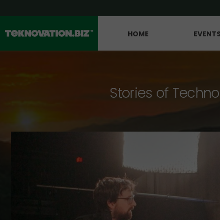
HOME
EVENT
Stories of Techno