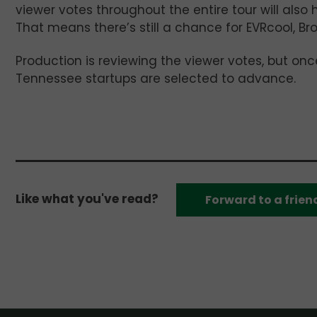
viewer votes throughout the entire tour will also 
That means there’s still a chance for EVRcool, Br
Production is reviewing the viewer votes, but once 
Tennessee startups are selected to advance.
Like what you've read?
Forward to a frien