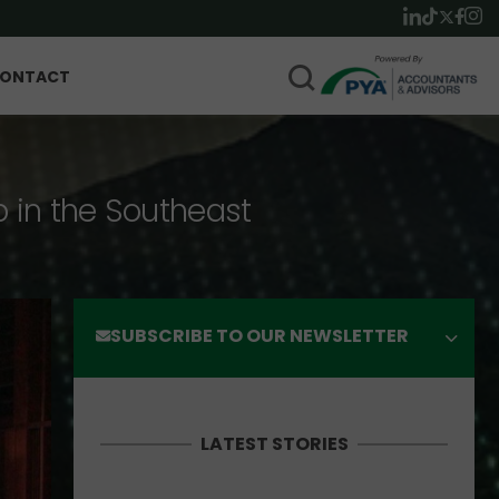
ONTACT
p in the Southeast
SUBSCRIBE TO OUR NEWSLETTER
LATEST STORIES