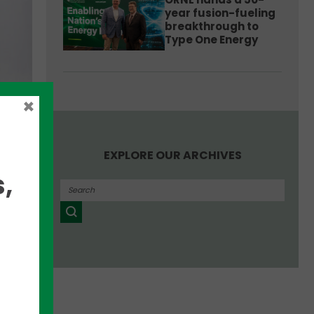
year fusion-fueling
breakthrough to
Type One Energy
x
×
EXPLORE OUR ARCHIVES
t
,
k
stom
etary
re
m