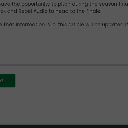
have the opportunity to pitch during the season fina
ook and Rebel Audio to head to the finale.
that information is in, this article will be updated i
d!