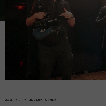
JUNE 06, 2026 |
LINDSAY TURNER