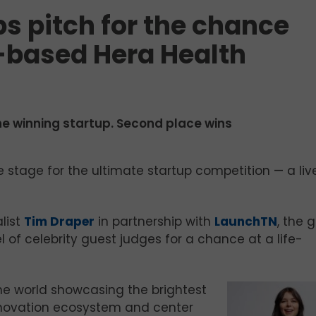
s pitch for the chance
s-based Hera Health
n the winning startup. Second place wins
e stage for the ultimate startup competition — a liv
list
Tim Draper
in partnership with
LaunchTN
, the 
 of celebrity guest judges for a chance at a life-
he world showcasing the brightest
nnovation ecosystem and center