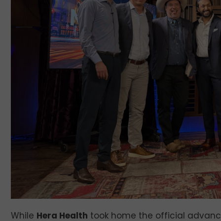
While
Hera Health
took home the official advanc