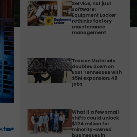
Service, not just
software:
Equipment Locker
rethinks factory
maintenance
management
Traxion Materials
doubles down on
East Tennessee with
$5M expansion, 49
jobs
What if a few small
shifts could unlock
$224 million for
minority-owned
businesses in