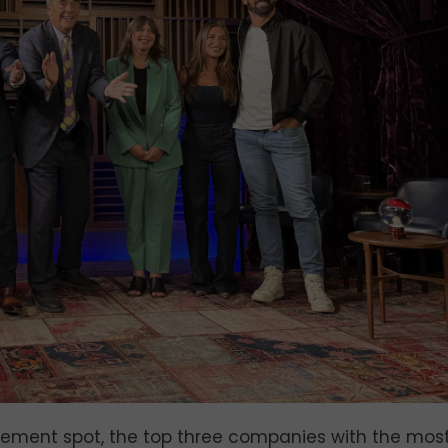
ement spot, the top three companies with the mos