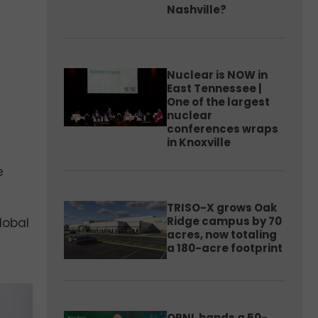
Nashville?
Nuclear is NOW in
East Tennessee |
One of the largest
nuclear
conferences wraps
in Knoxville
e
TRISO-X grows Oak
Ridge campus by 70
global
acres, now totaling
a 180-acre footprint
ORNL hands a 50-