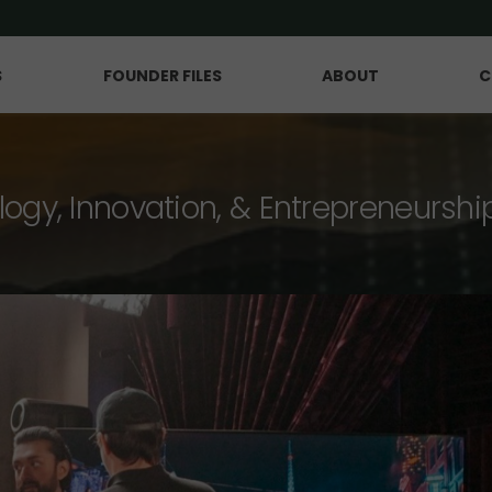
S
FOUNDER FILES
ABOUT
C
logy, Innovation, & Entrepreneurshi