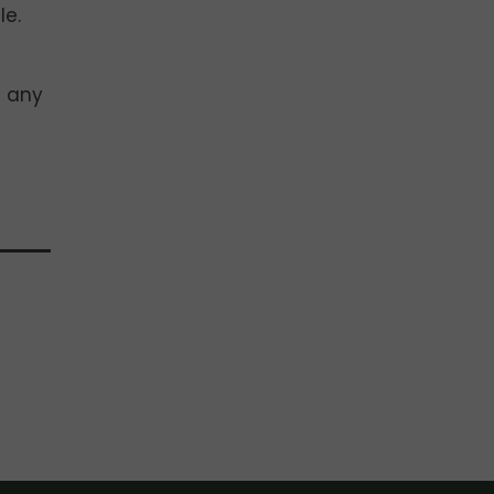
le.
f any