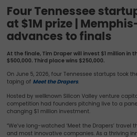
Four Tennessee startup
at $1M prize | Memphi
advances to finals
At the finale, Tim Draper will invest $1 million i
$500,000. Third place wins $250,000.
On June 5, 2026, four Tennessee startups took th
taping of
Meet the Drapers
.
Hosted by wellknown Silicon Valley venture capita
competition had founders pitching live to a panel
changing $1 million investment.
“We’ve long-watched ‘Meet the Drapers’ travel t
and most innovative companies. As a thriving i