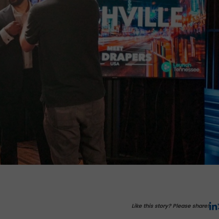
Like this story? Please share!