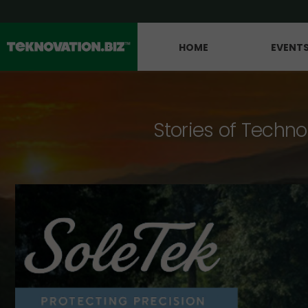
HOME
EVENT
Stories of Techno