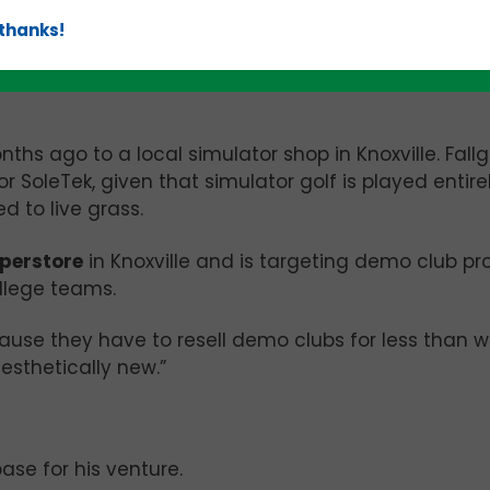
 thanks!
wcases the SoleTek product
hs ago to a local simulator shop in Knoxville. Fall
 SoleTek, given that simulator golf is played entirel
d to live grass.
perstore
in Knoxville and is targeting demo club p
ollege teams.
ause they have to resell demo clubs for less than 
aesthetically new.”
ase for his venture.