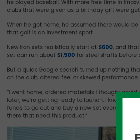
he played baseball. With more free time in Knoxvi
clubs that were given as a birthday gift were get
When he got home, he assumed there would be a 
that golf is an investment sport.
New iron sets realistically start at
$600
, and tha
set can run about
$1,500
for steel shafts before
But a quick Google search turned up nothing tha
on the club, altered feel or skewed performance 
“I went home, ordered materials I thought could 
later, we’re getting ready to launch. I know I’m no
funds to go out and buy a new set every single ye
there that need this product.”