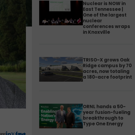
Nuclear is NOW in
East Tennessee |
One of the largest
nuclear
conferences wraps
in Knoxville
TRISO-X grows Oak
Ridge campus by 70
acres, now totaling
a 180-acre footprint
ORNL hands a 50-
year fusion-fueling
breakthrough to
Type One Energy
are!