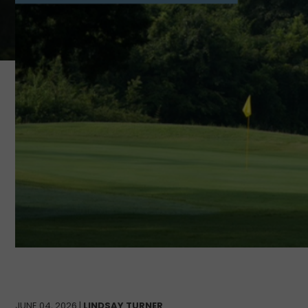
JUNE 04, 2026 |
LINDSAY TURNER