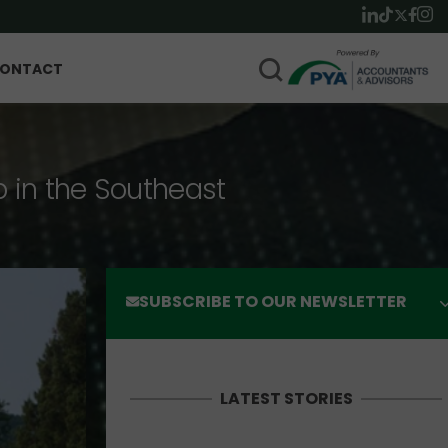
ONTACT
p in the Southeast
SUBSCRIBE TO OUR NEWSLETTER
LATEST STORIES