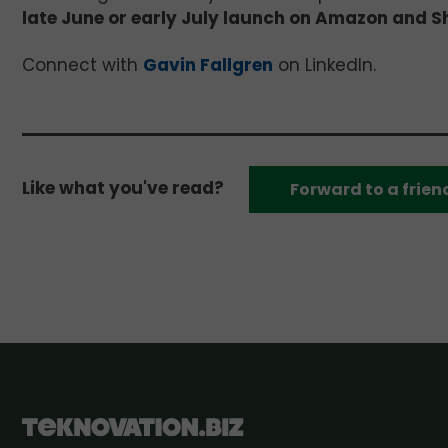
late June or early July launch on Amazon and S
Connect with
Gavin Fallgren
on LinkedIn.
Like what you've read?
Forward to a frien