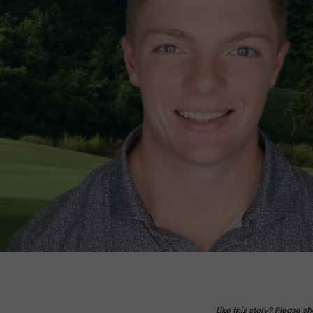
Like this story? Please sh