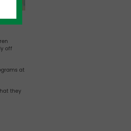
gren
y off
rograms at
what they