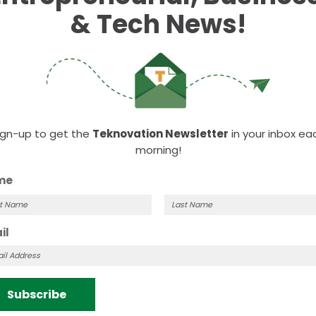
& Tech News!
ign-up to get the
Teknovation Newsletter
in your inbox ea
morning!
me
t
Last
il
me
Name
Subscribe