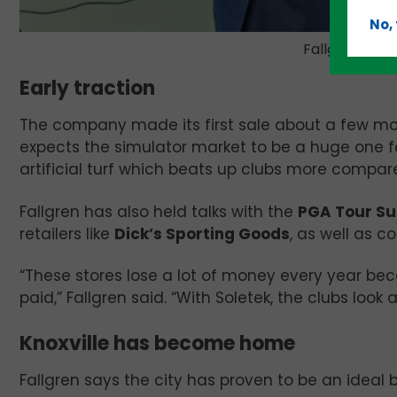
No,
Fallgren sho
Early traction
The company made its first sale about a few mont
expects the simulator market to be a huge one for
artificial turf which beats up clubs more compare
Fallgren has also held talks with the
PGA Tour Su
retailers like
Dick’s Sporting Goods
, as well as c
“These stores lose a lot of money every year bec
paid,” Fallgren said. “With Soletek, the clubs look 
Knoxville has become home
Fallgren says the city has proven to be an ideal b