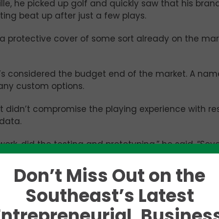
lle, he picked up golf and quickly saw that his bra
ting beat up after just a few plays.
protective cover of some sort already on the mar
t’s considered the budget end of the market. A na
 any custom options.
t didn’t compromise the playing experience with res
data.
work, did the testing and prototyping,” he said. “Se
t on the PGA Tour, but it is a hobby of mine. I don’t
ar like these guys do. There’s a lot of people like 
Don’t Miss Out on the
Southeast’s Latest
Entrepreneurial, Business