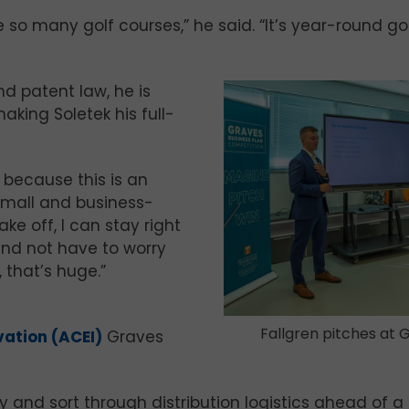
 so many golf courses,” he said. “It’s year-round go
nd patent law, he is
aking Soletek his full-
, because this is an
y small and business-
ake off, I can stay right
and not have to worry
 that’s huge.”
Fallgren pitches at 
vation (ACEI)
Graves
 and sort through distribution logistics ahead of a