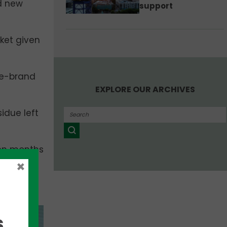
nd new
support
ket given
me-brand
EXPLORE OUR ARCHIVES
idue left
ven months
 have the
×
me out
,