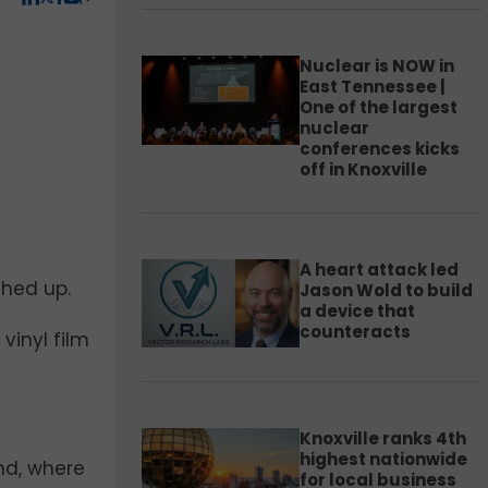
Nuclear is NOW in
East Tennessee |
One of the largest
nuclear
conferences kicks
off in Knoxville
A heart attack led
ched up.
Jason Wold to build
a device that
counteracts
vinyl film
Knoxville ranks 4th
highest nationwide
and, where
for local business