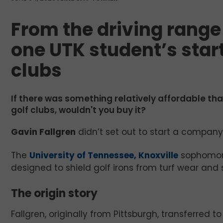
From the driving range 
one UTK student’s start
clubs
If there was something relatively affordable tha
golf clubs, wouldn't you buy it?
Gavin Fallgren
didn’t set out to start a company.
The
University of Tennessee, Knoxville
sophomore
designed to shield golf irons from turf wear and 
The origin story
Fallgren, originally from Pittsburgh, transferred t