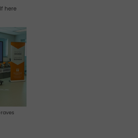
lf here
Graves