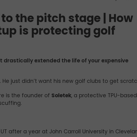
to the pitch stage | How
up is protecting golf
t drastically extended the life of your expensive
 He just didn’t want his new golf clubs to get scrat
 is the founder of
Soletek
, a protective TPU-based 
scuffing.
o UT after a year at John Carroll University in Clevel