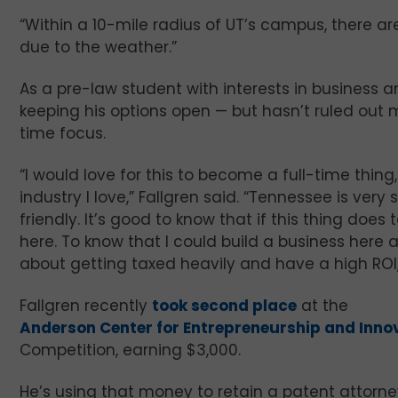
“Within a 10-mile radius of UT’s campus, there are
due to the weather.”
As a pre-law student with interests in business a
keeping his options open — but hasn’t ruled out m
time focus.
“I would love for this to become a full-time thing
industry I love,” Fallgren said. “Tennessee is ver
friendly. It’s good to know that if this thing does t
here. To know that I could build a business here 
about getting taxed heavily and have a high ROI,
Fallgren recently
took second place
at the
Anderson Center for Entrepreneurship and Inno
Competition, earning $3,000.
He’s using that money to retain a patent attorney