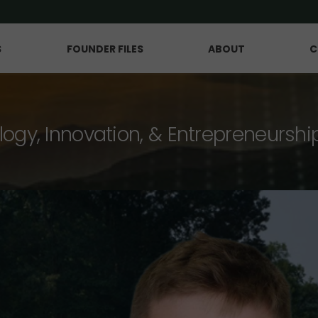
S
FOUNDER FILES
ABOUT
C
logy, Innovation, & Entrepreneurshi