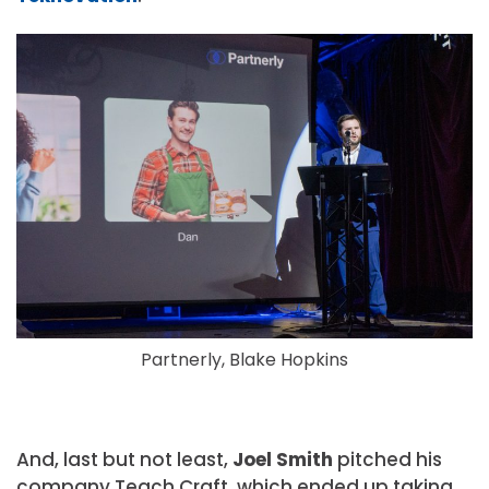
Partnerly, Blake Hopkins
And, last but not least,
Joel Smith
pitched his
company Teach Craft, which ended up taking