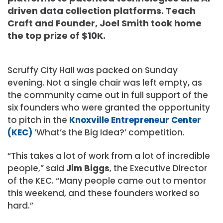
driven data collection platforms. Teach
Craft and Founder, Joel Smith took home
the top prize of $10K.
Scruffy City Hall was packed on Sunday
evening. Not a single chair was left empty, as
the community came out in full support of the
six founders who were granted the opportunity
to pitch in the
Knoxville Entrepreneur Center
(KEC)
‘What’s the Big Idea?’ competition.
“This takes a lot of work from a lot of incredible
people,” said
Jim Biggs
, the Executive Director
of the KEC. “Many people came out to mentor
this weekend, and these founders worked so
hard.”