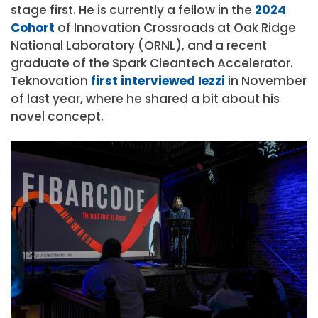
stage first. He is currently a fellow in the
2024
Cohort
of Innovation Crossroads at Oak Ridge
National Laboratory (ORNL), and a recent
graduate of the Spark Cleantech Accelerator.
Teknovation
first interviewed Iezzi
in November
of last year, where he shared a bit about his
novel concept.