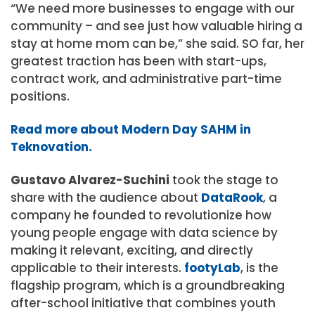
“We need more businesses to engage with our
community – and see just how valuable hiring a
stay at home mom can be,” she said. SO far, her
greatest traction has been with start-ups,
contract work, and administrative part-time
positions.
Read more about Modern Day SAHM in
Teknovation.
Gustavo Alvarez-Suchini
took the stage to
share with the audience about
DataRook
, a
company he founded to revolutionize how
young people engage with data science by
making it relevant, exciting, and directly
applicable to their interests.
footyLab
, is the
flagship program, which is a groundbreaking
after-school initiative that combines youth