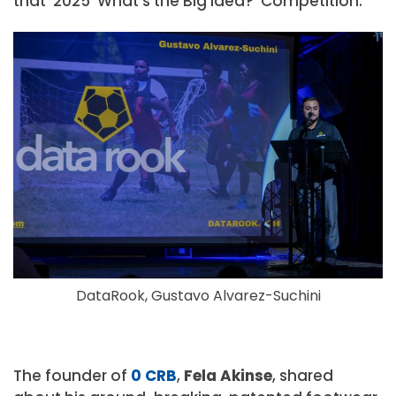
that ‘2025 ‘What’s the Big Idea?’ Competition.
DataRook, Gustavo Alvarez-Suchini
The founder of
0 CRB
,
Fela Akinse
, shared