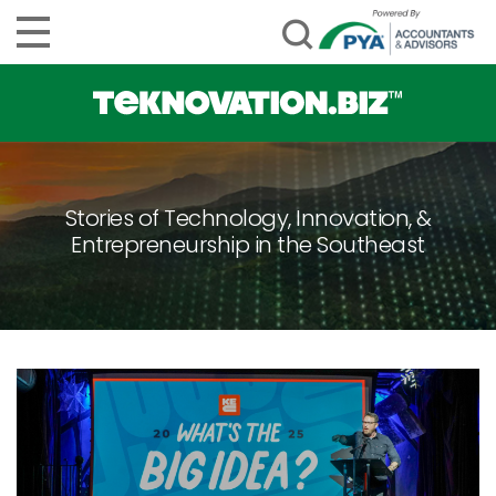
Stories of Technology, Innovation, &
Entrepreneurship in the Southeast