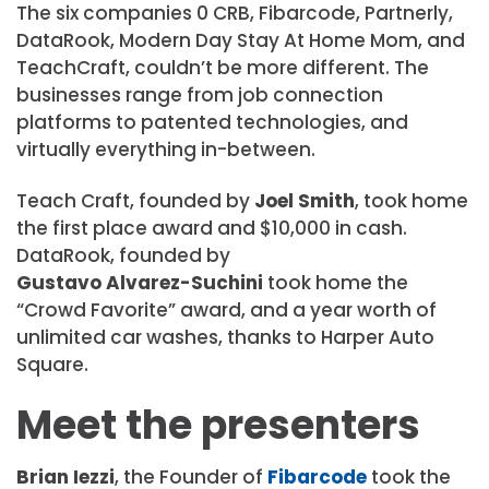
The six companies 0 CRB, Fibarcode, Partnerly,
DataRook, Modern Day Stay At Home Mom, and
TeachCraft, couldn’t be more different. The
businesses range from job connection
platforms to patented technologies, and
virtually everything in-between.
Teach Craft, founded by
Joel Smith
, took home
the first place award and $10,000 in cash.
DataRook, founded by
Gustavo Alvarez-Suchini
took home the
“Crowd Favorite” award, and a year worth of
unlimited car washes, thanks to Harper Auto
Square.
Meet the presenters
Brian Iezzi
, the Founder of
Fibarcode
took the