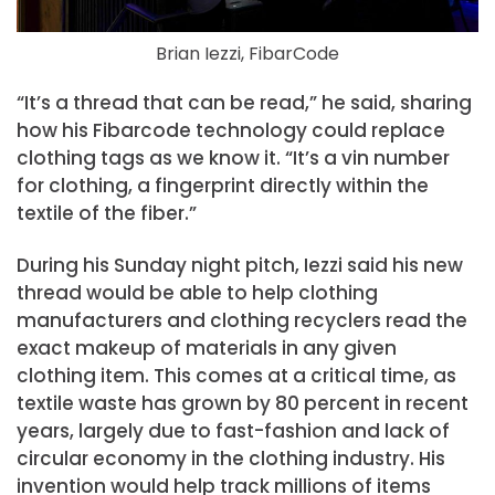
Brian Iezzi, FibarCode
“It’s a thread that can be read,” he said, sharing
how his Fibarcode technology could replace
clothing tags as we know it. “It’s a vin number
for clothing, a fingerprint directly within the
textile of the fiber.”
During his Sunday night pitch, Iezzi said his new
thread would be able to help clothing
manufacturers and clothing recyclers read the
exact makeup of materials in any given
clothing item. This comes at a critical time, as
textile waste has grown by 80 percent in recent
years, largely due to fast-fashion and lack of
circular economy in the clothing industry. His
invention would help track millions of items