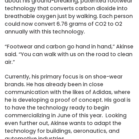
about his ground-breaking, patented footwear
technology that converts carbon dioxide into
breathable oxygen just by walking. Each person
could now convert 6.76 grams of CO2 to O2
annually with this technology.
“Footwear and carbon go hand in hand,” Akinse
said. “You can walk with us on the road to clean
air.”
Currently, his primary focus is on shoe-wear
brands. He has already been in close
communication with the likes of Adidas, where
he is developing a proof of concept. His goal is
to have the technology ready to begin
commercializing in June of this year. Looking
even further out, Akinse wants to adapt the
technology for buildings, aeronautics, and
automotive industries.