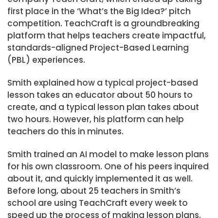
first place in the ‘What’s the Big Idea?’ pitch
competition. TeachCraft is a groundbreaking
platform that helps teachers create impactful,
standards-aligned Project-Based Learning
(PBL) experiences.
Smith explained how a typical project-based
lesson takes an educator about 50 hours to
create, and a typical lesson plan takes about
two hours. However, his platform can help
teachers do this in minutes.
Smith trained an AI model to make lesson plans
for his own classroom. One of his peers inquired
about it, and quickly implemented it as well.
Before long, about 25 teachers in Smith’s
school are using TeachCraft every week to
speed up the process of making lesson plans.