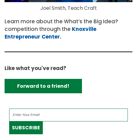
Joel Smith, Teach Craft
Learn more about the What’s the Big Idea?
competition through the
Knoxville
Entrepreneur Center.
Like what you've read?
Forward to a friend!
SUBSCRIBE