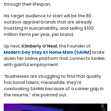
through their lifespan.
His target audience to start will be the 80
outdoor apparel brands that are already
investing in sustainability, and selling $100
million items per year, per brand.
Up next,
Kimberly O’Neal
, the Founder of
Modern Day Stay At Home Mom (SAHM)
broke
down her online platform that connects SAHMs
with gainful employment.
“Businesses are struggling to find that quality
fractional talent, meanwhile, they’re
overlooking SAHMs because of a career gap in
the resume,” she pointed out.