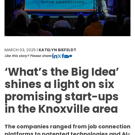
MARCH 03, 2025 |
KATELYN BIEFELDT
Like this story? Please share!
‘What’s the Big Idea’
shines a light on six
promising start-ups
in the Knoxville area
The companies ranged from job connection
platforms to patented technologies and AI-