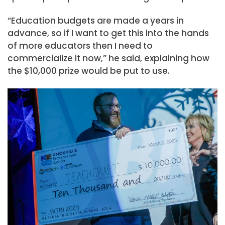
“Education budgets are made a years in
advance, so if I want to get this into the hands
of more educators then I need to
commercialize it now,” he said, explaining how
the $10,000 prize would be put to use.