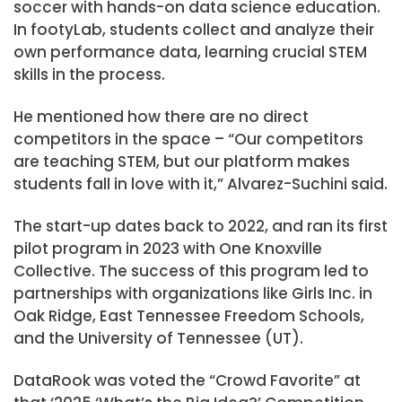
soccer with hands-on data science education.
In footyLab, students collect and analyze their
own performance data, learning crucial STEM
skills in the process.
He mentioned how there are no direct
competitors in the space – “Our competitors
are teaching STEM, but our platform makes
students fall in love with it,” Alvarez-Suchini said.
The start-up dates back to 2022, and ran its first
pilot program in 2023 with One Knoxville
Collective. The success of this program led to
partnerships with organizations like Girls Inc. in
Oak Ridge, East Tennessee Freedom Schools,
and the University of Tennessee (UT).
DataRook was voted the “Crowd Favorite” at