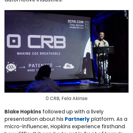
0 CRB, Fela Akinse
Blake Hopkins
followed up with a lively
presentation about his
Partnerly
platform. As a
micro-influencer, Hopkins experience firsthand