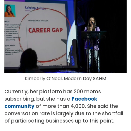
Kimberly O’Neal, Modern Day SAHM
Currently, her platform has 200 moms
subscribing, but she has a
Facebook
community
of more than 4,000. She said the
conversation rate is largely due to the shortfall
of participating businesses up to this point.