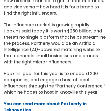
how difficult it can be to get in front of brands,
and vice versa – how hard it is for a brand to
find the right influencers.
The influencer market is growing rapidly.
Hopkins said today it is worth $250 billion, and
there’s no single platform that helps streamline
the process. Partnerly would be an Artificial
Intelligence (AI)-powered matching website
that connects small businesses and brands
with the right micro-influencers.
Hopkins’ goal for this year is to onboard 200
companies, and engage a host of local
influencers through the “Partnerly Conference,”
which he hopes to host in Knoxville this year.
You can read more about Partnerly in
Teknovation
.