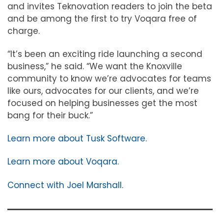
and invites Teknovation readers to join the beta
and be among the first to try Voqara free of
charge.
“It’s been an exciting ride launching a second
business,” he said. “We want the Knoxville
community to know we’re advocates for teams
like ours, advocates for our clients, and we’re
focused on helping businesses get the most
bang for their buck.”
Learn more about Tusk Software.
Learn more about Voqara.
Connect with Joel Marshall.