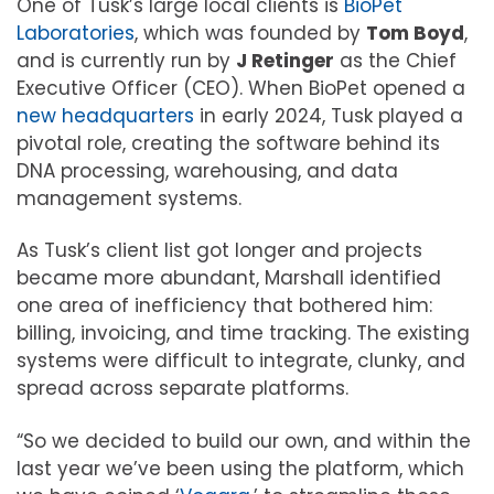
One of Tusk’s large local clients is
BioPet
Laboratories
, which was founded by
Tom Boyd
,
and is currently run by
J Retinger
as the Chief
Executive Officer (CEO). When BioPet opened a
new headquarters
in early 2024, Tusk played a
pivotal role, creating the software behind its
DNA processing, warehousing, and data
management systems.
As Tusk’s client list got longer and projects
became more abundant, Marshall identified
one area of inefficiency that bothered him:
billing, invoicing, and time tracking. The existing
systems were difficult to integrate, clunky, and
spread across separate platforms.
“So we decided to build our own, and within the
last year we’ve been using the platform, which