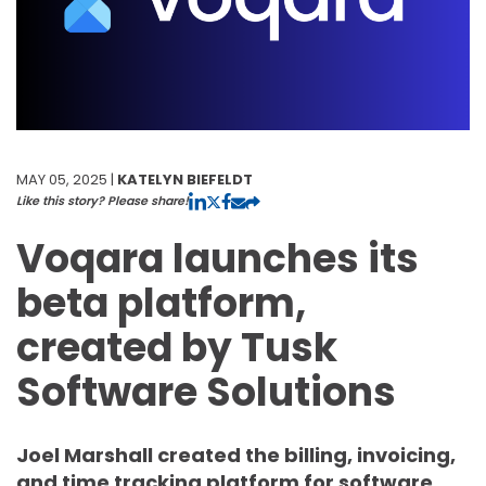
MAY 05, 2025 |
KATELYN BIEFELDT
Like this story? Please share!
Voqara launches its
beta platform,
created by Tusk
Software Solutions
Joel Marshall created the billing, invoicing,
and time tracking platform for software