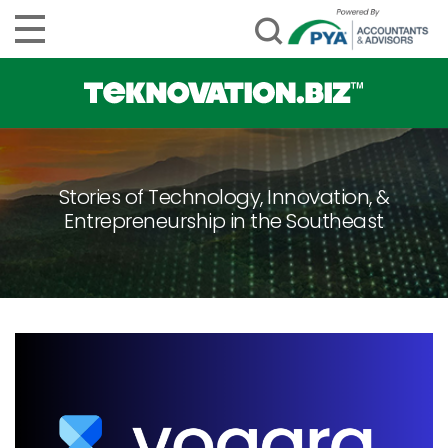
Stories of Technology, Innovation, &
Entrepreneurship in the Southeast