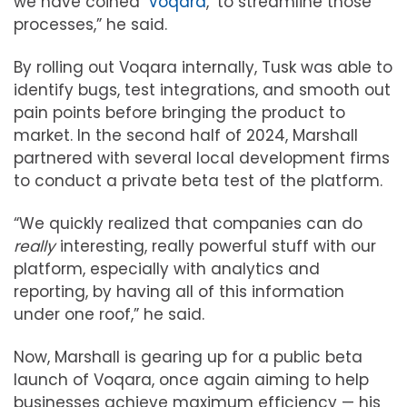
we have coined ‘
Voqara
,’ to streamline those
processes,” he said.
By rolling out Voqara internally, Tusk was able to
identify bugs, test integrations, and smooth out
pain points before bringing the product to
market. In the second half of 2024, Marshall
partnered with several local development firms
to conduct a private beta test of the platform.
“We quickly realized that companies can do
really
interesting, really powerful stuff with our
platform, especially with analytics and
reporting, by having all of this information
under one roof,” he said.
Now, Marshall is gearing up for a public beta
launch of Voqara, once again aiming to help
businesses achieve maximum efficiency — his