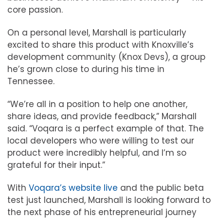
core passion.
On a personal level, Marshall is particularly
excited to share this product with Knoxville’s
development community (Knox Devs), a group
he’s grown close to during his time in
Tennessee.
“We’re all in a position to help one another,
share ideas, and provide feedback,” Marshall
said. “Voqara is a perfect example of that. The
local developers who were willing to test our
product were incredibly helpful, and I’m so
grateful for their input.”
With
Voqara’s website live
and the public beta
test just launched, Marshall is looking forward to
the next phase of his entrepreneurial journey