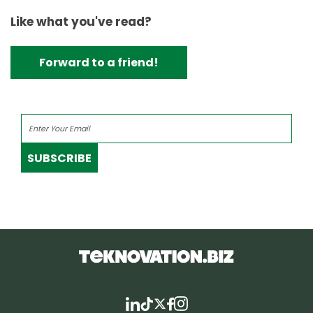
Like what you've read?
Forward to a friend!
SUBSCRIBE