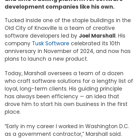
development companies like his own.
Tucked inside one of the staple buildings in the
Old City of Knoxville is a team of creative
software developers led by
Joel Marshall
. His
company
Tusk Software
celebrated its 10th
anniversary in November of 2024, and now has
plans to launch a new product.
Today, Marshall oversees a team of a dozen
who craft software solutions for a lengthy list of
loyal, long-term clients. His guiding principle
has always been efficiency — an idea that
drove him to start his own business in the first
place.
“Early in my career I worked in Washington D.C.
as a government contractor,” Marshall said.