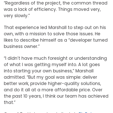
“Regardless of the project, the common thread
was a lack of efficiency. Things moved very,
very slowly.”
That experience led Marshall to step out on his
own, with a mission to solve those issues. He
likes to describe himself as a “developer turned
business owner.”
“I didn’t have much foresight or understanding
of what I was getting myself into. A lot goes
into starting your own business,” Marshall
admitted. “But my goal was simple: deliver
better work, provide higher-quality solutions,
and do it all at a more affordable price. Over
the past 10 years, I think our team has achieved
that.”