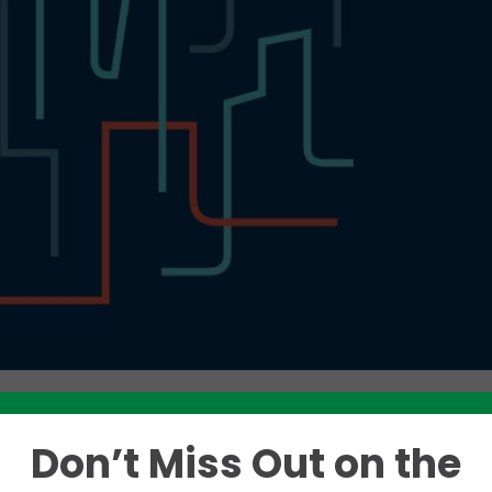
Don’t Miss Out on the
Like this story? Please share!