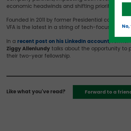
economic headwinds and shifting priorities, this 
Founded in 2011 by former Presidential candidat
No,
VFA is the latest in a string of tech-focused nonp
In a
recent post on his LinkedIn account
, former
Ziggy Allenlundy
talks about the opportunity to 
their two-year fellowship.
Like what you've read?
Forward to a frien