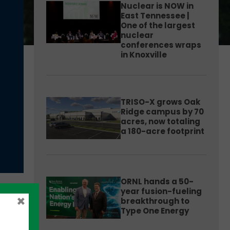
Nuclear is NOW in
East Tennessee |
One of the largest
nuclear
conferences wraps
in Knoxville
TRISO-X grows Oak
Ridge campus by 70
acres, now totaling
a 180-acre footprint
ORNL hands a 50-
year fusion-fueling
×
breakthrough to
Type One Energy