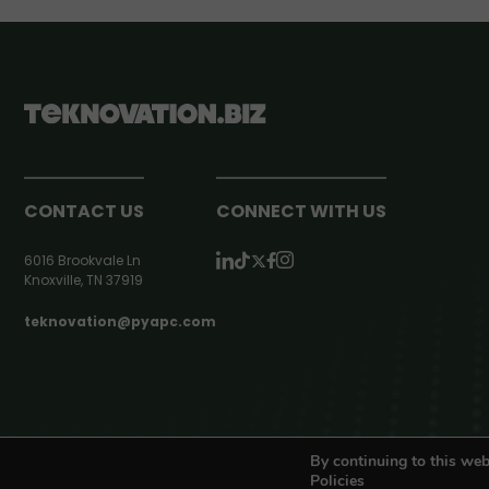
CONTACT US
CONNECT WITH US
6016 Brookvale Ln
Knoxville, TN 37919
teknovation@pyapc.com
RSS | © teknovation.biz. All rights reserved. |
Privacy Policy
By continuing to this web
Policies