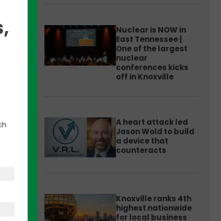
,
Nuclear is NOW in
East Tennessee |
One of the largest
nuclear
conferences kicks
off in Knoxville
he
al.ly
.
A heart attack led
ch
Jason Wold to build
on,
a device that
counteracts
Knoxville ranks 4th
highest nationwide
for local business