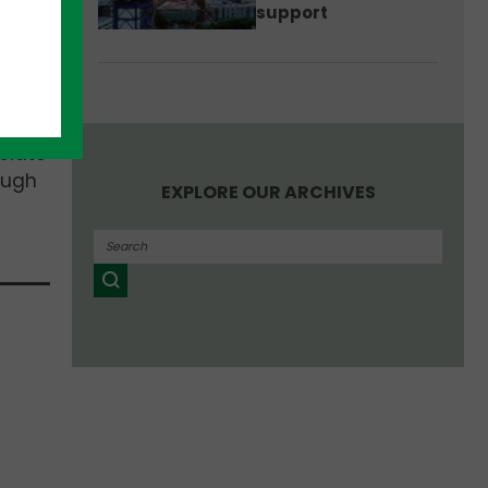
support
ica,
ciate
ough
EXPLORE OUR ARCHIVES