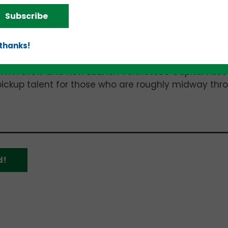
has led to ongoing fundraising challenges.”
Subscribe
e
Andrew Yang
with inspiration from Teach for Amer
 thanks!
rofit organizations to suddenly close.
 VFA Fellow and now Launch Tennessee Capital Asso
pickup talent for those who are roughly midway thr
d!