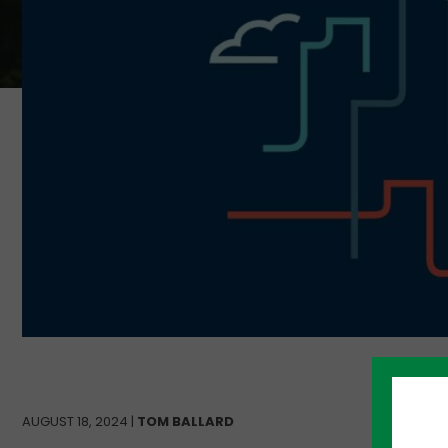
AUGUST 18, 2024 |
TOM BALLARD