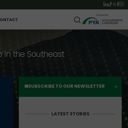
ONTACT
p in the Southeast
SUBSCRIBE TO OUR NEWSLETTER
LATEST STORIES