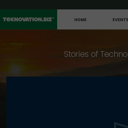
HOME
EVENT
Stories of Techno