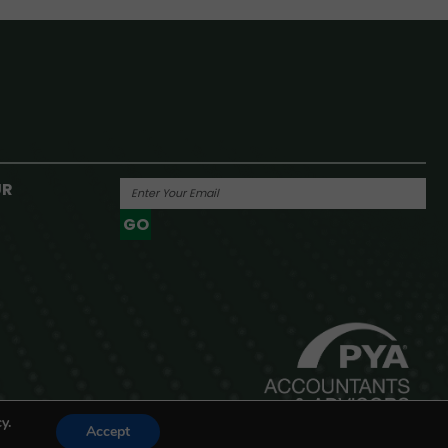
UR
GO
Powered By
y.
Accept