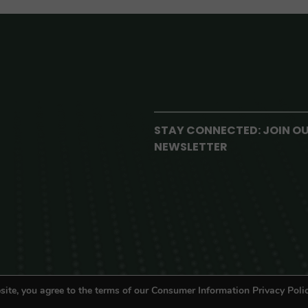
STAY CONNECTED: JOIN O
NEWSLETTER
site, you agree to the terms of our Consumer Information Privacy Polic