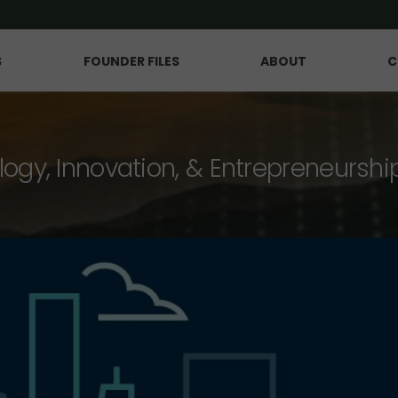
S
FOUNDER FILES
ABOUT
C
logy, Innovation, & Entrepreneurshi