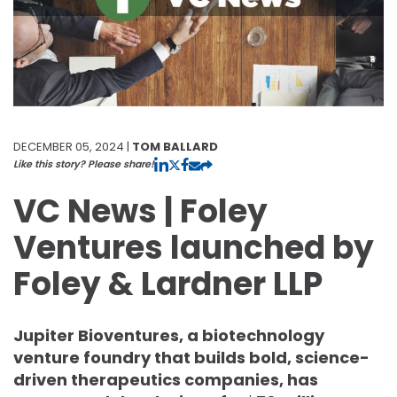
DECEMBER 05, 2024 |
TOM BALLARD
Like this story? Please share!
VC News | Foley
Ventures launched by
Foley & Lardner LLP
Jupiter Bioventures, a biotechnology
venture foundry that builds bold, science-
driven therapeutics companies, has