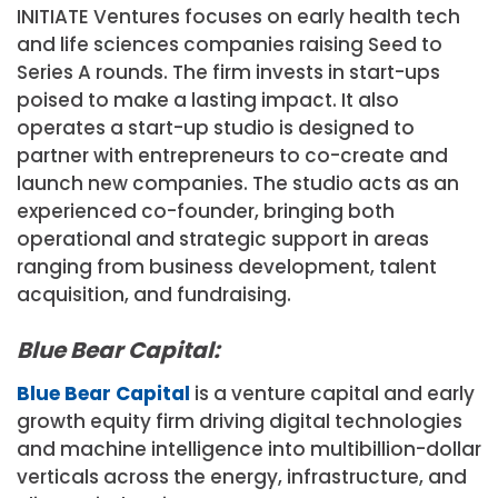
INITIATE Ventures focuses on early health tech
and life sciences companies raising Seed to
Series A rounds. The firm invests in start-ups
poised to make a lasting impact. It also
operates a start-up studio is designed to
partner with entrepreneurs to co-create and
launch new companies. The studio acts as an
experienced co-founder, bringing both
operational and strategic support in areas
ranging from business development, talent
acquisition, and fundraising.
Blue Bear Capital:
Blue Bear Capital
is a venture capital and early
growth equity firm driving digital technologies
and machine intelligence into multibillion-dollar
verticals across the energy, infrastructure, and