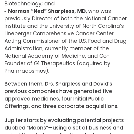
Biotechnology; and
Norman “Ned” Sharpless, MD
, who was
previously Director of both the National Cancer
Institute and the University of North Carolina’s
Lineberger Comprehensive Cancer Center,
Acting Commissioner of the U.S. Food and Drug
Administration, currently member of the
National Academy of Medicine, and Co-
Founder of G1 Therapeutics (acquired by
Pharmacosmos).
Between them, Drs. Sharpless and David’s
previous companies have generated five
approved medicines, four Initial Public
Offerings, and three corporate acquisitions.
Jupiter starts by evaluating potential projects—
dubbed “Moons”—using a set of business and