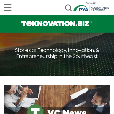
Stories of Technology, Innovation, &
Entrepreneurship in the Southeast