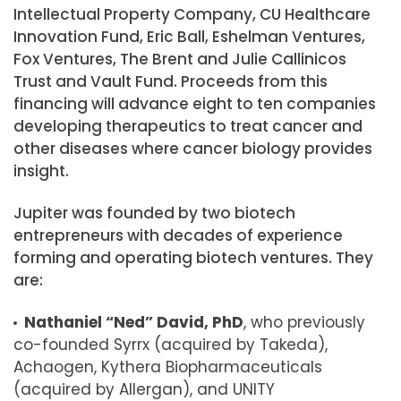
Intellectual Property Company, CU Healthcare
Innovation Fund, Eric Ball, Eshelman Ventures,
Fox Ventures, The Brent and Julie Callinicos
Trust and Vault Fund. Proceeds from this
financing will advance eight to ten companies
developing therapeutics to treat cancer and
other diseases where cancer biology provides
insight.
Jupiter was founded by two biotech
entrepreneurs with decades of experience
forming and operating biotech ventures. They
are:
Nathaniel “Ned” David, PhD
, who previously
co-founded Syrrx (acquired by Takeda),
Achaogen, Kythera Biopharmaceuticals
(acquired by Allergan), and UNITY