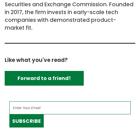
Securities and Exchange Commission. Founded
in 2017, the firm invests in early-scale tech
companies with demonstrated product-
market fit.
Like what you've read?
Forward to a friend!
SUBSCRIBE