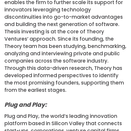
enables the firm to further scale its support for
innovators leveraging technology
discontinuities into go-to-market advantages
and building the next generation of software.
Thesis investing is at the core of Theory
Ventures’ approach. Since its founding, the
Theory team has been studying, benchmarking,
analyzing and interviewing private and public
companies across the software industry.
Through this data-driven research, Theory has
developed informed perspectives to identify
the most promising founders, supporting them
from the earliest stages.
Plug and Play:
Plug and Play, the world’s leading innovation
platform based in Silicon Valley that connects
start-ups, corporations, venture capital firms,