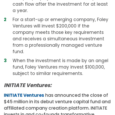
cash flow after the investment for at least
a year.
For a start-up or emerging company, Foley
Ventures will invest $200,000 if the
company meets those key requirements
and receives a simultaneous investment
from a professionally managed venture
fund.
When the investment is made by an angel
fund, Foley Ventures may invest $100,000,
subject to similar requirements.
INITIATE Ventures:
INITIATE Ventures
has announced the close of
$45 million
in its debut venture capital fund and
affiliated company creation platform. INITIATE
invests in and co-founds transformative