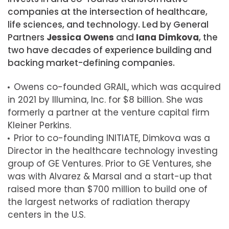
companies at the intersection of healthcare,
life sciences, and technology. Led by General
Partners
Jessica Owens
and
Iana Dimkova
, the
two have decades of experience building and
backing market-defining companies.
Owens co-founded GRAIL, which was acquired
in 2021 by Illumina, Inc. for
$8 billion
. She was
formerly a partner at the venture capital firm
Kleiner Perkins.
Prior to co-founding INITIATE, Dimkova was a
Director in the healthcare technology investing
group of GE Ventures. Prior to GE Ventures, she
was with Alvarez & Marsal and a start-up that
raised more than
$700 million
to build one of
the largest networks of radiation therapy
centers in the U.S.