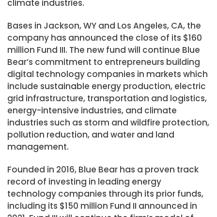
climate industries.
Bases in Jackson, WY and Los Angeles, CA, the
company has announced the close of its $160
million Fund III. The new fund will continue Blue
Bear’s commitment to entrepreneurs building
digital technology companies in markets which
include sustainable energy production, electric
grid infrastructure, transportation and logistics,
energy-intensive industries, and climate
industries such as storm and wildfire protection,
pollution reduction, and water and land
management.
Founded in 2016, Blue Bear has a proven track
record of investing in leading energy
technology companies through its prior funds,
including its
$150 million
Fund II announced in