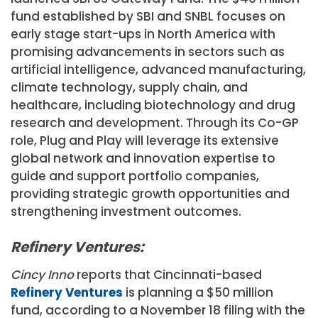
fund established by SBI and SNBL focuses on
early stage start-ups in
North America
with
promising advancements in sectors such as
artificial intelligence, advanced manufacturing,
climate technology, supply chain, and
healthcare, including biotechnology and drug
research and development. Through its Co-GP
role, Plug and Play will leverage its extensive
global network and innovation expertise to
guide and support portfolio companies,
providing strategic growth opportunities and
strengthening investment outcomes.
Refinery Ventures:
Cincy Inno
reports that Cincinnati-based
Refinery Ventures
is planning a $50 million
fund, according to a November 18 filing with the