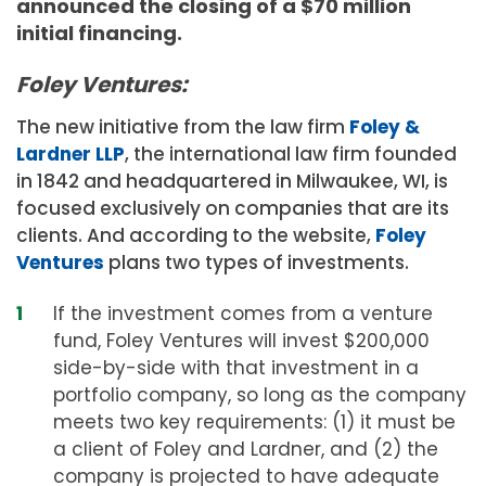
announced the closing of a $70 million
initial financing.
Foley Ventures:
The new initiative from the law firm
Foley &
Lardner LLP
, the international law firm founded
in 1842 and headquartered in Milwaukee, WI, is
focused exclusively on companies that are its
clients. And according to the website,
Foley
Ventures
plans two types of investments.
If the investment comes from a venture
fund, Foley Ventures will invest $200,000
side-by-side with that investment in a
portfolio company, so long as the company
meets two key requirements: (1) it must be
a client of Foley and Lardner, and (2) the
company is projected to have adequate