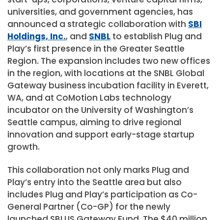
universities, and government agencies, has
announced a strategic collaboration with
SBI
Holdings, Inc.
, and
SNBL
to establish Plug and
Play’s first presence in the Greater Seattle
Region. The expansion includes two new offices
in the region, with locations at the SNBL Global
Gateway business incubation facility in
Everett,
WA
, and at CoMotion Labs technology
incubator on the
University of Washington’s
Seattle
campus, aiming to drive regional
innovation and support early-stage startup
growth.
This collaboration not only marks Plug and
Play’s entry into the
Seattle
area but also
includes Plug and Play’s participation as Co-
General Partner (Co-GP) for the newly
launched SBI US Gateway Fund. The
$40 million