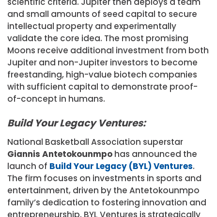
scientific criteria. Jupiter then deploys a team
and small amounts of seed capital to secure
intellectual property and experimentally
validate the core idea. The most promising
Moons receive additional investment from both
Jupiter and non-Jupiter investors to become
freestanding, high-value biotech companies
with sufficient capital to demonstrate proof-
of-concept in humans.
Build Your Legacy Ventures:
National Basketball Association superstar
Giannis Antetokounmpo
has announced the
launch of
Build Your Legacy (BYL) Ventures
.
The firm focuses on investments in sports and
entertainment, driven by the Antetokounmpo
family’s dedication to fostering innovation and
entrepreneurship. BYL Ventures is strategically