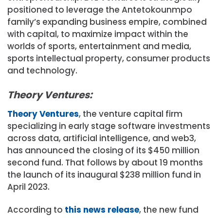
positioned to leverage the Antetokounmpo
family’s expanding business empire, combined
with capital, to maximize impact within the
worlds of sports, entertainment and media,
sports intellectual property, consumer products
and technology.
Theory Ventures:
Theory Ventures
, the venture capital firm
specializing in early stage software investments
across data, artificial intelligence, and web3,
has announced the closing of its $450 million
second fund. That follows by about 19 months
the launch of its inaugural $238 million fund in
April 2023.
According to
this news release
, the new fund