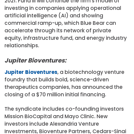
2021. Fund III will continue the firm’s model of
investing in companies applying operational
artificial intelligence (AI) and showing
commercial ramp-up, which Blue Bear can
accelerate through its network of private
equity, infrastructure fund, and energy industry
relationships.
Jupiter Bioventures:
Jupiter Bioventures
, a biotechnology venture
foundry that builds bold, science-driven
therapeutics companies, has announced the
closing of a $70 million initial financing.
The syndicate includes co-founding investors
Mission BioCapital and Mayo Clinic. New
investors include Alexandria Venture
Investments, Bioventure Partners, Cedars-Sinai