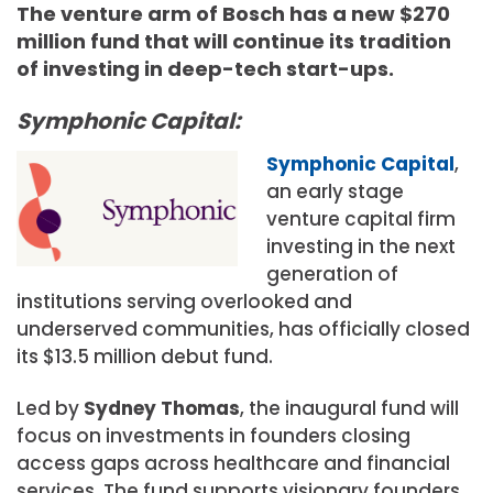
The venture arm of Bosch has a new $270
million fund that will continue its tradition
of investing in deep-tech start-ups.
Symphonic Capital:
Symphonic Capital
,
an early stage
venture capital firm
investing in the next
generation of
institutions serving overlooked and
underserved communities, has officially closed
its $13.5 million debut fund.
Led by
Sydney Thomas
, the inaugural fund will
focus on investments in founders closing
access gaps across healthcare and financial
services. The fund supports visionary founders