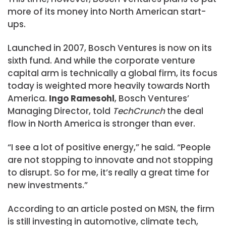
more of its money into North American start-
ups.
Launched in 2007, Bosch Ventures is now on its
sixth fund. And while the corporate venture
capital arm is technically a global firm, its focus
today is weighted more heavily towards North
America.
Ingo Ramesohl
, Bosch Ventures’
Managing Director, told
TechCrunch
the deal
flow in North America is stronger than ever.
“I see a lot of positive energy,” he said. “People
are not stopping to innovate and not stopping
to disrupt. So for me, it’s really a great time for
new investments.”
According to an article posted on MSN, the firm
is still investing in automotive, climate tech,