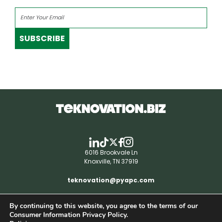
SUBSCRIBE
6016 Brookvale Ln
Knoxville, TN 37919
teknovation@pyapc.com
By continuing to this website, you agree to the terms of our
RSS | © teknovation.biz. All rights reserved. |
Consumer Information Privacy Policy.
Privacy Policy