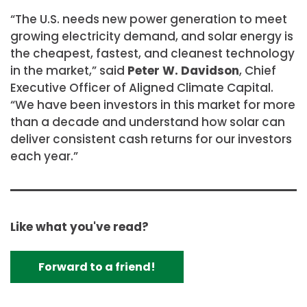
“The U.S. needs new power generation to meet
growing electricity demand, and solar energy is
the cheapest, fastest, and cleanest technology
in the market,” said
Peter W. Davidson
, Chief
Executive Officer of Aligned Climate Capital.
“We have been investors in this market for more
than a decade and understand how solar can
deliver consistent cash returns for our investors
each year.”
Like what you've read?
Forward to a friend!