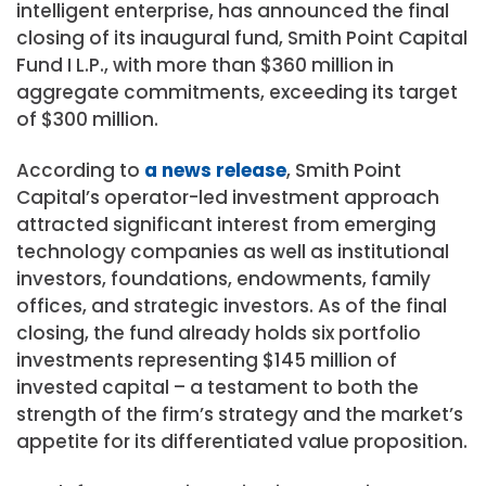
intelligent enterprise, has announced the final
closing of its inaugural fund, Smith Point Capital
Fund I L.P., with more than
$360 million
in
aggregate commitments, exceeding its target
of
$300 million
.
According to
a news release
, Smith Point
Capital’s operator-led investment approach
attracted significant interest from emerging
technology companies as well as institutional
investors, foundations, endowments, family
offices, and strategic investors. As of the final
closing, the fund already holds six portfolio
investments representing
$145 million
of
invested capital – a testament to both the
strength of the firm’s strategy and the market’s
appetite for its differentiated value proposition.