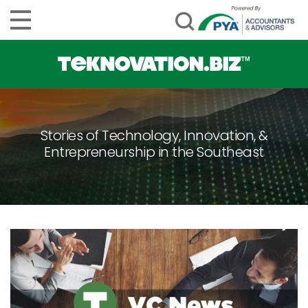
Stories of Technology, Innovation, &
Entrepreneurship in the Southeast