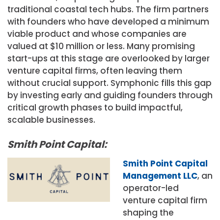
traditional coastal tech hubs. The firm partners
with founders who have developed a minimum
viable product and whose companies are
valued at $10 million or less. Many promising
start-ups at this stage are overlooked by larger
venture capital firms, often leaving them
without crucial support. Symphonic fills this gap
by investing early and guiding founders through
critical growth phases to build impactful,
scalable businesses.
Smith Point Capital:
Smith Point Capital
Management LLC
, an
operator-led
venture capital firm
shaping the