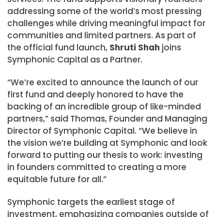
addressing some of the world’s most pressing
challenges while driving meaningful impact for
communities and limited partners. As part of
the official fund launch,
Shruti Shah
joins
Symphonic Capital as a Partner.
“We’re excited to announce the launch of our
first fund and deeply honored to have the
backing of an incredible group of like-minded
partners,” said Thomas, Founder and Managing
Director of Symphonic Capital. “We believe in
the vision we’re building at Symphonic and look
forward to putting our thesis to work: investing
in founders committed to creating a more
equitable future for all.”
Symphonic targets the earliest stage of
investment, emphasizing companies outside of