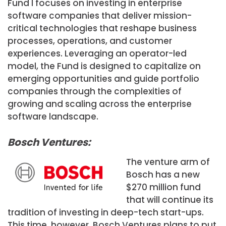
Fund I focuses on investing in enterprise
software companies that deliver mission-
critical technologies that reshape business
processes, operations, and customer
experiences. Leveraging an operator-led
model, the Fund is designed to capitalize on
emerging opportunities and guide portfolio
companies through the complexities of
growing and scaling across the enterprise
software landscape.
Bosch Ventures:
The venture arm of
Bosch has a new
$270 million fund
that will continue its
tradition of investing in deep-tech start-ups.
This time, however, Bosch Ventures plans to put