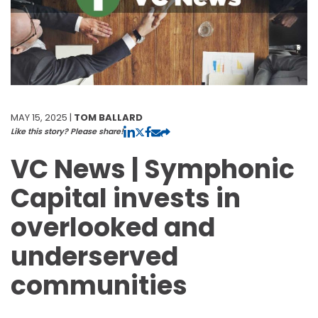
MAY 15, 2025 |
TOM BALLARD
Like this story? Please share!
VC News | Symphonic
Capital invests in
overlooked and
underserved
communities