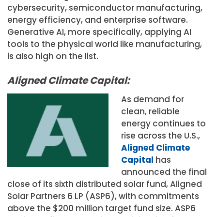
cybersecurity, semiconductor manufacturing,
energy efficiency, and enterprise software.
Generative AI, more specifically, applying AI
tools to the physical world like manufacturing,
is also high on the list.
Aligned Climate Capital:
As demand for
clean, reliable
energy continues to
rise across the U.S.,
Aligned Climate
Capital
has
announced the final
close of its sixth distributed solar fund, Aligned
Solar Partners 6 LP (ASP6), with commitments
above the $200 million target fund size. ASP6