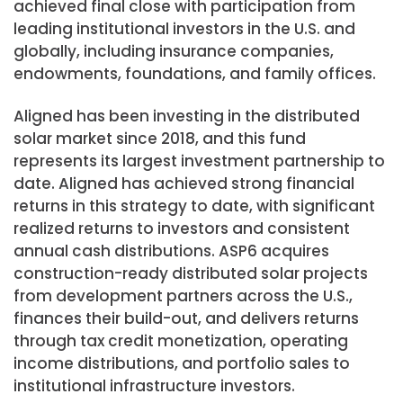
achieved final close with participation from
leading institutional investors in the U.S. and
globally, including insurance companies,
endowments, foundations, and family offices.
Aligned has been investing in the distributed
solar market since 2018, and this fund
represents its largest investment partnership to
date. Aligned has achieved strong financial
returns in this strategy to date, with significant
realized returns to investors and consistent
annual cash distributions. ASP6 acquires
construction-ready distributed solar projects
from development partners across the U.S.,
finances their build-out, and delivers returns
through tax credit monetization, operating
income distributions, and portfolio sales to
institutional infrastructure investors.