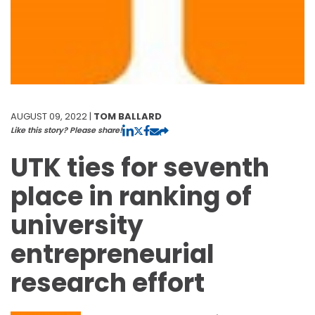
AUGUST 09, 2022 |
TOM BALLARD
Like this story? Please share!
UTK ties for seventh
place in ranking of
university
entrepreneurial
research effort