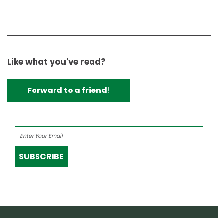
Like what you've read?
Forward to a friend!
SUBSCRIBE