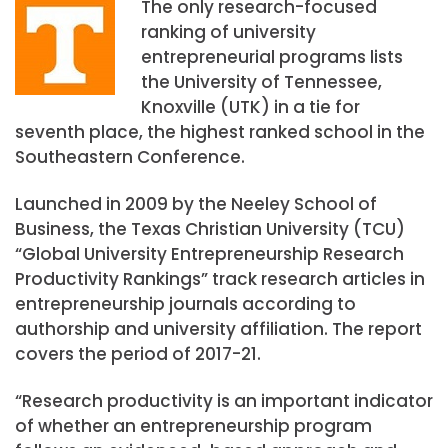
The only research-focused
ranking of university
entrepreneurial programs lists
the University of Tennessee,
Knoxville (UTK) in a tie for
seventh place, the highest ranked school in the
Southeastern Conference.
Launched in 2009 by the Neeley School of
Business, the Texas Christian University (TCU)
“Global University Entrepreneurship Research
Productivity Rankings” track research articles in
entrepreneurship journals according to
authorship and university affiliation. The report
covers the period of 2017-21.
“Research productivity is an important indicator
of whether an entrepreneurship program