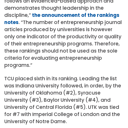
follows an evidenced-based approach and
demonstrates thought leadership in the
discipline,”
the announcement of the rankings
notes
. “The number of entrepreneurship journal
articles produced by universities is however
only one indicator of the productivity or quality
of their entrepreneurship programs. Therefore,
these rankings should not be used as the sole
criteria for evaluating entrepreneurship
programs.”
TCU placed sixth in its ranking. Leading the list
was Indiana University followed, in order, by the
University of Oklahoma (#2), Syracuse
University (#3), Baylor University (#4), and
University of Central Florida (#5). UTK was tied
for #7 with Imperial College of London and the
University of Notre Dame.