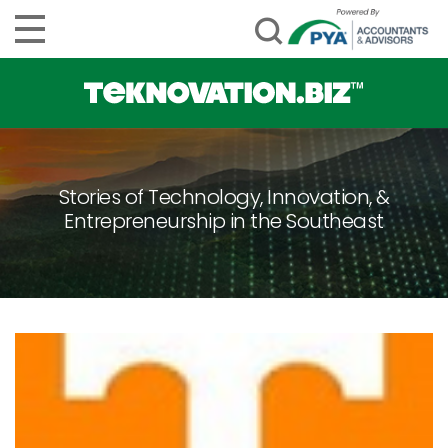
Stories of Technology, Innovation, &
Entrepreneurship in the Southeast