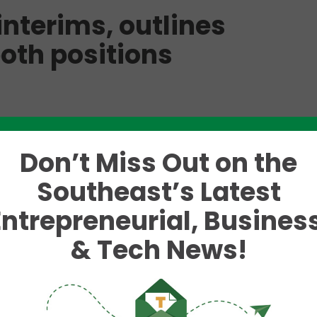
nterims, outlines
both positions
 the University of Tennessee’s (UT) Vice President 
 UT President Randy Boyd has announced two inter
Don’t Miss Out on the
ons on a permanent basis.
Southeast’s Latest
ns at Oak Ridge National
Entrepreneurial, Business
ident for Research, effective
& Tech News!
he
UT
d to serve as
ect to
on October 4.