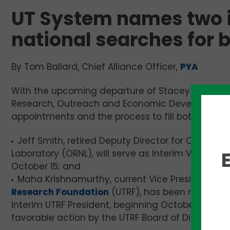
UT System names two i
national searches for 
By Tom Ballard, Chief Alliance Officer,
PYA
With the upcoming departure of Stacey Patterson,
Research, Outreach and Economic Development,
appointments and the process to fill both positi
Jeff Smith, retired Deputy Director for Operatio
Laboratory (ORNL), will serve as Interim Vice Pres
October 15; and
Maha Krishnamurthy, current Vice President of
t
Research Foundation
(UTRF), has been nominate
Interim UTRF President, beginning October 15, subj
favorable action by the UTRF Board of Directors 