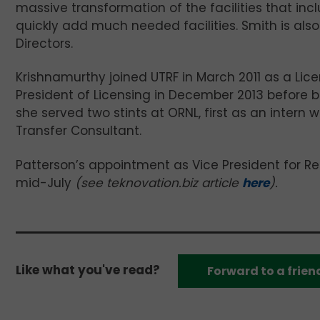
massive transformation of the facilities that inc
quickly add much needed facilities. Smith is al
Directors.
Krishnamurthy joined UTRF in March 2011 as a Li
President of Licensing in December 2013 before be
she served two stints at ORNL, first as an intern
Transfer Consultant.
Patterson’s appointment as Vice President for Re
mid-July
(see teknovation.biz article
here
).
Like what you've read?
Forward to a frien