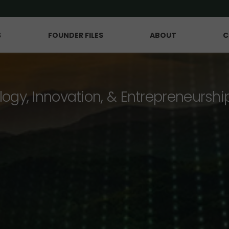
S
FOUNDER FILES
ABOUT
C
logy, Innovation, & Entrepreneurshi