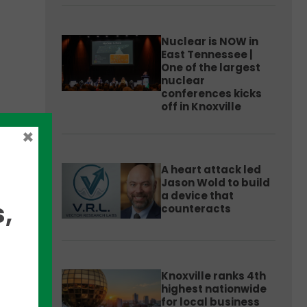
Nuclear is NOW in
East Tennessee |
One of the largest
nuclear
conferences kicks
off in Knoxville
for
×
im
A heart attack led
Jason Wold to build
a device that
,
counteracts
Knoxville ranks 4th
highest nationwide
for local business