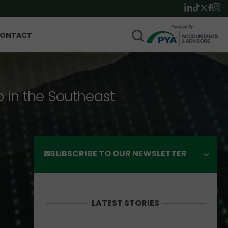
ONTACT
p in the Southeast
SUBSCRIBE TO OUR NEWSLETTER
LATEST STORIES