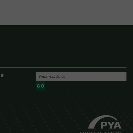
UR
GO