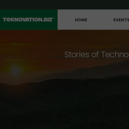
HOME
EVENT
Stories of Techno