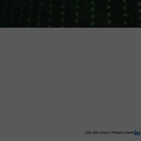
Like this story? Please share!