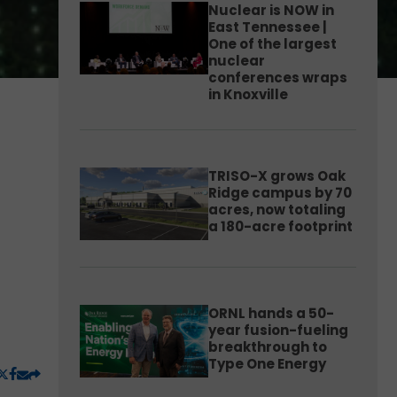
Nuclear is NOW in
East Tennessee |
One of the largest
nuclear
conferences wraps
in Knoxville
TRISO-X grows Oak
Ridge campus by 70
acres, now totaling
a 180-acre footprint
ORNL hands a 50-
year fusion-fueling
breakthrough to
Type One Energy