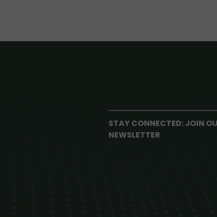
STAY CONNECTED: JOIN O
NEWSLETTER