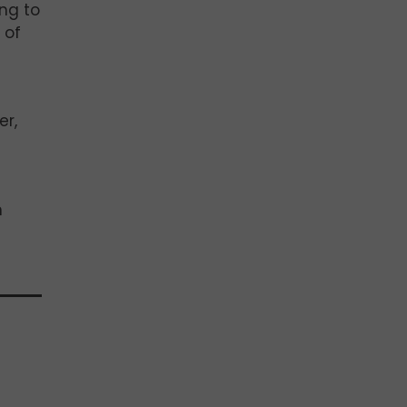
ing to
 of
er,
n