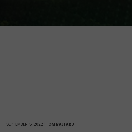
SEPTEMBER 15, 2022 |
TOM BALLARD