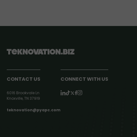
CONTACT US
CONNECT WITH US
6016 Brookvale Ln
Knoxville, TN 37919
teknovation@pyapc.com