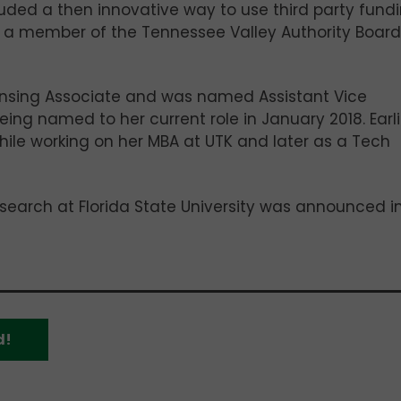
luded a then innovative way to use third party fund
so a member of the Tennessee Valley Authority Board
censing Associate and was named Assistant Vice
ing named to her current role in January 2018. Earli
 while working on her MBA at UTK and later as a Tech
search at Florida State University was announced i
d!