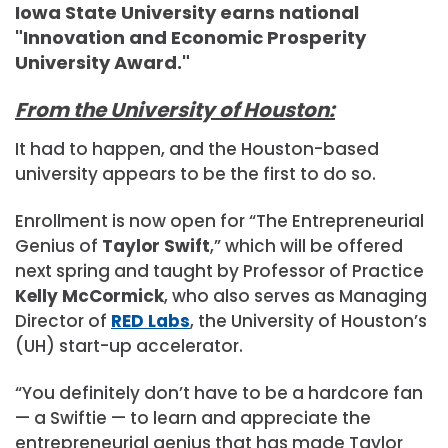
Iowa State University earns national
"Innovation and Economic Prosperity
University Award."
From the University of Houston:
It had to happen, and the Houston-based
university appears to be the first to do so.
Enrollment is now open for “The Entrepreneurial
Genius of
Taylor Swift
,” which will be offered
next spring and taught by Professor of Practice
Kelly McCormick
, who also serves as Managing
Director of
RED Labs
, the University of Houston’s
(UH) start-up accelerator.
“You definitely don’t have to be a hardcore fan
— a Swiftie — to learn and appreciate the
entrepreneurial genius that has made Taylor