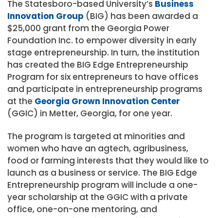
The Statesboro-based University’s
Business
Innovation Group
(BIG) has been awarded a
$25,000 grant from the Georgia Power
Foundation Inc. to empower diversity in early
stage entrepreneurship. In turn, the institution
has created the BIG Edge Entrepreneurship
Program for six entrepreneurs to have offices
and participate in entrepreneurship programs
at the
Georgia Grown Innovation Center
(GGIC) in Metter, Georgia, for one year.
The program is targeted at minorities and
women who have an agtech, agribusiness,
food or farming interests that they would like to
launch as a business or service. The BIG Edge
Entrepreneurship program will include a one-
year scholarship at the GGIC with a private
office, one-on-one mentoring, and