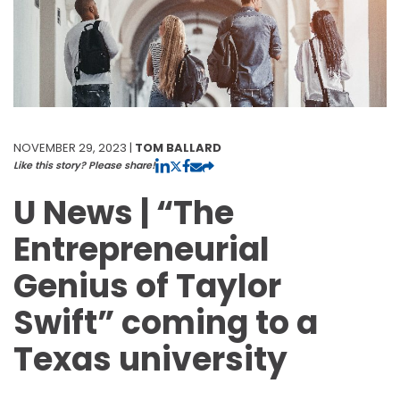
NOVEMBER 29, 2023 |
TOM BALLARD
Like this story? Please share!
U News | “The
Entrepreneurial
Genius of Taylor
Swift” coming to a
Texas university