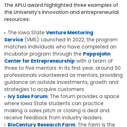
The APLU award highlighted three examples of
the University’s innovation and entrepreneurial
resources:
The Iowa State
Venture Mentoring
Service
(VMS): Launched in 2022, the program
matches individuals who have completed an
incubator program through the
Pappajohn
Center for Entrepreneurship
with a team of
three to five mentors. In its first year, around 50
professionals volunteered as mentors, providing
guidance on outside investments, growth and
strategies to acquire customers.
Ivy Sales Forum
: The forum provides a space
where Iowa State students can practice
making a sales pitch or closing a deal and
receive feedback from industry leaders.
BioCentury Research Farm
: The farm is the