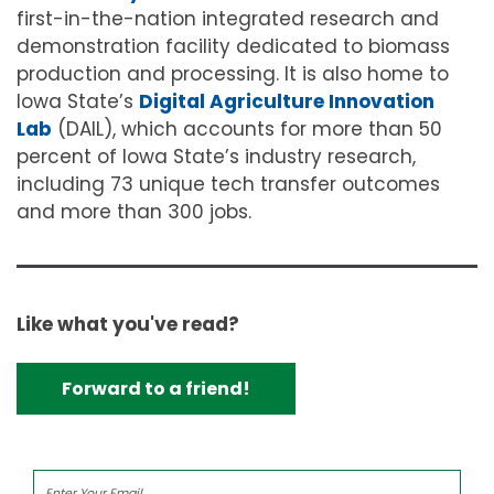
first-in-the-nation integrated research and
demonstration facility dedicated to biomass
production and processing. It is also home to
Iowa State’s
Digital Agriculture Innovation
Lab
(DAIL), which accounts for more than 50
percent of Iowa State’s industry research,
including 73 unique tech transfer outcomes
and more than 300 jobs.
Like what you've read?
Forward to a friend!