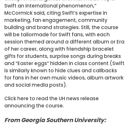
Swift an international phenomenon,”
McCormick said, citing Swift’s expertise in
marketing, fan engagement, community
building and brand strategies. Still, the course
will be tailormade for Swift fans, with each
session themed around a different album or Era
of her career, along with friendship bracelet
gifts for students, surprise songs during breaks
and “Easter eggs” hidden in class content (Swift
is similarly known to hide clues and callbacks
for fans in her own music videos, album artwork
and social media posts).
Click here to read the UH news release
announcing the course.
From Georgia Southern University: