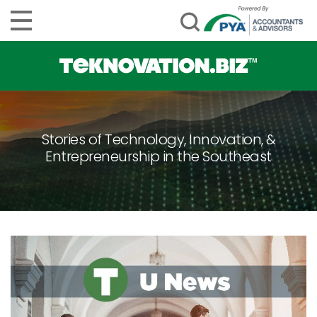
Stories of Technology, Innovation, &
Entrepreneurship in the Southeast