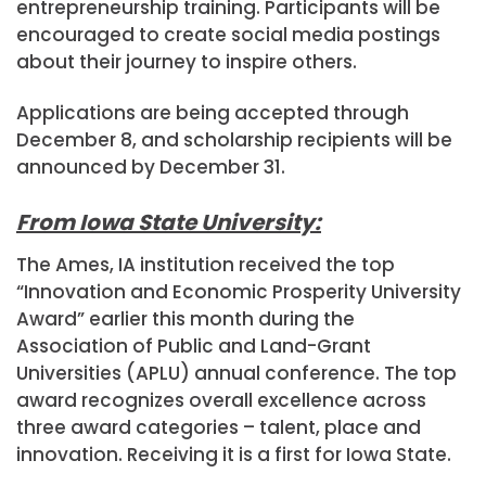
entrepreneurship training. Participants will be
encouraged to create social media postings
about their journey to inspire others.
Applications are being accepted through
December 8, and scholarship recipients will be
announced by December 31.
From Iowa State University:
The Ames, IA institution received the top
“Innovation and Economic Prosperity University
Award” earlier this month during the
Association of Public and Land-Grant
Universities (APLU) annual conference. The top
award recognizes overall excellence across
three award categories – talent, place and
innovation. Receiving it is a first for Iowa State.