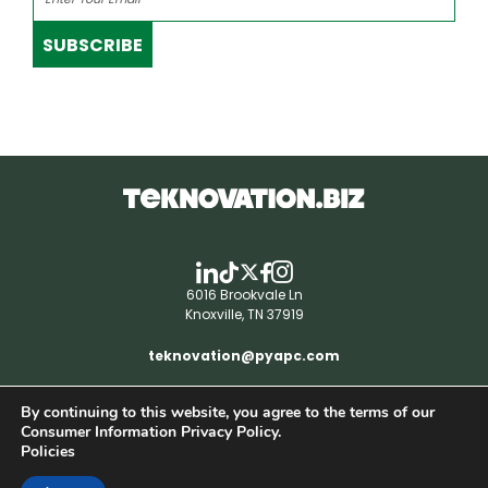
SUBSCRIBE
6016 Brookvale Ln
Knoxville, TN 37919
teknovation@pyapc.com
By continuing to this website, you agree to the terms of our
RSS | © teknovation.biz. All rights reserved. |
Consumer Information Privacy Policy.
Privacy Policy
Policies