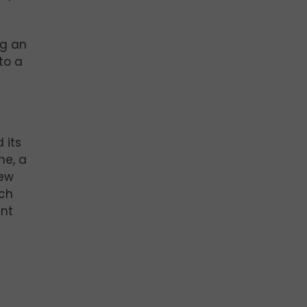
ng an
to a
 its
ne, a
new
ech
ant