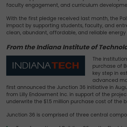
faculty engagement, and curriculum developme
With the first pledge received last month, the P
impact by supporting students, faculty, and entr
clean, abundant, affordable, and reliable energy 
From the Indiana Institute of Technol
The institutio
purchase of B
key step in es
advanced manu
first announced the Junction 36 initiative in Augu
from Lilly Endowment Inc. in support of the proje
underwrite the $1.5 million purchase cost of the b
Junction 36 is comprised of three central compo