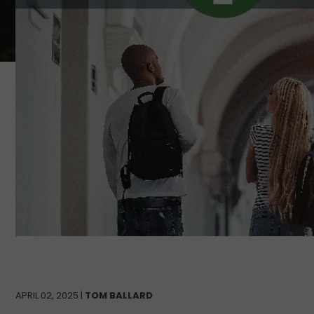
APRIL 02, 2025 |
TOM BALLARD