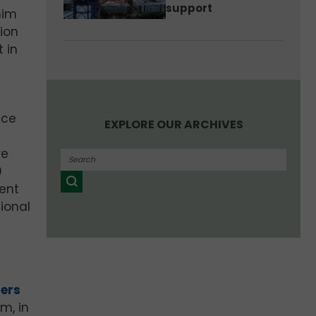
support
him
tion
 in
nce
EXPLORE OUR ARCHIVES
re
0
ent
ional
ners
m, in