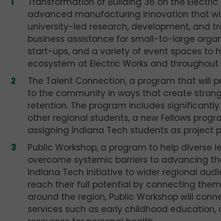
Transformation of Building 36 on the Electr
advanced manufacturing innovation that wil
university-led research, development, and train
business assistance for small-to-large orga
start-ups, and a variety of event spaces to 
ecosystem at Electric Works and throughout 
The Talent Connection, a program that will p
to the community in ways that create stron
retention. The program includes significantl
other regional students, a new Fellows progr
assigning Indiana Tech students as project 
Public Workshop, a program to help diverse 
overcome systemic barriers to advancing their
Indiana Tech initiative to wider regional au
reach their full potential by connecting them
around the region, Public Workshop will con
services such as early childhood education,