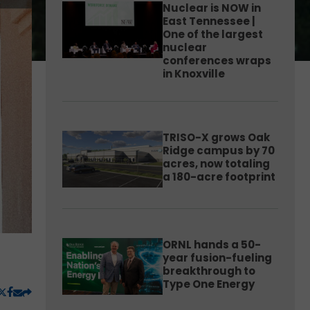
Nuclear is NOW in
East Tennessee |
One of the largest
nuclear
conferences wraps
in Knoxville
TRISO-X grows Oak
Ridge campus by 70
acres, now totaling
a 180-acre footprint
ORNL hands a 50-
year fusion-fueling
breakthrough to
Type One Energy