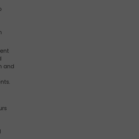
o
d
n
lent
d
ch and
nts.
urs
s
d