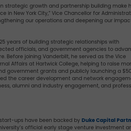
in strategic growth and partnership building make 
ce in New York City,” Vice Chancellor for Administra
trengthening our operations and deepening our impact
 years of building strategic relationships with
elected officials, and government agencies to adva
re. Before joining Vanderbilt, he served as the Vice
nal Affairs at Hartwick College, helping to raise mo
 and government grants and publicly launching a $5
 he led the career development and network engagem
iness, alumni and industry engagement, and profess
 start-ups have been backed by
Duke Capital Part
iversity’s official early stage venture investment ar