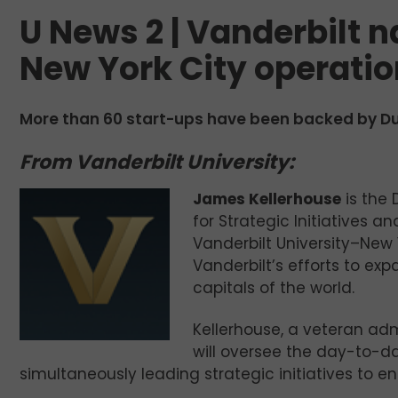
U News 2 | Vanderbilt n
New York City operati
More than 60 start-ups have been backed by Duk
From Vanderbilt University:
James Kellerhouse
is the 
for Strategic Initiatives 
Vanderbilt University–New 
Vanderbilt’s efforts to ex
capitals of the world.
Kellerhouse, a veteran adm
will oversee the day-to-da
simultaneously leading strategic initiatives to en