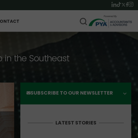
ONTACT
p in the Southeast
SUBSCRIBE TO OUR NEWSLETTER
LATEST STORIES