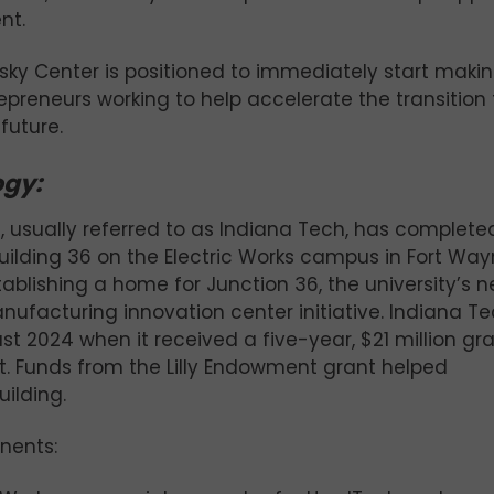
nt.
olsky Center is positioned to immediately start maki
epreneurs working to help accelerate the transition 
future.
ogy:
n, usually referred to as Indiana Tech, has completed
uilding 36 on the Electric Works campus in Fort Way
tablishing a home for Junction 36, the university’s 
facturing innovation center initiative. Indiana T
st 2024 when it received a five-year, $21 million gr
ct. Funds from the Lilly Endowment grant helped
uilding.
nents: