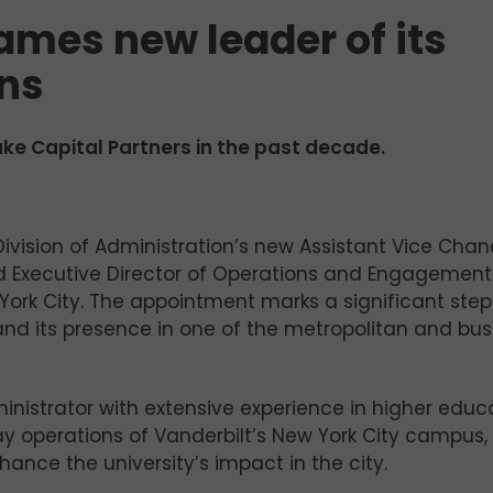
ames new leader of its
ons
e Capital Partners in the past decade.
Division of Administration’s new Assistant Vice Chan
and Executive Director of Operations and Engagement
York City. The appointment marks a significant step
pand its presence in one of the metropolitan and bus
inistrator with extensive experience in higher educa
y operations of Vanderbilt’s New York City campus, 
hance the university’s impact in the city.