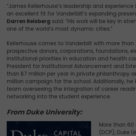
“James Kellerhouse’s leadership and experience 
an excellent fit for Vanderbilt’s expanding presen
Darren Reisberg
said. “His work will be key in s
one of the world’s most dynamic cities.”
Kellerhouse comes to Vanderbilt with more than 25
prospective donors, corporations, foundations, 
institutional priorities in education and health ca
President for Institutional Advancement and Exter
than $7 million per year in private philanthropy
million campaign for the school. Additionally,
team overseeing the integration of career read
networking into the student experience.
From Duke University:
More than 60
(DCP), Duke Un