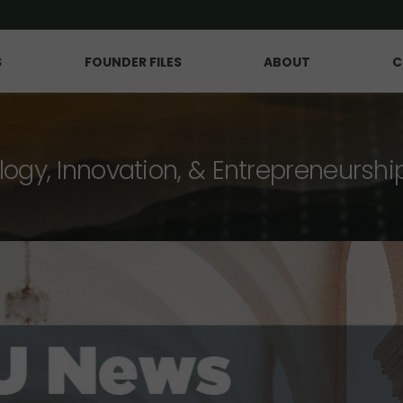
S
FOUNDER FILES
ABOUT
C
logy, Innovation, & Entrepreneurshi