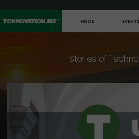
HOME
EVENT
Stories of Techno