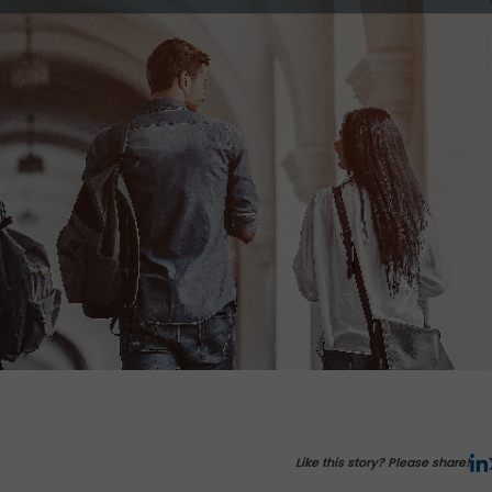
Like this story? Please share!