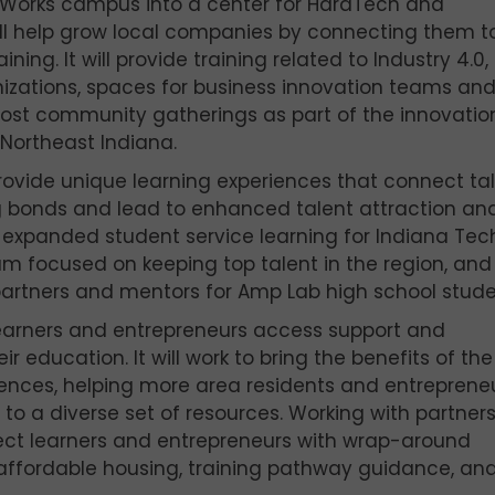
ic Works campus into a center for HardTech and
l help grow local companies by connecting them t
ing. It will provide training related to Industry 4.0,
nizations, spaces for business innovation teams an
host community gatherings as part of the innovatio
Northeast Indiana.
rovide unique learning experiences that connect ta
g bonds and lead to enhanced talent attraction an
y expanded student service learning for Indiana Te
am focused on keeping top talent in the region, and
partners and mentors for Amp Lab high school stude
learners and entrepreneurs access support and
 education. It will work to bring the benefits of the
diences, helping more area residents and entreprene
 to a diverse set of resources. Working with partner
nect learners and entrepreneurs with wrap-around
 affordable housing, training pathway guidance, an