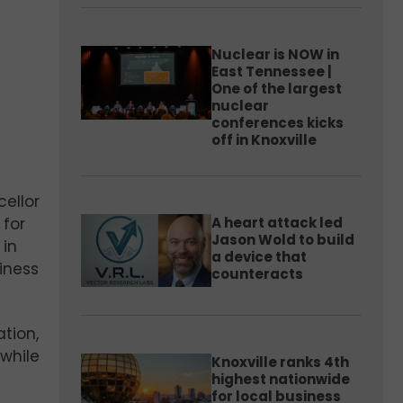
Nuclear is NOW in
East Tennessee |
One of the largest
nuclear
conferences kicks
off in Knoxville
cellor
A heart attack led
 for
Jason Wold to build
 in
a device that
iness
counteracts
tion,
while
Knoxville ranks 4th
highest nationwide
for local business