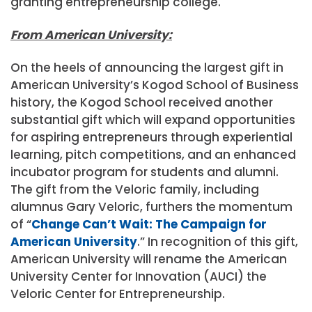
granting entrepreneurship college.
From American University:
On the heels of announcing the largest gift in
American University’s Kogod School of Business
history, the Kogod School received another
substantial gift which will expand opportunities
for aspiring entrepreneurs through experiential
learning, pitch competitions, and an enhanced
incubator program for students and alumni.
The gift from the Veloric family, including
alumnus Gary Veloric, furthers the momentum
of “
Change Can’t Wait: The Campaign for
American University
.” In recognition of this gift,
American University will rename the American
University Center for Innovation (AUCI) the
Veloric Center for Entrepreneurship.