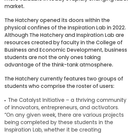
market.
The Hatchery opened its doors within the
physical confines of the Inspiration Lab in 2022.
Although The Hatchery and Inspiration Lab are
resources created by faculty in the College of
Business and Economic Development, business
students are not the only ones taking
advantage of the think-tank atmosphere.
The Hatchery currently features two groups of
students who comprise the roster of users:
The Catalyst Initiative – a thriving community
of innovators, entrepreneurs, and activators.
“On any given week, there are various projects
being completed by these students in the
Inspiration Lab, whether it be creating