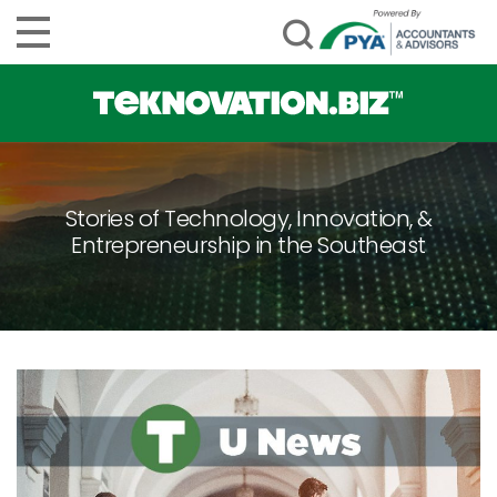
Stories of Technology, Innovation, &
Entrepreneurship in the Southeast