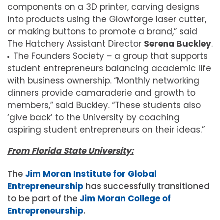
components on a 3D printer, carving designs
into products using the Glowforge laser cutter,
or making buttons to promote a brand,” said
The Hatchery Assistant Director
Serena Buckley
.
The Founders Society – a group that supports
student entrepreneurs balancing academic life
with business ownership. “Monthly networking
dinners provide camaraderie and growth to
members,” said Buckley. “These students also
‘give back’ to the University by coaching
aspiring student entrepreneurs on their ideas.”
From Florida State University:
The
Jim Moran Institute for Global
Entrepreneurship
has successfully transitioned
to be part of the
Jim Moran College of
Entrepreneurship
.