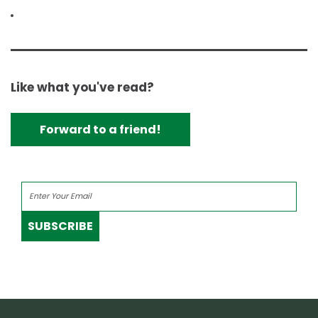
Like what you've read?
Forward to a friend!
SUBSCRIBE