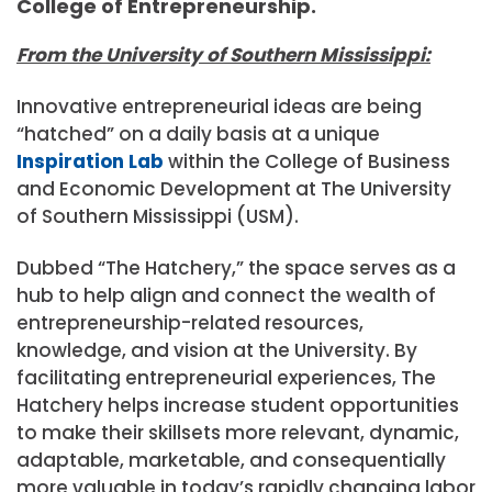
College of Entrepreneurship.
From the University of Southern Mississippi:
Innovative entrepreneurial ideas are being
“hatched” on a daily basis at a unique
Inspiration Lab
within the College of Business
and Economic Development at The University
of Southern Mississippi (USM).
Dubbed “The Hatchery,” the space serves as a
hub to help align and connect the wealth of
entrepreneurship-related resources,
knowledge, and vision at the University. By
facilitating entrepreneurial experiences, The
Hatchery helps increase student opportunities
to make their skillsets more relevant, dynamic,
adaptable, marketable, and consequentially
more valuable in today’s rapidly changing labor