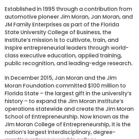
Established in 1995 through a contribution from
automotive pioneer Jim Moran, Jan Moran, and
JM Family Enterprises as part of the Florida
State University College of Business, the
Institute’s mission is to cultivate, train, and
inspire entrepreneurial leaders through world-
class executive education, applied training,
public recognition, and leading-edge research.
In December 2015, Jan Moran and the Jim
Moran Foundation committed $100 million to
Florida State – the largest gift in the university’s
history – to expand the Jim Moran Institute’s
operations statewide and create the Jim Moran
School of Entrepreneurship. Now known as the
Jim Moran College of Entrepreneurship, it is the
nation’s largest interdisciplinary, degree-