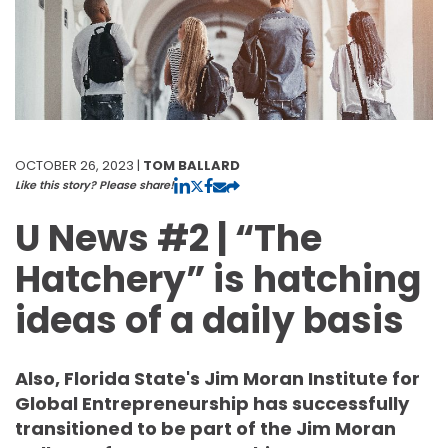
OCTOBER 26, 2023 |
TOM BALLARD
Like this story? Please share!
U News #2 | “The
Hatchery” is hatching
ideas of a daily basis
Also, Florida State's Jim Moran Institute for
Global Entrepreneurship has successfully
transitioned to be part of the Jim Moran