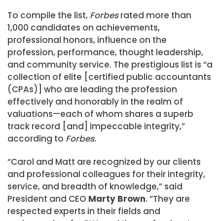
To compile the list,
Forbes
rated more than
1,000 candidates on achievements,
professional honors, influence on the
profession, performance, thought leadership,
and community service. The prestigious list is “a
collection of elite [certified public accountants
(CPAs)] who are leading the profession
effectively and honorably in the realm of
valuations—each of whom shares a superb
track record [and] impeccable integrity,”
according to
Forbes
.
“Carol and Matt are recognized by our clients
and professional colleagues for their integrity,
service, and breadth of knowledge,” said
President and CEO
Marty Brown
. “They are
respected experts in their fields and