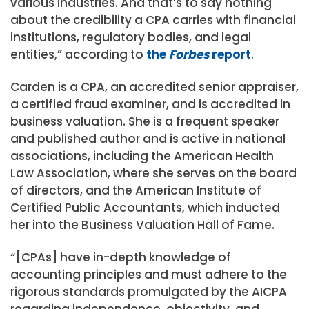
various industries. And that’s to say nothing
about the credibility a CPA carries with financial
institutions, regulatory bodies, and legal
entities,” according to
the
Forbes
report
.
Carden is a CPA, an accredited senior appraiser,
a certified fraud examiner, and is accredited in
business valuation. She is a frequent speaker
and published author and is active in national
associations, including the American Health
Law Association, where she serves on the board
of directors, and the American Institute of
Certified Public Accountants, which inducted
her into the Business Valuation Hall of Fame.
“[CPAs] have in-depth knowledge of
accounting principles and must adhere to the
rigorous standards promulgated by the AICPA