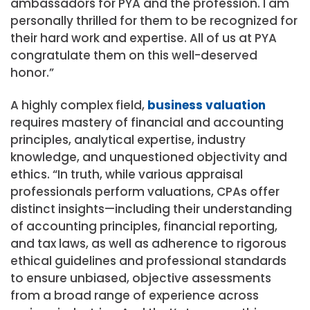
ambassadors for PYA and the profession. I am
personally thrilled for them to be recognized for
their hard work and expertise. All of us at PYA
congratulate them on this well-deserved
honor.”
A highly complex field,
business valuation
requires mastery of financial and accounting
principles, analytical expertise, industry
knowledge, and unquestioned objectivity and
ethics. “In truth, while various appraisal
professionals perform valuations, CPAs offer
distinct insights—including their understanding
of accounting principles, financial reporting,
and tax laws, as well as adherence to rigorous
ethical guidelines and professional standards
to ensure unbiased, objective assessments
from a broad range of experience across