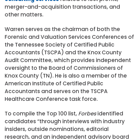
merger-and-acquisition transactions, and
other matters.
Warren serves as the chairman of both the
Forensic and Valuation Services Conferences of
the Tennessee Society of Certified Public
Accountants (TSCPA) and the Knox County
Audit Committee, which provides independent
oversight to the Board of Commissioners of
Knox County (TN). He is also a member of the
American Institute of Certified Public
Accountants and serves on the TSCPA
Healthcare Conference task force.
To compile the Top 100 list,
Forbes
identified
candidates “through interviews with industry
insiders, outside nominations, editorial
research, and an independent advisory board