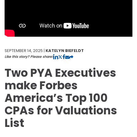
SEPTEMBER 14, 2025 |
KATELYN BIEFELDT
Like this story? Please share!
Two PYA Executives
make Forbes
America’s Top 100
CPAs for Valuations
List