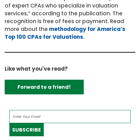
of expert CPAs who specialize in valuation
services,” according to the publication. The
recognition is free of fees or payment. Read
more about the
methodology for America’s
Top 100 CPAs for Valuations
.
Like what you've read?
Forward to a friend!
SUBSCRIBE