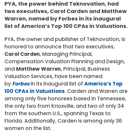
PYA, the power behind Teknovation, had
two executives, Carol Carden and Matthew
Warren, named by Forbes in its inaugural
list of America’s Top 100 CPAs in Valuations.
PYA, the owner and publisher of Teknovation, is
honored to announce that two executives,
Carol Carden
, Managing Principal,
Compensation Valuation Planning and Design,
and
Matthew Warren
, Principal, Business
Valuation Services, have been named
by
Forbes
in its inaugural list of
America’s Top
100 CPAs in Valuations
. Carden and Warren are
among only five honorees based in Tennessee,
the only two from Knoxville, and two of only 34
from the southern U.S., spanning Texas to
Florida. Additionally, Carden is among only 36
women on the list.