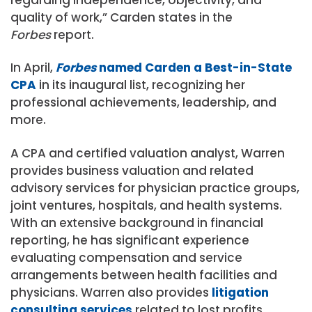
regarding independence, objectivity, and
quality of work,” Carden states in the
Forbes
report.
In April,
Forbes
named Carden a Best-in-State
CPA
in its inaugural list, recognizing her
professional achievements, leadership, and
more.
A CPA and certified valuation analyst, Warren
provides business valuation and related
advisory services for physician practice groups,
joint ventures, hospitals, and health systems.
With an extensive background in financial
reporting, he has significant experience
evaluating compensation and service
arrangements between health facilities and
physicians. Warren also provides
litigation
consulting services
related to lost profits,