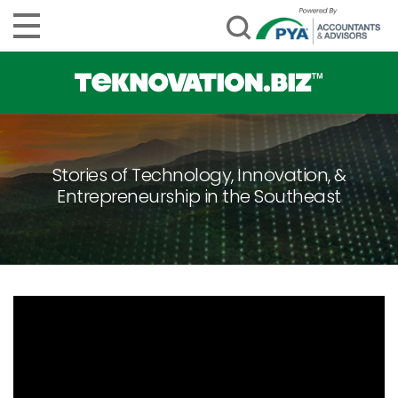
Stories of Technology, Innovation, &
Entrepreneurship in the Southeast