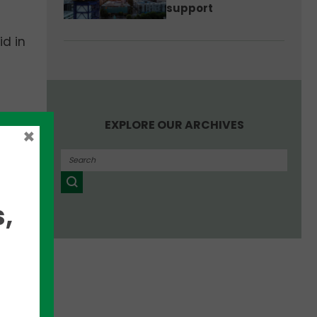
support
id in
EXPLORE OUR ARCHIVES
l,”
×
,
oward