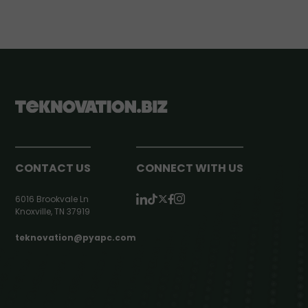
CONTACT US
CONNECT WITH US
6016 Brookvale Ln
Knoxville, TN 37919
teknovation@pyapc.com