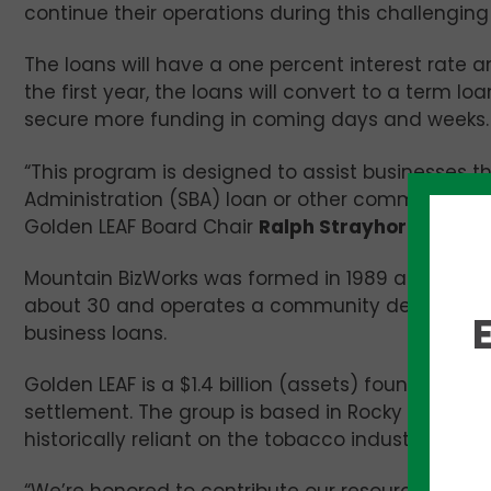
continue their operations during this challenging
The loans will have a one percent interest rate a
the first year, the loans will convert to a term 
secure more funding in coming days and weeks.
“This program is designed to assist businesses th
Administration (SBA) loan or other commercial l
Golden LEAF Board Chair
Ralph Strayhorn
said.
Mountain BizWorks was formed in 1989 and promote
about 30 and operates a community development 
business loans.
Golden LEAF is a $1.4 billion (assets) foundatio
settlement. The group is based in Rocky Mount 
historically reliant on the tobacco industry.
“We’re honored to contribute our resources to th