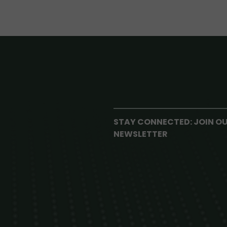
STAY CONNECTED: JOIN O
NEWSLETTER