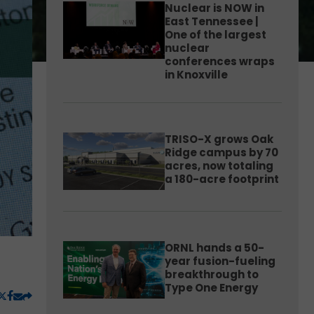
Nuclear is NOW in
East Tennessee |
One of the largest
nuclear
conferences wraps
in Knoxville
TRISO-X grows Oak
Ridge campus by 70
acres, now totaling
a 180-acre footprint
ORNL hands a 50-
year fusion-fueling
breakthrough to
Type One Energy