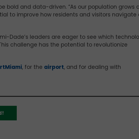
be bold and data-driven. “As our population grows 
tial to improve how residents and visitors navigate 
ami-Dade’s leaders are eager to see which technol
“This challenge has the potential to revolutionize
rtMiami
, for the
airport
, and for dealing with
d!