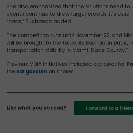
She also emphasized that the solutions need to 
events continue to draw larger crowds, it’s essen
roads,” Buchanan added.
The competition runs until November 22, and Mi
will be brought to the table. As Buchanan put it, 
transportation visibility in Miami-Dade County.”
Previous MDIA initiatives included a project for
Po
the
sargassum
on shores.
Like what you've read?
Forward to a frien