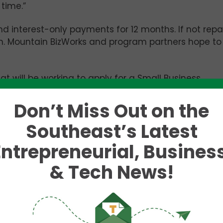
 time.”
nd interest-only payments for 12 months. If not repa
loan. Mountain BizWorks and program partners hope to
at will be working to apply for a Small Business
oan, but that have more immediate needs for capita
Don’t Miss Out on the
Southeast’s Latest
s entrepreneurship in the region. It has a staff of
financial institution (CDFI) which makes small
Entrepreneurial, Business
& Tech News!
n funded by proceeds from the national tobacco
and mainly provides grants to aid communities
is initial wave of emergency funds, a crucial step t