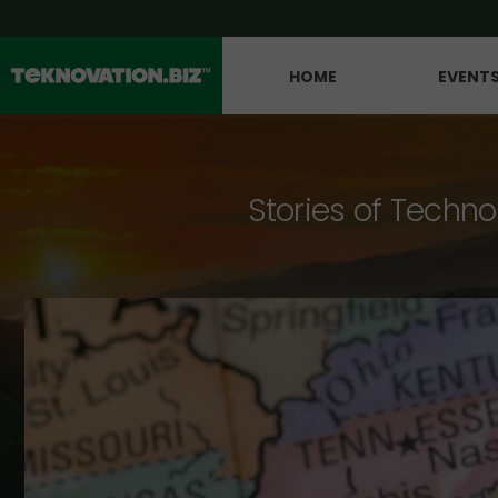
HOME
EVENT
Stories of Techno