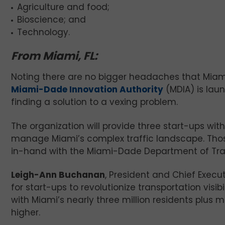
Agriculture and food;
Bioscience; and
Technology.
From Miami, FL:
Noting there are no bigger headaches that Miami
Miami-Dade Innovation Authority
(MDIA) is laun
finding a solution to a vexing problem.
The organization will provide three start-ups wit
manage Miami’s complex traffic landscape. Thos
in-hand with the Miami-Dade Department of Tra
Leigh-Ann Buchanan
, President and Chief Execut
for start-ups to revolutionize transportation visib
with Miami’s nearly three million residents plus m
higher.