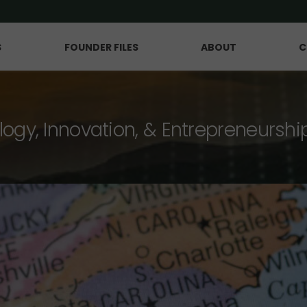
S
FOUNDER FILES
ABOUT
C
logy, Innovation, & Entrepreneurshi