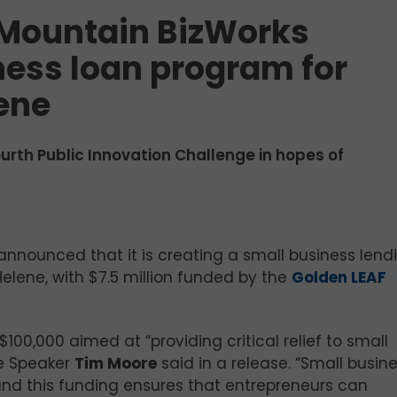
 Mountain BizWorks
ess loan program for
ene
urth Public Innovation Challenge in hopes of
s announced that it is creating a small business lend
elene, with $7.5 million funded by the
Golden LEAF
00,000 aimed at “providing critical relief to small
se Speaker
Tim Moore
said in a release. “Small busin
nd this funding ensures that entrepreneurs can