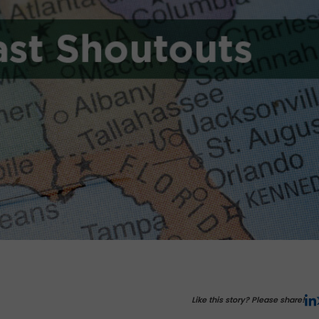
Like this story? Please share!