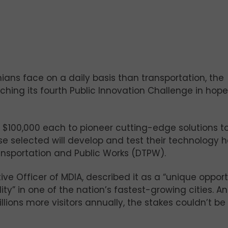
ans face on a daily basis than transportation, the
ching its fourth Public Innovation Challenge in hope
h $100,000 each to pioneer cutting-edge solutions t
e selected will develop and test their technology 
nsportation and Public Works (DTPW).
ive Officer of MDIA, described it as a “unique oppor
ility” in one of the nation’s fastest-growing cities. A
illions more visitors annually, the stakes couldn’t be