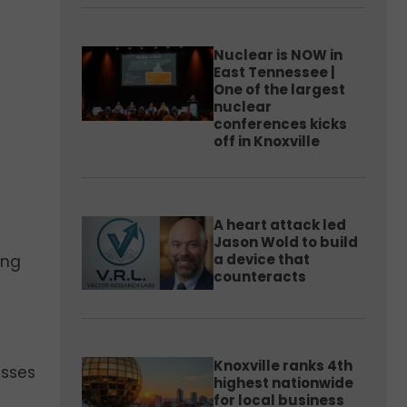
Nuclear is NOW in
East Tennessee |
One of the largest
nuclear
conferences kicks
off in Knoxville
A heart attack led
Jason Wold to build
a device that
ing
counteracts
Knoxville ranks 4th
esses
highest nationwide
for local business