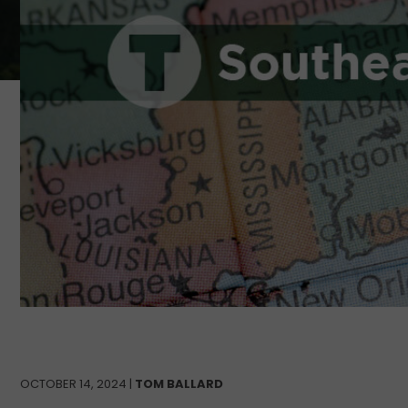
OCTOBER 14, 2024 |
TOM BALLARD