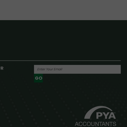
UR
GO