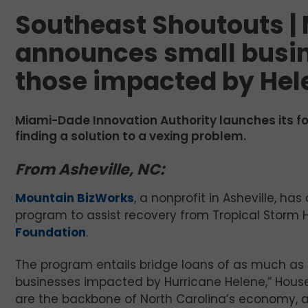
Southeast Shoutouts |
announces small busin
those impacted by Hel
Miami-Dade Innovation Authority launches its fo
finding a solution to a vexing problem.
From Asheville, NC:
Mountain BizWorks
, a nonprofit in Asheville, ha
program to assist recovery from Tropical Storm H
Foundation
.
The program entails bridge loans of as much as $1
businesses impacted by Hurricane Helene,” Hou
are the backbone of North Carolina’s economy, a