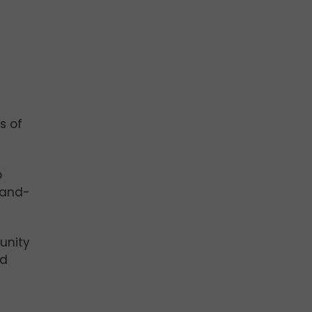
s of
o
hand-
tunity
nd