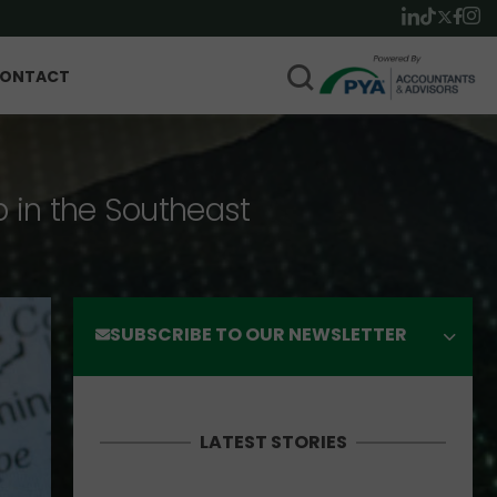
ONTACT
p in the Southeast
SUBSCRIBE TO OUR NEWSLETTER
LATEST STORIES