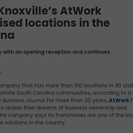
Knoxville’s AtWork
sed locations in the
ina
 with an opening reception and continues
:
ompany that has more than 100 locations in 30 stat
pstate South Carolina communities, according to a
 Business Journal
. For more than 30 years,
AtWork
h
s realize their dreams of business ownership and
The company says its franchisees are one of the lar
 solutions in the country.