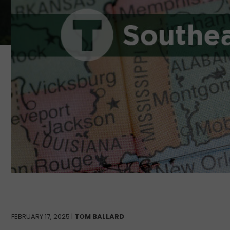
FEBRUARY 17, 2025 |
TOM BALLARD