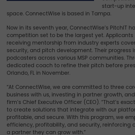
start-up int
space. ConnectWise is based in Tampa.
Now in its seventh year, ConnectWise’s PitchIT ha
competition set to be the largest yet. Applicants
receiving mentorship from industry experts cove
security, and pitch development. Their progress 
podcasters across various MSP communities. Thre
dedicated coach to refine their pitch before prese
Orlando, FL in November.
“At ConnectWise, we are committed to three core 
business with us, investing in partner growth, and
firm’s Chief Executive Officer (CEO). “That’s exa
to create solutions that integrate with our plat
profitable, and secure. With this program, we em
efficiency, profitability, and security, reinforci
a partner they can grow with.”