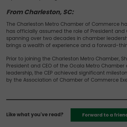
From Charleston, SC:
The Charleston Metro Chamber of Commerce h
has officially assumed the role of President and
spanning over two decades in chamber leaders
brings a wealth of experience and a forward-thin
Prior to joining the Charleston Metro Chamber, Sh
President and CEO of the Ocala Metro Chamber an
leadership, the CEP achieved significant milest
by the Association of Chamber of Commerce Exec
Like what you've read?
Forward to a frien