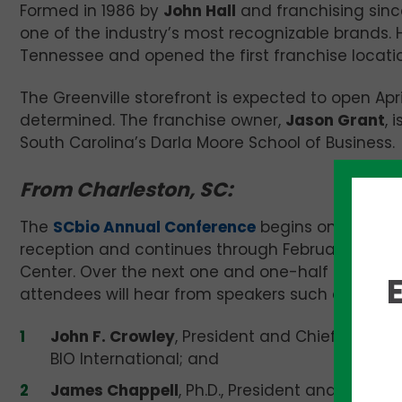
Formed in 1986 by
John Hall
and franchising since
one of the industry’s most recognizable brands. H
Tennessee and opened the first franchise location
The Greenville storefront is expected to open April
determined. The franchise owner,
Jason Grant
, 
South Carolina’s Darla Moore School of Business.
From Charleston, SC:
The
SCbio Annual Conference
begins on Tuesday
reception and continues through February 20 at 
Center. Over the next one and one-half days of
attendees will hear from speakers such as:
John F. Crowley
, President and Chief Executi
BIO International; and
James Chappell
, Ph.D., President and CEO of 