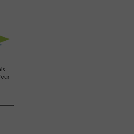
is
Year