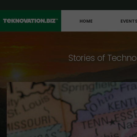
HOME
EVENT
Stories of Techno