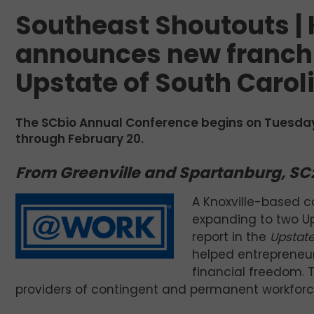
Southeast Shoutouts | 
announces new franchi
Upstate of South Carol
The SCbio Annual Conference begins on Tuesday
through February 20.
From Greenville and Spartanburg, SC
A Knoxville-based c
expanding to two U
report in the
Upstate
helped entrepreneur
financial freedom. 
providers of contingent and permanent workforce