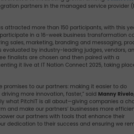
egration partners in the managed service provider 
s attracted more than 150 participants, with this ye
 participate in a 16-week business transformation co
ring sales, marketing, branding and messaging, pro
is evaluated by industry-leading judges, vendors, a
e finalists are chosen and then paired with a
nting it live at IT Nation Connect 2025, taking plac
promises to our partners: making it easier to do
 driving more innovation, faster,” said
Manny Rivelo
ctly what PitchIT is all about—giving companies a c
form and make our partners’ businesses more efficien
power our partners with tools that enhance their
ng our dedication to their success and ensuring we re