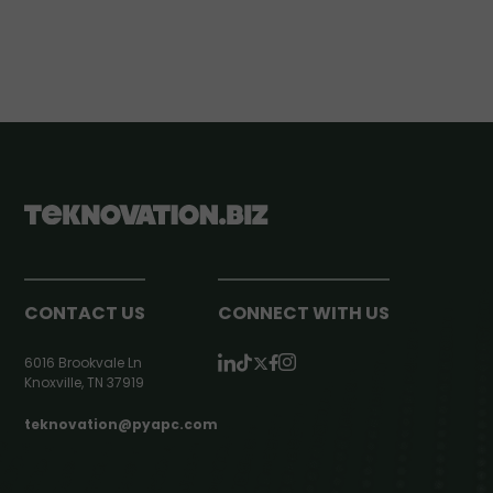
CONTACT US
CONNECT WITH US
6016 Brookvale Ln
Knoxville, TN 37919
teknovation@pyapc.com