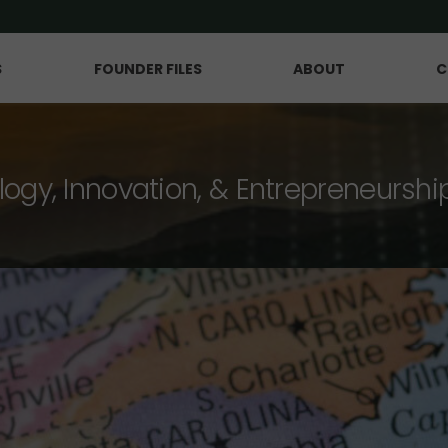
S
FOUNDER FILES
ABOUT
C
logy, Innovation, & Entrepreneurshi