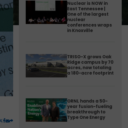
Nuclear is NOW in
East Tennessee |
One of the largest
nuclear
conferences wraps
in Knoxville
TRISO-X grows Oak
Ridge campus by 70
acres, now totaling
a 180-acre footprint
ORNL hands a 50-
year fusion-fueling
breakthrough to
Type One Energy