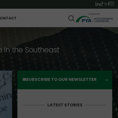
ONTACT
p in the Southeast
SUBSCRIBE TO OUR NEWSLETTER
LATEST STORIES