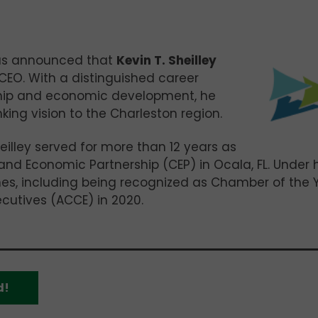
as announced that
Kevin T. Sheilley
 CEO. With a distinguished career
hip and economic development, he
king vision to the Charleston region.
eilley served for more than 12 years as
d Economic Partnership (CEP) in Ocala, FL. Under h
ones, including being recognized as Chamber of the 
utives (ACCE) in 2020.
d!