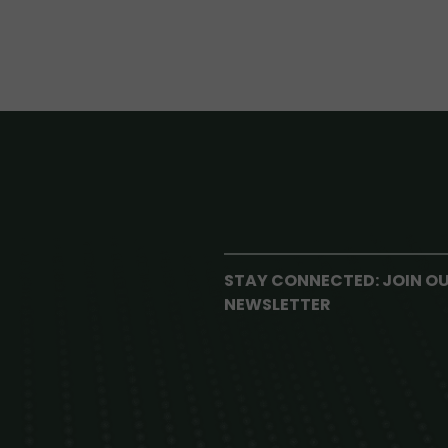
STAY CONNECTED: JOIN O
NEWSLETTER