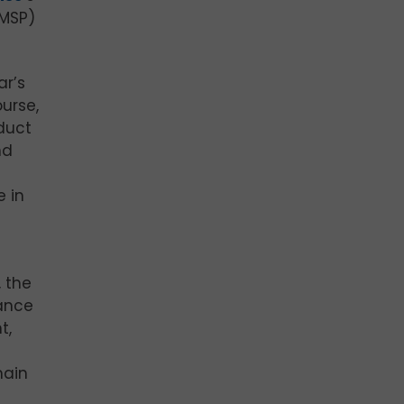
(MSP)
ar’s
urse,
duct
nd
e in
, the
hance
t,
main