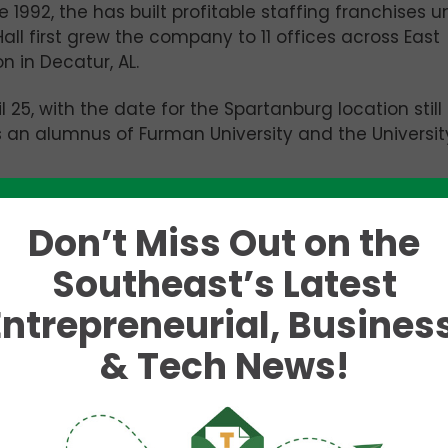
 1992, the has built profitable staffing franchises u
all first grew the company to 11 offices across East
 in Decatur, AL.
 25, with the date for the Spartanburg location still
is an alumnus of Furman University and the Universit
Don’t Miss Out on the
 with an opening
Southeast’s Latest
the Gaillard
 programming,
Entrepreneurial, Business
& Tech News!
ve Officer (CEO) of
SCbio.