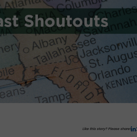
Like this story? Please share!