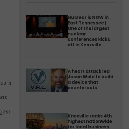
Nuclear is NOW in
East Tennessee |
One of the largest
nuclear
conferences kicks
off in Knoxville
A heart attack led
Jason Wold to build
a device that
es is
counteracts
as
gest
Knoxville ranks 4th
highest nationwide
for local business