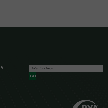
UR
GO