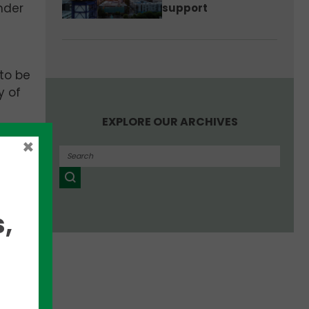
nder
support
 to be
y of
EXPLORE OUR ARCHIVES
×
,