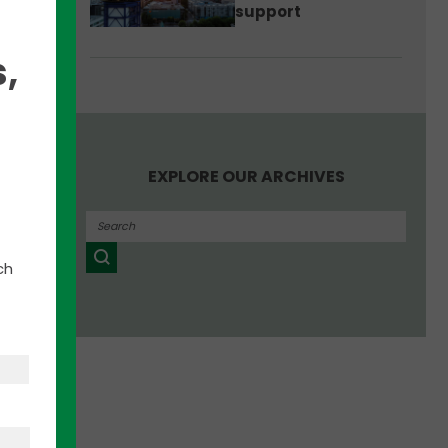
support
egy:
 there
,
red
 in
EXPLORE OUR ARCHIVES
he
an
ch
’s