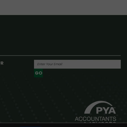
UR
GO
Powered By