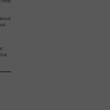
s that
about
hat
at
ice.