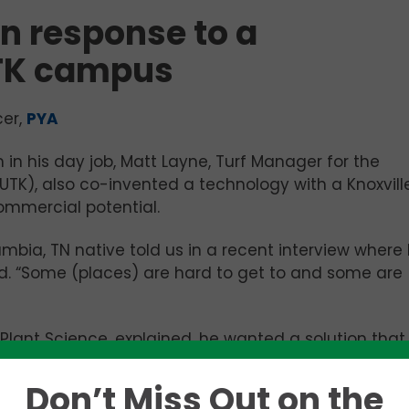
n response to a
TK campus
cer,
PYA
 in his day job, Matt Layne, Turf Manager for the
(UTK), also co-invented a technology with a Knoxvill
ommercial potential.
mbia, TN native told us in a recent interview where
ed. “Some (places) are hard to get to and some are
n Plant Science, explained, he wanted a solution that
occurs when clippings drop onto the soil and, at t
nto the atmosphere by gasoline-powered mowers.
Don’t Miss Out on the