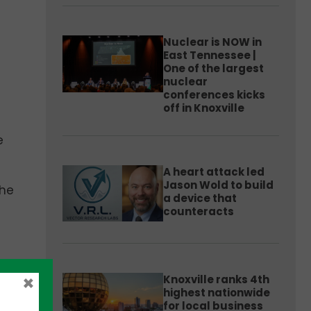
Nuclear is NOW in
East Tennessee |
One of the largest
nuclear
conferences kicks
off in Knoxville
e
A heart attack led
Jason Wold to build
 he
a device that
counteracts
he
×
Knoxville ranks 4th
highest nationwide
for local business