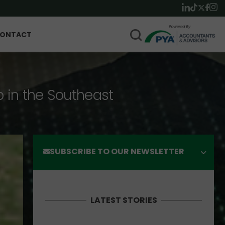
ONTACT
p in the Southeast
SUBSCRIBE TO OUR NEWSLETTER
LATEST STORIES