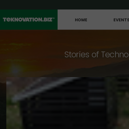
HOME
EVENT
Stories of Techno