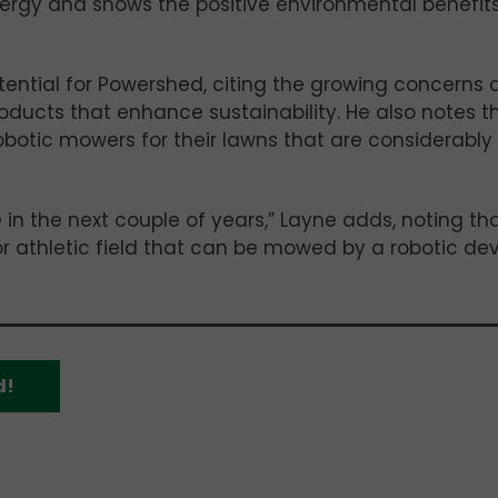
nergy and shows the positive environmental benefit
ential for Powershed, citing the growing concerns 
oducts that enhance sustainability. He also notes t
botic mowers for their lawns that are considerably
e in the next couple of years,” Layne adds, noting th
, or athletic field that can be mowed by a robotic dev
d!