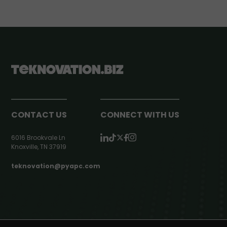
CONTACT US
CONNECT WITH US
6016 Brookvale Ln
Knoxville, TN 37919
teknovation@pyapc.com
RSS | © teknovation.biz. All rights reserved. |
Privacy Policy