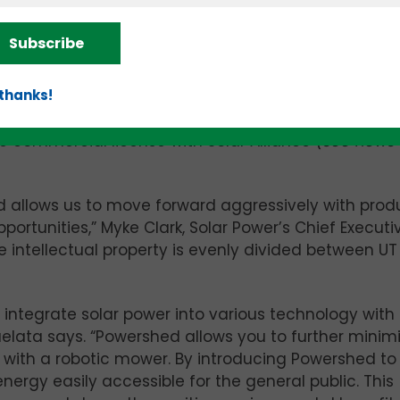
f the next few months, the trio came-up with the d
lar-powered charging station for robotic mowers, and
Subscribe
 first version,” Layne adds. Along the way, he disclo
 thanks!
dation (UTRF) which subsequently filed a provisional
e commercial license with Solar Alliance
(see news
ed allows us to move forward aggressively with prod
ortunities,” Myke Clark, Solar Power’s Chief Executi
he intellectual property is evenly divided between U
 integrate solar power into various technology with
uelata says. “Powershed allows you to further minim
 with a robotic mower. By introducing Powershed to
ergy easily accessible for the general public. This