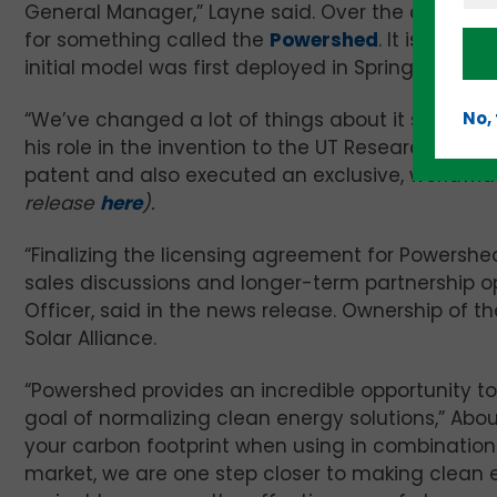
General Manager,” Layne said. Over the course o
for something called the
Powershed
. It is a so
initial model was first deployed in Spring 2020.
“We’ve changed a lot of things about it since the
No,
his role in the invention to the UT Research Foun
patent and also executed an exclusive, worldwid
release
here
).
“Finalizing the licensing agreement for Powersh
sales discussions and longer-term partnership opp
Officer, said in the news release. Ownership of t
Solar Alliance.
“Powershed provides an incredible opportunity to
goal of normalizing clean energy solutions,” Abo
your carbon footprint when using in combination
market, we are one step closer to making clean en