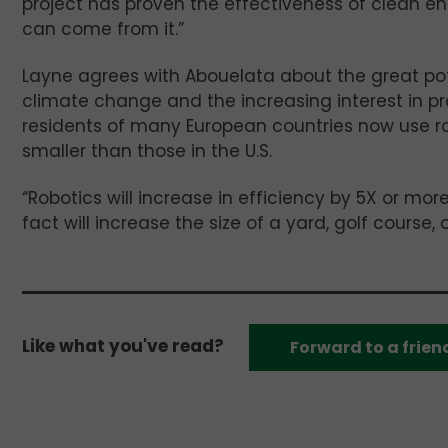
project has proven the effectiveness of clean e
can come from it.”
Layne agrees with Abouelata about the great pot
climate change and the increasing interest in pr
residents of many European countries now use ro
smaller than those in the U.S.
“Robotics will increase in efficiency by 5X or mor
fact will increase the size of a yard, golf course
Like what you've read?
Forward to a frien