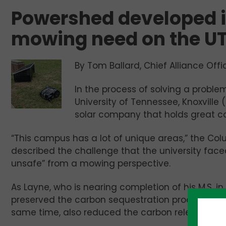
Powershed developed i
mowing need on the U
By Tom Ballard, Chief Alliance Offi
In the process of solving a problem
University of Tennessee, Knoxville 
solar company that holds great c
“This campus has a lot of unique areas,” the Colu
described the challenge that the university fac
unsafe” from a mowing perspective.
As Layne, who is nearing completion of his M.S. i
preserved the carbon sequestration process that 
same time, also reduced the carbon released i