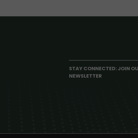
STAY CONNECTED: JOIN O
NEWSLETTER