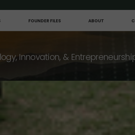
S
FOUNDER FILES
ABOUT
C
logy, Innovation, & Entrepreneurshi