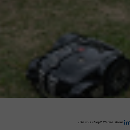
Like this story? Please share!