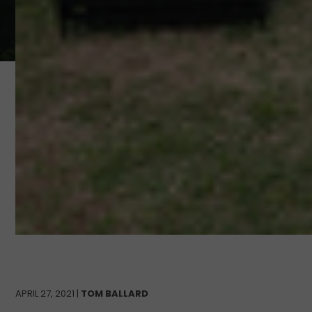
APRIL 27, 2021 |
TOM BALLARD