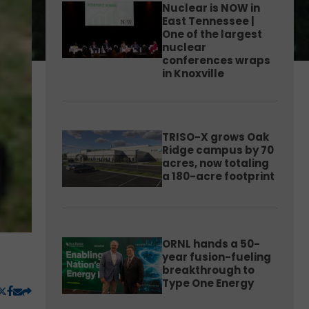
Nuclear is NOW in
East Tennessee |
One of the largest
nuclear
conferences wraps
in Knoxville
TRISO-X grows Oak
Ridge campus by 70
acres, now totaling
a 180-acre footprint
ORNL hands a 50-
year fusion-fueling
breakthrough to
Type One Energy