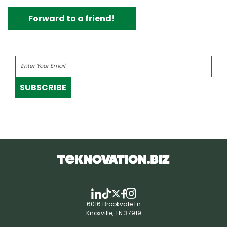
Forward to a friend!
SUBSCRIBE
6016 Brookvale Ln
Knoxville, TN 37919