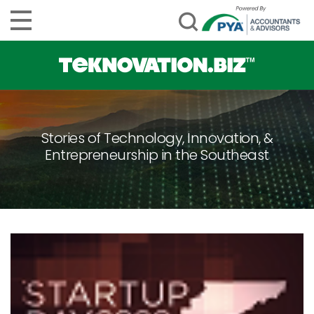
Stories of Technology, Innovation, &
Entrepreneurship in the Southeast