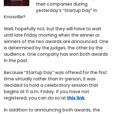
their companies during
yesterday’s “Startup Day” in
Knoxville?
Well, hopefully not, but they will have to wait
until late Friday morning when the winner or
winners of the two awards are announced. One
is determined by the judges, the other by the
audience. One company has won both awards
in the past.
Because “Startup Day” was offered for the first
time virtually rather than in-person, it was
decided to hold a celebratory session that
begins at 11 a.m. Friday. If you have not
registered, you can do so at
this link
.
In addition to announcing both awards, the