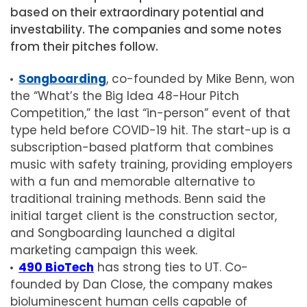
based on their extraordinary potential and
investability. The companies and some notes
from their pitches follow.
Songboarding
, co-founded by Mike Benn, won
the “What’s the Big Idea 48-Hour Pitch
Competition,” the last “in-person” event of that
type held before COVID-19 hit. The start-up is a
subscription-based platform that combines
music with safety training, providing employers
with a fun and memorable alternative to
traditional training methods. Benn said the
initial target client is the construction sector,
and Songboarding launched a digital
marketing campaign this week.
490 BioTech
has strong ties to UT. Co-
founded by Dan Close, the company makes
bioluminescent human cells capable of