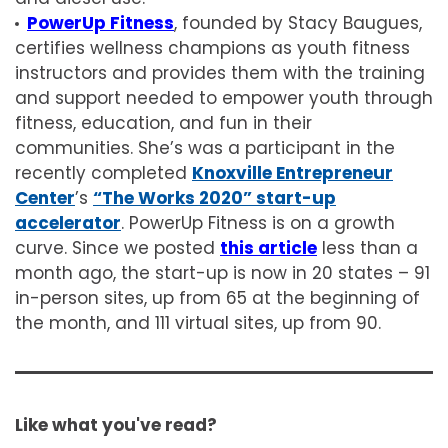
PowerUp Fitness
, founded by Stacy Baugues,
certifies wellness champions as youth fitness
instructors and provides them with the training
and support needed to empower youth through
fitness, education, and fun in their
communities. She’s was a participant in the
recently completed
Knoxville Entrepreneur
Center
’s
“The Works 2020” start-up
accelerator
. PowerUp Fitness is on a growth
curve. Since we posted
this article
less than a
month ago, the start-up is now in 20 states – 91
in-person sites, up from 65 at the beginning of
the month, and 111 virtual sites, up from 90.
Like what you've read?