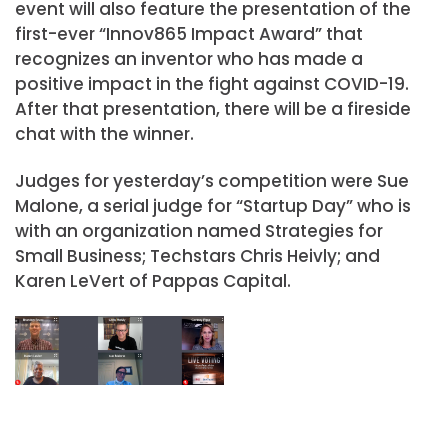
event will also feature the presentation of the
first-ever “Innov865 Impact Award” that
recognizes an inventor who has made a
positive impact in the fight against COVID-19.
After that presentation, there will be a fireside
chat with the winner.
Judges for yesterday’s competition were Sue
Malone, a serial judge for “Startup Day” who is
with an organization named Strategies for
Small Business; Techstars Chris Heivly; and
Karen LeVert of Pappas Capital.