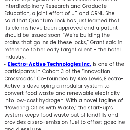
Interdisciplinary Research and Graduate
Education, a joint effort of UT and ORNL. She
said that Quantum Lock has just learned that
its claims have been approved and a patent
should be issued soon. “We’re building the
brains that go inside these locks,” Grant said in
reference to her early target client – the hotel
industry.
Electro-Active Technologies Inc.
is one of the
participants in Cohort 3 of the “Innovation
Crossroads.” Co-founded by Alex Lewis, Electro-
Active is developing a modular system to
convert food waste and renewable electricity
into low-cost hydrogen. With a novel tagline of
“Powering Cities with Waste,” the start-up’s
system keeps food waste out of landfills and
provides a zero-emission fuel to offset gasoline
and diesel use.