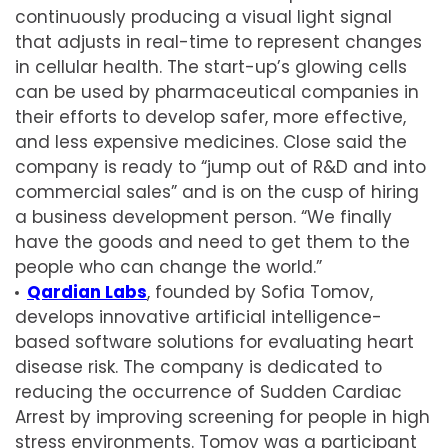
continuously producing a visual light signal
that adjusts in real-time to represent changes
in cellular health. The start-up’s glowing cells
can be used by pharmaceutical companies in
their efforts to develop safer, more effective,
and less expensive medicines. Close said the
company is ready to “jump out of R&D and into
commercial sales” and is on the cusp of hiring
a business development person. “We finally
have the goods and need to get them to the
people who can change the world.”
Qardian Labs
, founded by Sofia Tomov,
develops innovative artificial intelligence-
based software solutions for evaluating heart
disease risk. The company is dedicated to
reducing the occurrence of Sudden Cardiac
Arrest by improving screening for people in high
stress environments. Tomov was a participant