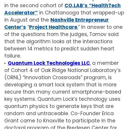
in the second cohort of
CO.LAB’s
“HealthTech
Accelerator”
in Chattanooga that wrapped-up
in August and the
Nashville Entrepreneur
Center’s
“
Project Healthcare
.
” In answer to one
of the questions from the judges, Tomov said
that the algorithm looks at the interactions
between 14 metrics to predict sudden heart
failure.
Quantum Lock Technologies LLC
, a member
of Cohort 4 of Oak Ridge National Laboratory’s
(ORNL) “Innovation Crossroads” program, is
developing a smart lock system that is more
secure than many current smartphone-based
key systems. Quantum Lock’s technology uses
quantum physics to generate keys that are
random and untraceable. Co-Founder Erica
Grant came to Knoxville to participate in the
doctoral program of the Bredesen Center for