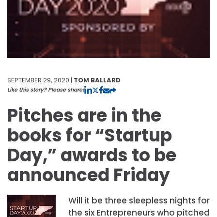
SEPTEMBER 29, 2020 |
TOM BALLARD
Like this story? Please share!
Pitches are in the
books for “Startup
Day,” awards to be
announced Friday
Will it be three sleepless nights for
the six Entrepreneurs who pitched