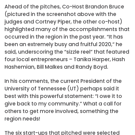
Ahead of the pitches, Co-Host Brandon Bruce
(pictured in the screenshot above with the
judges and Cortney Piper, the other co-host)
highlighted many of the accomplishments that
occurred in the region in the past year. “It has
been an extremely busy and fruitful 2020,” he
said, underscoring the “sizzle reel” that featured
four local entrepreneurs – Tanika Harper, Hash
Hashemian, Bill Malkes and Randy Boyd.
In his comments, the current President of the
University of Tennessee (UT) perhaps said it
best with this powerful statement: “I owe it to
give back to my community.” What a call for
others to get more involved, something the
region needs!
The six start-ups that pitched were selected