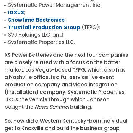
Systematic Power Management Inc.;
IOXUS
;
Showtime Electronics
;
Trustfall Production Group
(TFPG);
SVJ Holdings LLC; and
Systematic Properties LLC.
XS Power Batteries and the next four companies
are closely related with a focus on the batter
market. Las Vegas-based TFPG, which also has
a Nashville office, is a full service live event
production company and video integration
(installation) company. Systematic Properties,
LLC is the vehicle through which Johnson
bought the
News Sentinel
building.
So, how did a Western Kentucky-born individual
get to Knoxville and build the business group