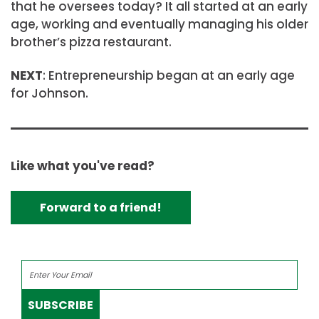
that he oversees today? It all started at an early
age, working and eventually managing his older
brother’s pizza restaurant.
NEXT
: Entrepreneurship began at an early age
for Johnson.
Like what you've read?
Forward to a friend!
SUBSCRIBE