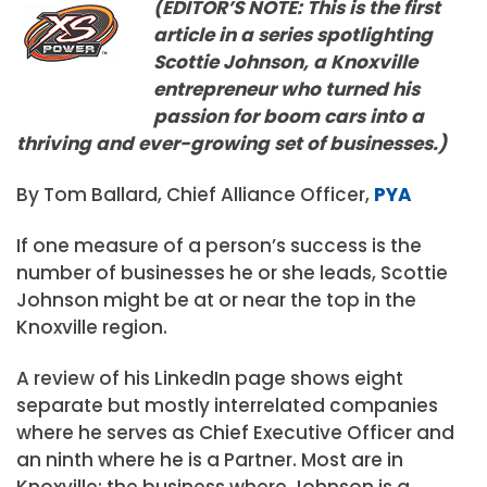
(EDITOR’S NOTE: This is the first
article in a series spotlighting
Scottie Johnson, a Knoxville
entrepreneur who turned his
passion for boom cars into a
thriving and ever-growing set of businesses.)
By Tom Ballard, Chief Alliance Officer,
PYA
If one measure of a person’s success is the
number of businesses he or she leads, Scottie
Johnson might be at or near the top in the
Knoxville region.
A review of his LinkedIn page shows eight
separate but mostly interrelated companies
where he serves as Chief Executive Officer and
an ninth where he is a Partner. Most are in