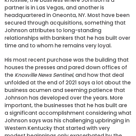
Knoxville; the business where Johnson is a
partner is in Las Vegas, and another is
headquartered in Oneonta, NY. Most have been
secured through acquisitions, something that
Johnson attributes to long-standing
relationships with bankers that he has built over
time and to whom he remains very loyal.
His most recent purchase was the building that
houses the presses and pared down offices of
the
Knoxville News Sentinel
, and how that deal
unfolded at the end of 2021 says a lot about the
business acumen and seeming patience that
Johnson has developed over the years. More
important, the businesses that he has built are
a significant accomplishment considering what
Johnson says was his challenging upbringing in
Western Kentucky that started with very
modest beginnings only exacerbated by the