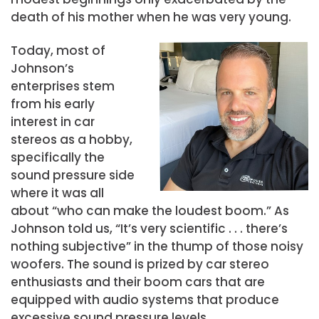
death of his mother when he was very young.
Today, most of
Johnson’s
enterprises stem
from his early
interest in car
stereos as a hobby,
specifically the
sound pressure side
where it was all
about “who can make the loudest boom.” As
Johnson told us, “It’s very scientific . . . there’s
nothing subjective” in the thump of those noisy
woofers. The sound is prized by car stereo
enthusiasts and their boom cars that are
equipped with audio systems that produce
excessive sound pressure levels.