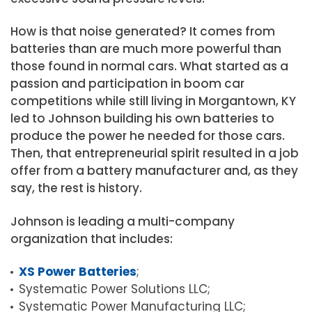
How is that noise generated? It comes from
batteries than are much more powerful than
those found in normal cars. What started as a
passion and participation in boom car
competitions while still living in Morgantown, KY
led to Johnson building his own batteries to
produce the power he needed for those cars.
Then, that entrepreneurial spirit resulted in a job
offer from a battery manufacturer and, as they
say, the rest is history.
Johnson is leading a multi-company
organization that includes:
XS Power Batteries
;
Systematic Power Solutions LLC;
Systematic Power Manufacturing LLC;