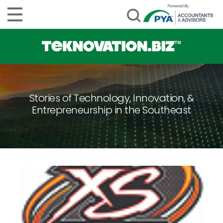
Stories of Technology, Innovation, &
Entrepreneurship in the Southeast