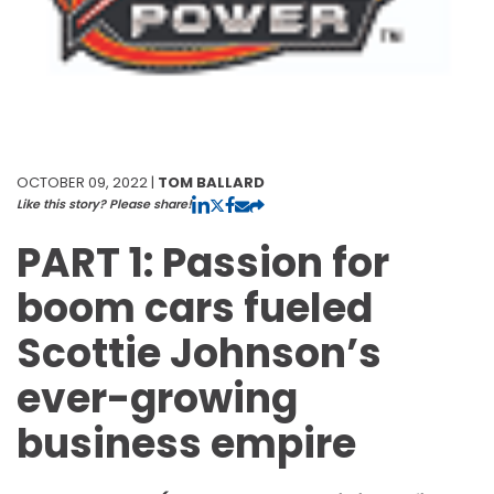
OCTOBER 09, 2022 |
TOM BALLARD
Like this story? Please share!
PART 1: Passion for
boom cars fueled
Scottie Johnson’s
ever-growing
business empire