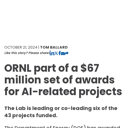
OCTOBER 21, 2024 |
TOM BALLARD
Like this story? Please share!
ORNL part of a $67
million set of awards
for AI-related projects
The Lab is leading or co-leading six of the
43 projects funded.
The Department of Energy (DOE) has awarded