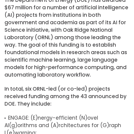
$67 million for a number of artificial intelligence
(AI) projects from institutions in both
government and academia as part of its AI for
Science initiative, with Oak Ridge National
Laboratory (ORNL) among those leading the
way. The goal of this funding is to establish
foundational models in research areas such as
scientific machine learning, large language
models for high-performance computing, and
automating laboratory workflow.
In total, six ORNL-led (or co-led) projects
received funding among the 43 announced by
DOE. They include:
ENGAGE: (E)nergy-efficient (N)ovel
Al(g)orithms and (A)rchitectures for (G)raph
L(e)warning;