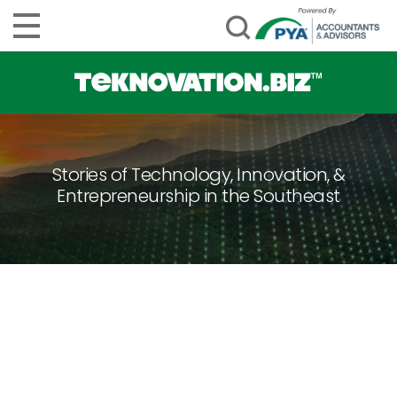
Stories of Technology, Innovation, &
Entrepreneurship in the Southeast