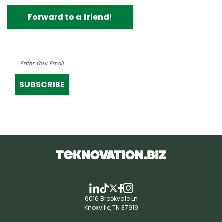
Forward to a friend!
SUBSCRIBE
6016 Brookvale Ln
Knoxville, TN 37919