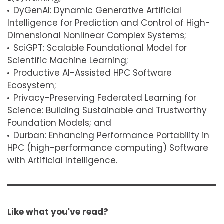
DyGenAI: Dynamic Generative Artificial
Intelligence for Prediction and Control of High-
Dimensional Nonlinear Complex Systems;
SciGPT: Scalable Foundational Model for
Scientific Machine Learning;
Productive AI-Assisted HPC Software
Ecosystem;
Privacy-Preserving Federated Learning for
Science: Building Sustainable and Trustworthy
Foundation Models; and
Durban: Enhancing Performance Portability in
HPC (high-performance computing) Software
with Artificial Intelligence.
Like what you've read?