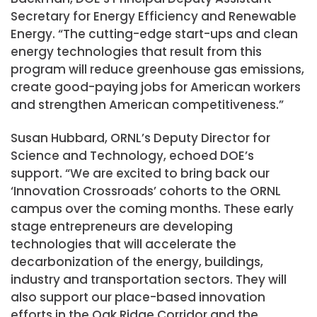
Secretary for Energy Efficiency and Renewable
Energy. “The cutting-edge start-ups and clean
energy technologies that result from this
program will reduce greenhouse gas emissions,
create good-paying jobs for American workers
and strengthen American competitiveness.”
Susan Hubbard, ORNL’s Deputy Director for
Science and Technology, echoed DOE’s
support. “We are excited to bring back our
‘Innovation Crossroads’ cohorts to the ORNL
campus over the coming months. These early
stage entrepreneurs are developing
technologies that will accelerate the
decarbonization of the energy, buildings,
industry and transportation sectors. They will
also support our place-based innovation
efforts in the Oak Ridge Corridor and the