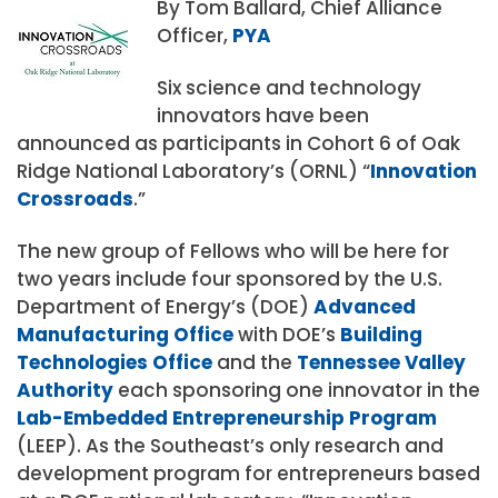
By Tom Ballard, Chief Alliance
Officer,
PYA
Six science and technology
innovators have been
announced as participants in Cohort 6 of Oak
Ridge National Laboratory’s (ORNL) “
Innovation
Crossroads
.”
The new group of Fellows who will be here for
two years include four sponsored by the U.S.
Department of Energy’s (DOE)
Advanced
Manufacturing Office
with DOE’s
Building
Technologies Office
and the
Tennessee Valley
Authority
each sponsoring one innovator in the
Lab-Embedded Entrepreneurship Program
(LEEP). As the Southeast’s only research and
development program for entrepreneurs based