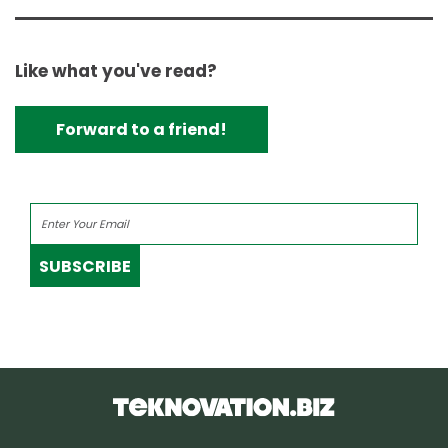
Like what you've read?
Forward to a friend!
SUBSCRIBE