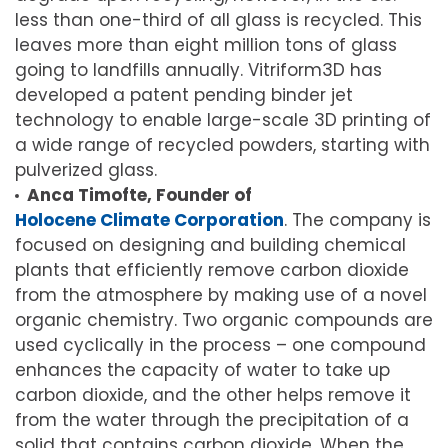
less than one-third of all glass is recycled. This
leaves more than eight million tons of glass
going to landfills annually. Vitriform3D has
developed a patent pending binder jet
technology to enable large-scale 3D printing of
a wide range of recycled powders, starting with
pulverized glass.
Anca Timofte, Founder of
Holocene Climate Corporation
. The company is
focused on designing and building chemical
plants that efficiently remove carbon dioxide
from the atmosphere by making use of a novel
organic chemistry. Two organic compounds are
used cyclically in the process – one compound
enhances the capacity of water to take up
carbon dioxide, and the other helps remove it
from the water through the precipitation of a
solid that contains carbon dioxide. When the