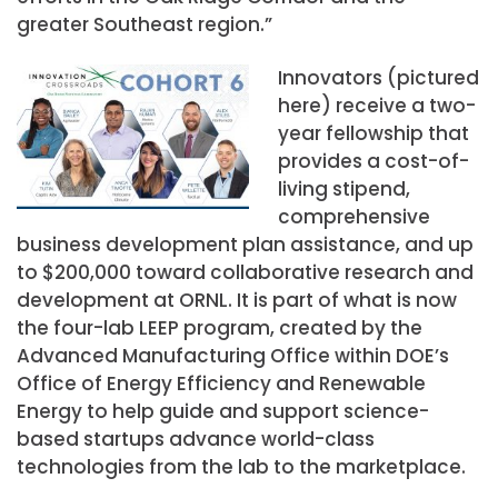
greater Southeast region.”
Innovators (pictured
here) receive a two-
year fellowship that
provides a cost-of-
living stipend,
comprehensive
business development plan assistance, and up
to $200,000 toward collaborative research and
development at ORNL. It is part of what is now
the four-lab LEEP program, created by the
Advanced Manufacturing Office within DOE’s
Office of Energy Efficiency and Renewable
Energy to help guide and support science-
based startups advance world-class
technologies from the lab to the marketplace.