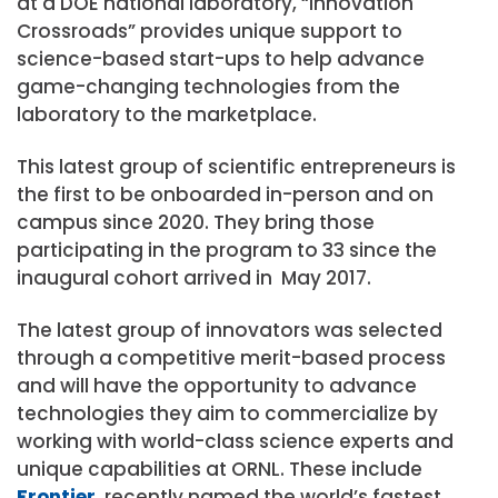
at a DOE national laboratory, “Innovation
Crossroads” provides unique support to
science-based start-ups to help advance
game-changing technologies from the
laboratory to the marketplace.
This latest group of scientific entrepreneurs is
the first to be onboarded in-person and on
campus since 2020. They bring those
participating in the program to 33 since the
inaugural cohort arrived in May 2017.
The latest group of innovators was selected
through a competitive merit-based process
and will have the opportunity to advance
technologies they aim to commercialize by
working with world-class science experts and
unique capabilities at ORNL. These include
Frontier
, recently named the world’s fastest