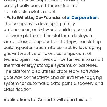
catalytically convert turpentine into
sustainable aviation fuel.
Pete Willette, Co-Founder of
ai Corporation
.
The company is developing a fully
autonomous, end-to-end building control
software platform. This platform deploys a
virtual closed loop control strategy, translating
building automation into control. By leveraging
grid-interactive efficient buildings control
technologies, facilities can be turned into smart
thermal energy storage systems or batteries.
The platform also utilizes proprietary software
gateway connectivity and an extreme tagging
system for automatic data point discovery and
classification.
Applications for Cohort 7 will open this fall.