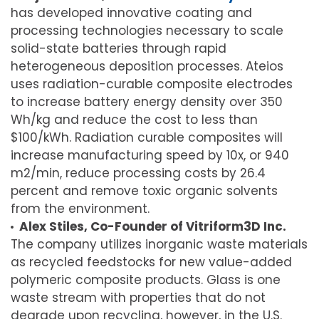
has developed innovative coating and
processing technologies necessary to scale
solid-state batteries through rapid
heterogeneous deposition processes. Ateios
uses radiation-curable composite electrodes
to increase battery energy density over 350
Wh/kg and reduce the cost to less than
$100/kWh. Radiation curable composites will
increase manufacturing speed by 10x, or 940
m2/min, reduce processing costs by 26.4
percent and remove toxic organic solvents
from the environment.
Alex Stiles, Co-Founder of Vitriform3D Inc.
The company utilizes inorganic waste materials
as recycled feedstocks for new value-added
polymeric composite products. Glass is one
waste stream with properties that do not
degrade upon recycling, however, in the U.S.