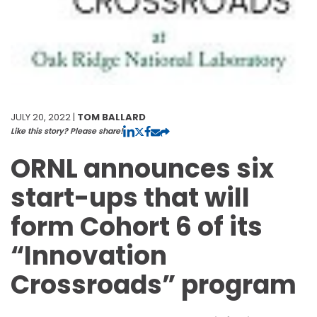
JULY 20, 2022 |
TOM BALLARD
Like this story? Please share!
ORNL announces six
start-ups that will
form Cohort 6 of its
“Innovation
Crossroads” program