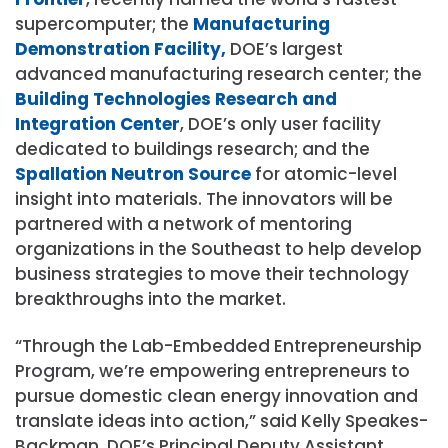
supercomputer; the
Manufacturing
Demonstration Facility,
DOE’s largest
advanced manufacturing research center; the
Building Technologies Research and
Integration Center
, DOE’s only user facility
dedicated to buildings research; and the
Spallation Neutron Source
for atomic-level
insight into materials. The innovators will be
partnered with a network of mentoring
organizations in the Southeast to help develop
business strategies to move their technology
breakthroughs into the market.
“Through the Lab-Embedded Entrepreneurship
Program, we’re empowering entrepreneurs to
pursue domestic clean energy innovation and
translate ideas into action,” said Kelly Speakes-
Backman, DOE’s Principal Deputy Assistant