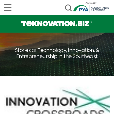
Stories of Technology, Innovation, &
Entrepreneurship in the Southeast