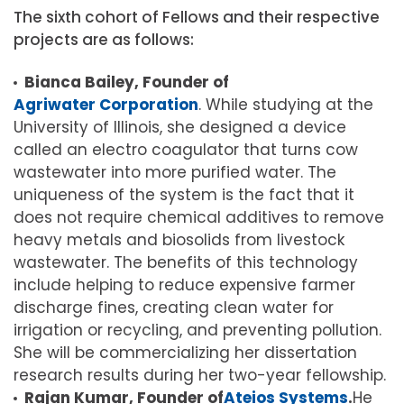
The sixth cohort of Fellows and their respective
projects are as follows:
Bianca Bailey, Founder of
Agriwater Corporation
. While studying at the
University of Illinois, she designed a device
called an electro coagulator that turns cow
wastewater into more purified water. The
uniqueness of the system is the fact that it
does not require chemical additives to remove
heavy metals and biosolids from livestock
wastewater. The benefits of this technology
include helping to reduce expensive farmer
discharge fines, creating clean water for
irrigation or recycling, and preventing pollution.
She will be commercializing her dissertation
research results during her two-year fellowship.
Rajan Kumar, Founder of
Ateios Systems
.
He