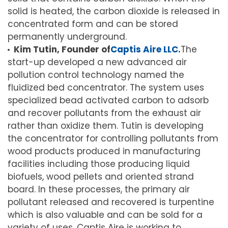
solid is heated, the carbon dioxide is released in
concentrated form and can be stored
permanently underground.
Kim Tutin, Founder of
Captis Aire LLC
.
The
start-up developed a new advanced air
pollution control technology named the
fluidized bed concentrator. The system uses
specialized bead activated carbon to adsorb
and recover pollutants from the exhaust air
rather than oxidize them. Tutin is developing
the concentrator for controlling pollutants from
wood products produced in manufacturing
facilities including those producing liquid
biofuels, wood pellets and oriented strand
board. In these processes, the primary air
pollutant released and recovered is turpentine
which is also valuable and can be sold for a
variety of uses. Captis Aire is working to