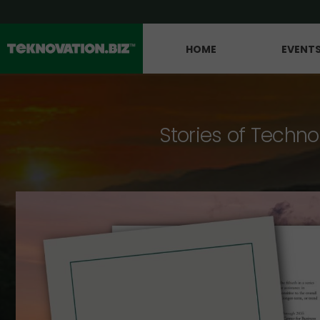
HOME
EVENT
Stories of Techno