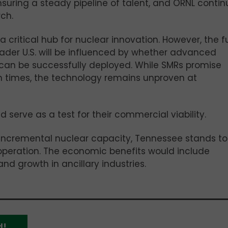
nsuring a steady pipeline of talent, and ORNL contin
ch.
a critical hub for nuclear innovation. However, the f
ader U.S. will be influenced by whether advanced
 can be successfully deployed. While SMRs promise
on times, the technology remains unproven at
d serve as a test for their commercial viability.
 incremental nuclear capacity, Tennessee stands to
 operation. The economic benefits would include
and growth in ancillary industries.
d!