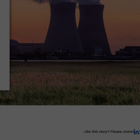
Like this story? Please share!