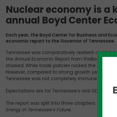
Nuclear economy is a ke
annual Boyd Center Ec
Each year, the Boyd Center for Business and Eco
economic report to the Governor of Tennessee.
Tennessee was comparatively resilient amidst fe
the Annual Economic Report from theBoyd Center 
showed. While trade policies rocked the boat, Te
However, compared to strong growth years, like
Tennessee was not completely immune to the na
Expectations are for Tennessee’s real GDP to grow
The report was split into three chapters: U.S. 
Energy in Tennessee’s Future.