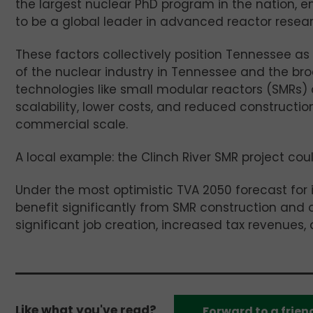
the largest nuclear PhD program in the nation, e
to be a global leader in advanced reactor resear
These factors collectively position Tennessee as 
of the nuclear industry in Tennessee and the bro
technologies like small modular reactors (SMRs)
scalability, lower costs, and reduced constructi
commercial scale.
A local example: the Clinch River SMR project coul
Under the most optimistic TVA 2050 forecast for
benefit significantly from SMR construction and
significant job creation, increased tax revenues, 
Like what you've read?
Forward to a frien