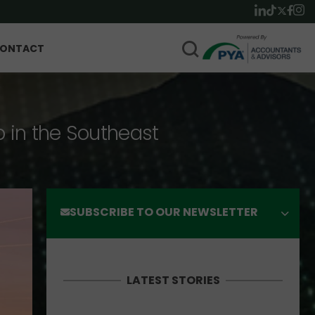
ONTACT
p in the Southeast
SUBSCRIBE TO OUR NEWSLETTER
LATEST STORIES