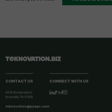
CONTACT US
CONNECT WITH US
6016 Brookvale Ln
Knoxville, TN 37919
teknovation@pyapc.com