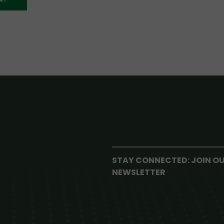
STAY CONNECTED: JOIN O
NEWSLETTER