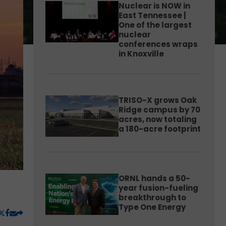
Nuclear is NOW in
East Tennessee |
One of the largest
nuclear
conferences wraps
in Knoxville
TRISO-X grows Oak
Ridge campus by 70
acres, now totaling
a 180-acre footprint
ORNL hands a 50-
year fusion-fueling
breakthrough to
Type One Energy