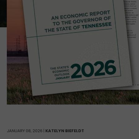
JANUARY 08, 2026 |
KATELYN BIEFELDT