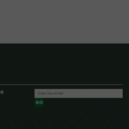
UR
GO