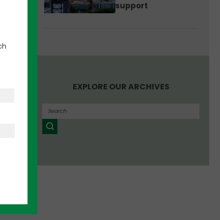
support
ch
inking
EXPLORE OUR ARCHIVES
te
ge—and
sts