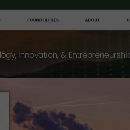
S
FOUNDER FILES
ABOUT
C
logy, Innovation, & Entrepreneurshi