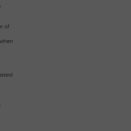
,
r of
r when
eased
,