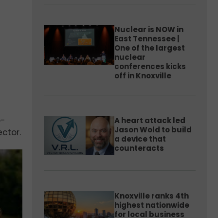
Nuclear is NOW in
East Tennessee |
One of the largest
nuclear
conferences kicks
off in Knoxville
o-
A heart attack led
Jason Wold to build
ctor.
a device that
counteracts
Knoxville ranks 4th
highest nationwide
for local business