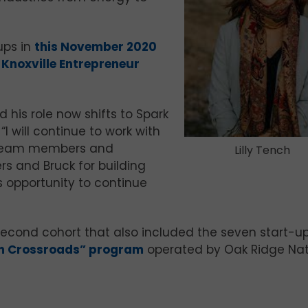
ups in
this November 2020
e
Knoxville Entrepreneur
 his role now shifts to Spark
 will continue to work with
rk team members and
Lilly Tench
 and Bruck for building
is opportunity to continue
econd cohort that also included the seven start-u
on Crossroads” program
operated by Oak Ridge Nat