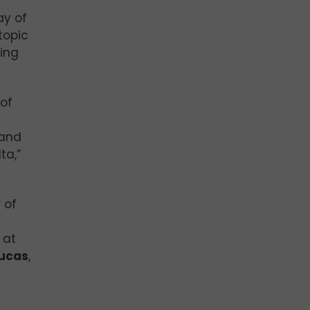
ay of
topic
ing
of
 and
ta,”
 of
 at
ucas
,