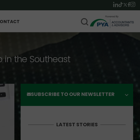
ONTACT
p in the Southeast
SUBSCRIBE TO OUR NEWSLETTER
LATEST STORIES