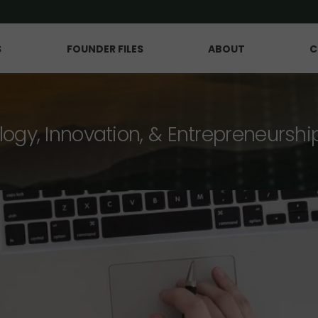
S
FOUNDER FILES
ABOUT
C
logy, Innovation, & Entrepreneurshi