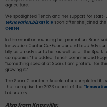
agriculture.
We spotlighted Tench and her support for start-
teknovation.biz
article
soon after she joined th
Center
.
In the email announcing her promotion, Bruck said
Innovation Center Co-Founder and Lead Advisor. “I
Lilly as an advisor to her as well as all the Spa
companies,” he added. Tench commended Rogers
“something special at Spark. I am grateful for th
growing it.”
The Spark Cleantech Accelerator completed its s
that comprise the 2023 cohort of the
“Innovati
Laboratory.
Also from Knoxville: