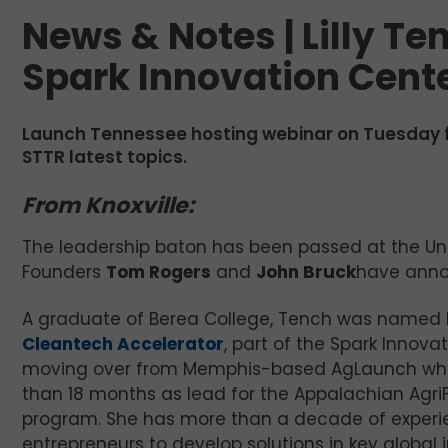
News & Notes | Lilly Te
Spark Innovation Cent
Launch Tennessee hosting webinar on Tuesday 
STTR latest topics.
From Knoxville:
The leadership baton has been passed at the Un
Founders
Tom Rogers
and
John Bruck
have ann
A graduate of Berea College, Tench was named D
Cleantech Accelerator
, part of the Spark Innova
moving over from Memphis-based AgLaunch whe
than 18 months as lead for the Appalachian Agri
program. She has more than a decade of experi
entrepreneurs to develop solutions in key global 