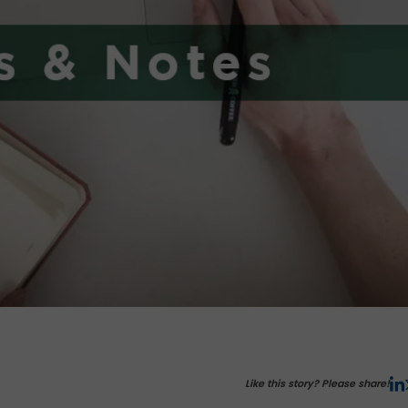
Like this story? Please share!