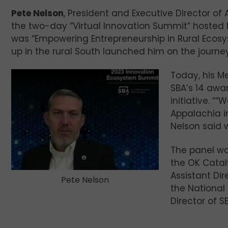
Pete Nelson
, President and Executive Director of
the two-day “Virtual Innovation Summit” hosted b
was “Empowering Entrepreneurship in Rural Ecos
up in the rural South launched him on the journe
Today, his M
SBA’s 14 awa
initiative. 
Appalachia in
Nelson said 
The panel w
the OK Catal
Assistant Di
Pete Nelson
the National
Director of SB