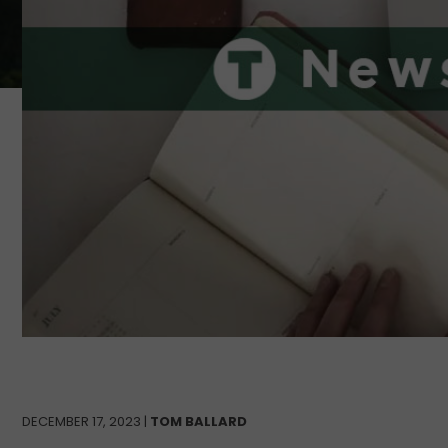
DECEMBER 17, 2023 |
TOM BALLARD