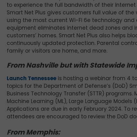
to experience the full bandwidth of their interne
Smart Net Plus gives customers full value of the
using the most current Wi-Fi 6e technology and e
equipment eliminates internet dead zones and in
customers’ homes. Smart Net Plus also helps blo
continuously updated protection. Parental contro
family or visitors are home, and more.
From Nashville but with Statewide Imp
Launch Tennessee
is hosting a webinar from 4 t
topics for the Department of Defense’s (DoD) Sm
Business Technology Transfer (STTR) programs. Many
Machine Learning (ML), Large Language Models (
Applications are due in early February 2024. To re
attendees are encouraged to review the DoD d
From Memphis: