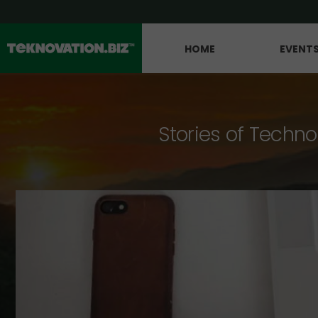
HOME
EVENT
Stories of Techno