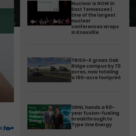
Nuclear is NOW in
East Tennessee |
One of the largest
nuclear
conferences wraps
in Knoxville
TRISO-X grows Oak
Ridge campus by 70
acres, now totaling
a 180-acre footprint
ORNL hands a 50-
year fusion-fueling
breakthrough to
Type One Energy