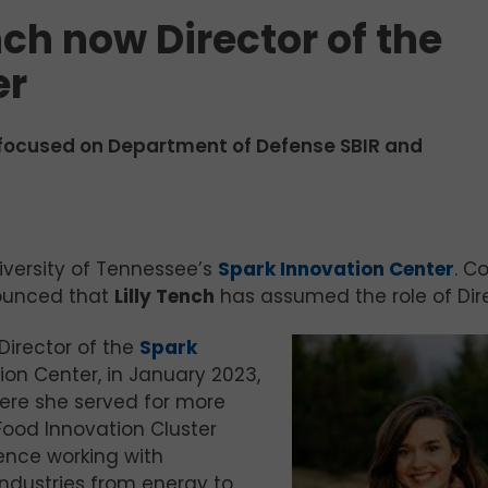
nch now Director of the
er
focused on Department of Defense SBIR and
iversity of Tennessee’s
Spark Innovation Center
. C
ounced that
Lilly Tench
has assumed the role of Dire
irector of the
Spark
tion Center, in January 2023,
re she served for more
Food Innovation Cluster
ence working with
industries from energy to