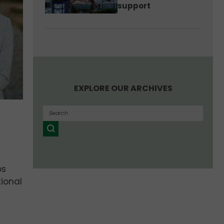
support
EXPLORE OUR ARCHIVES
ps
ional