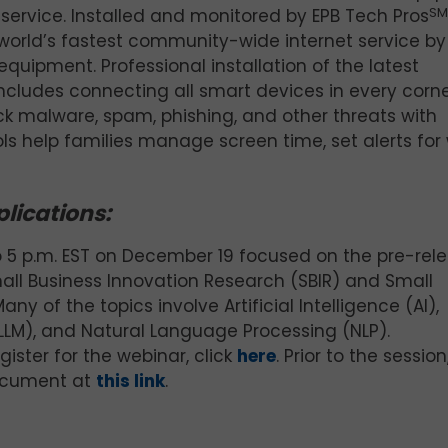
t service. Installed and monitored by EPB Tech Pros
SM
 world’s fastest community-wide internet service by
quipment. Professional installation of the latest
cludes connecting all smart devices in every corne
ck malware, spam, phishing, and other threats with
ls help families manage screen time, set alerts fo
lications:
o 5 p.m. EST on December 19 focused on the pre-rel
all Business Innovation Research (SBIR) and Small
 of the topics involve Artificial Intelligence (AI),
LLM), and Natural Language Processing (NLP).
gister for the webinar, click
here
. Prior to the session
ocument at
this link
.