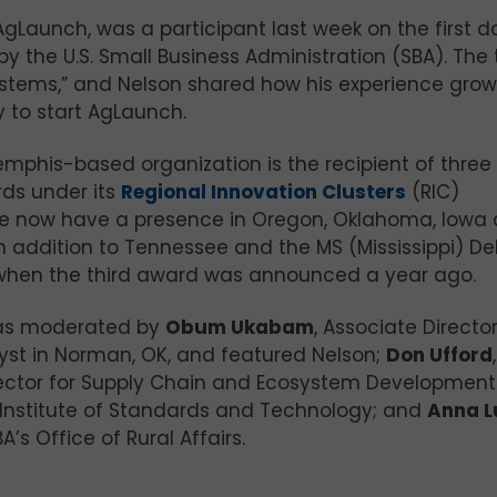
 AgLaunch, was a participant last week on the first d
y the U.S. Small Business Administration (SBA). The 
ystems,” and Nelson shared how his experience grow
y to start AgLaunch.
emphis-based organization is the recipient of three 
rds under its
Regional Innovation Clusters
(RIC)
““We now have a presence in Oregon, Oklahoma, Iowa
 addition to Tennessee and the MS (Mississippi) Del
when the third award was announced a year ago.
as moderated by
Obum Ukabam
, Associate Director
yst in Norman, OK, and featured Nelson;
Don Ufford
,
rector for Supply Chain and Ecosystem Development
 Institute of Standards and Technology; and
Anna L
A’s Office of Rural Affairs.