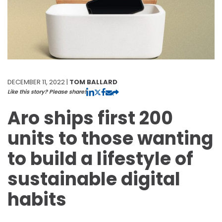
DECEMBER 11, 2022 |
TOM BALLARD
Like this story? Please share!
Aro ships first 200
units to those wanting
to build a lifestyle of
sustainable digital
habits