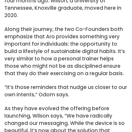
four months ago. Wilson, a University of
Tennessee, Knoxville graduate, moved here in
2020.
Along their journey, the two Co-Founders both
emphasize that Aro provides something very
important for individuals: the opportunity to
build a lifestyle of sustainable digital habits. It’s
very similar to how a personal trainer helps
those who might not be as disciplined ensure
that they do their exercising on a regular basis.
“It’s those reminders that nudge us closer to our
own intents,” Odom says.
As they have evolved the offering before
launching, Wilson says, “We have radically
changed our messaging. While the device is so
beautiful, it’s now about the solution that