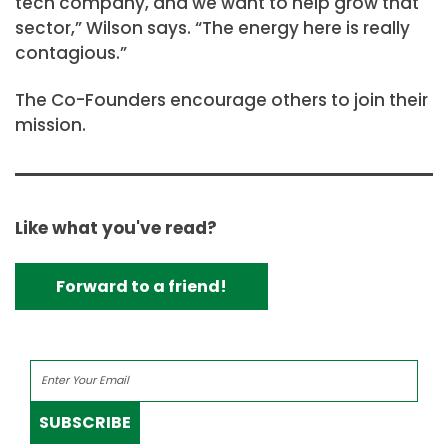
tech company, and we want to help grow that
sector,” Wilson says. “The energy here is really
contagious.”
The Co-Founders encourage others to join their
mission.
Like what you've read?
Forward to a friend!
SUBSCRIBE