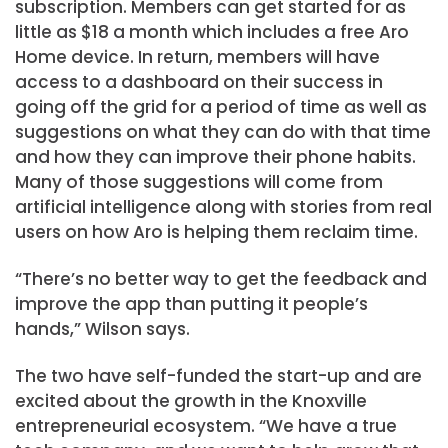
subscription. Members can get started for as
little as $18 a month which includes a free Aro
Home device. In return, members will have
access to a dashboard on their success in
going off the grid for a period of time as well as
suggestions on what they can do with that time
and how they can improve their phone habits.
Many of those suggestions will come from
artificial intelligence along with stories from real
users on how Aro is helping them reclaim time.
“There’s no better way to get the feedback and
improve the app than putting it people’s
hands,” Wilson says.
The two have self-funded the start-up and are
excited about the growth in the Knoxville
entrepreneurial ecosystem. “We have a true