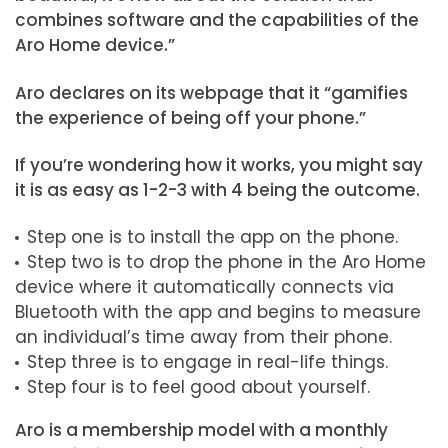
combines software and the capabilities of the
Aro Home device.”
Aro declares on its webpage that it “gamifies
the experience of being off your phone.”
If you’re wondering how it works, you might say
it is as easy as 1-2-3 with 4 being the outcome.
Step one is to install the app on the phone.
Step two is to drop the phone in the Aro Home
device where it automatically connects via
Bluetooth with the app and begins to measure
an individual’s time away from their phone.
Step three is to engage in real-life things.
Step four is to feel good about yourself.
Aro is a membership model with a monthly