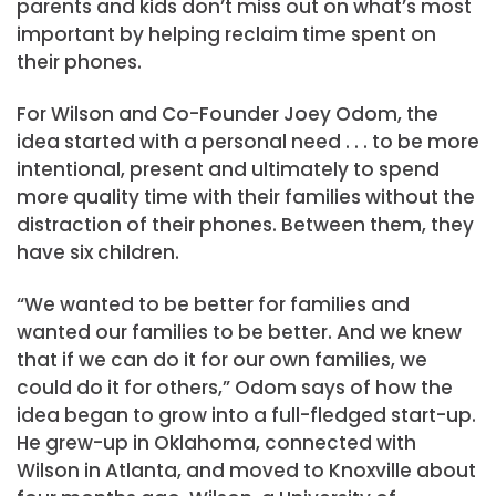
parents and kids don’t miss out on what’s most
important by helping reclaim time spent on
their phones.
For Wilson and Co-Founder Joey Odom, the
idea started with a personal need . . . to be more
intentional, present and ultimately to spend
more quality time with their families without the
distraction of their phones. Between them, they
have six children.
“We wanted to be better for families and
wanted our families to be better. And we knew
that if we can do it for our own families, we
could do it for others,” Odom says of how the
idea began to grow into a full-fledged start-up.
He grew-up in Oklahoma, connected with
Wilson in Atlanta, and moved to Knoxville about