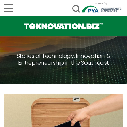
Stories of Technology, Innovation, &
Entrepreneurship in the Southeast