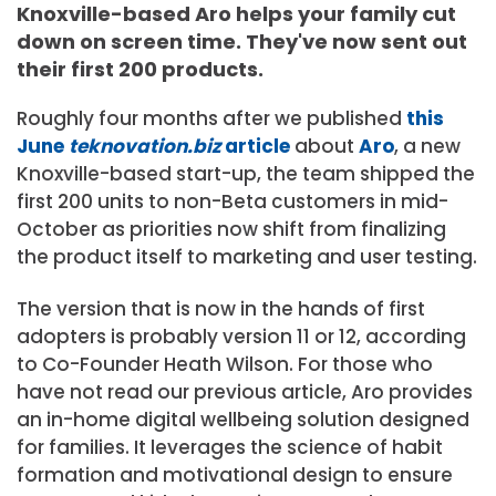
Knoxville-based Aro helps your family cut
down on screen time. They've now sent out
their first 200 products.
Roughly four months after we published
this
June
teknovation.biz
article
about
Aro
, a new
Knoxville-based start-up, the team shipped the
first 200 units to non-Beta customers in mid-
October as priorities now shift from finalizing
the product itself to marketing and user testing.
The version that is now in the hands of first
adopters is probably version 11 or 12, according
to Co-Founder Heath Wilson. For those who
have not read our previous article, Aro provides
an in-home digital wellbeing solution designed
for families. It leverages the science of habit
formation and motivational design to ensure