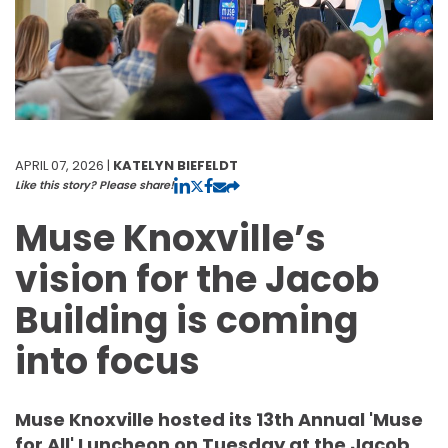
APRIL 07, 2026 |
KATELYN BIEFELDT
Like this story? Please share!
Muse Knoxville’s
vision for the Jacob
Building is coming
into focus
Muse Knoxville hosted its 13th Annual 'Muse
for All' Luncheon on Tuesday at the Jacob