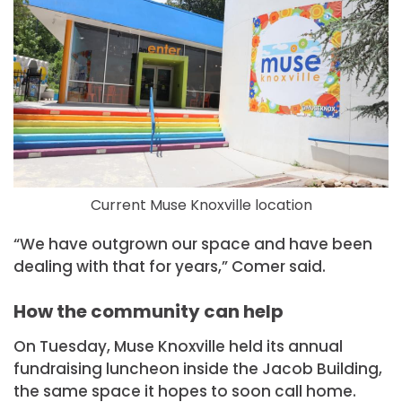
Current Muse Knoxville location
“We have outgrown our space and have been
dealing with that for years,” Comer said.
How the community can help
On Tuesday, Muse Knoxville held its annual
fundraising luncheon inside the Jacob Building,
the same space it hopes to soon call home.