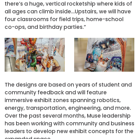
there’s a huge, vertical rocketship where kids of
all ages can climb inside…Upstairs, we will have
four classrooms for field trips, home-school
co-ops, and birthday parties.”
The designs are based on years of student and
community feedback and will feature
immersive exhibit zones spanning robotics,
energy, transportation, engineering, and more.
Over the past several months, Muse leadership
has been working with community and business
leaders to develop new exhibit concepts for the