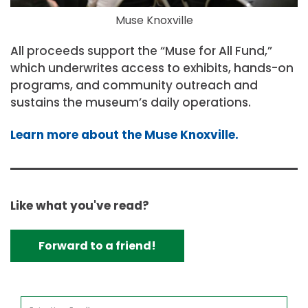
Muse Knoxville
All proceeds support the “Muse for All Fund,”
which underwrites access to exhibits, hands-on
programs, and community outreach and
sustains the museum’s daily operations.
Learn more about the Muse Knoxville.
Like what you've read?
Forward to a friend!