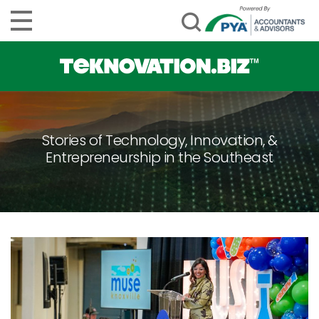
Stories of Technology, Innovation, &
Entrepreneurship in the Southeast