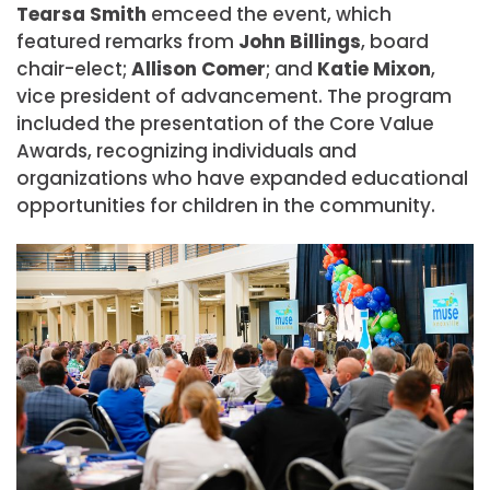
Tearsa Smith
emceed the event, which
featured remarks from
John
Billings
, board
chair-elect;
Allison
Comer
; and
Katie Mixon
,
vice president of advancement. The program
included the presentation of the Core Value
Awards, recognizing individuals and
organizations who have expanded educational
opportunities for children in the community.