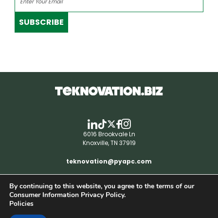
SUBSCRIBE
6016 Brookvale Ln
Knoxville, TN 37919
teknovation@pyapc.com
By continuing to this website, you agree to the terms of our
RSS | © teknovation.biz. All rights reserved. |
Consumer Information Privacy Policy.
Privacy Policy
Policies