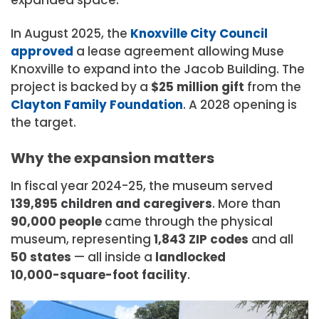
expanded space.
In August 2025, the
Knoxville
City
Council
approved
a lease agreement allowing Muse
Knoxville to expand into the Jacob Building. The
project is backed by a
$25 million
gift
from the
Clayton
Family
Foundation
. A 2028 opening is
the target.
Why the expansion matters
In fiscal year 2024-25, the museum served
139,895
children and
caregivers
. More than
90,000
people
came through the physical
museum, representing
1,843 ZIP
codes
and all
50
states
— all inside a
landlocked
10,000-square-foot
facility
.