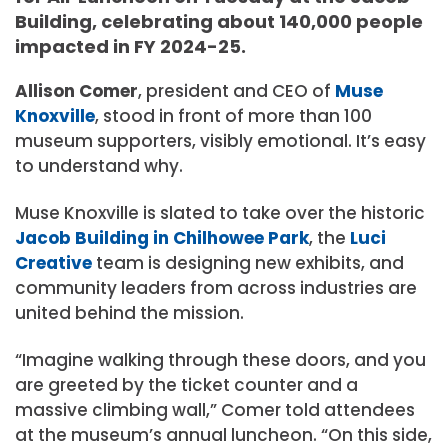
Building, celebrating about 140,000 people
impacted in FY 2024-25.
Allison Comer
, president and CEO of
Muse
Knoxville
, stood in front of more than 100
museum supporters, visibly emotional. It’s easy
to understand why.
Muse Knoxville is slated to take over the historic
Jacob
Building in
Chilhowee Park
, the
Luci
Creative
team is designing new exhibits, and
community leaders from across industries are
united behind the mission.
“Imagine walking through these doors, and you
are greeted by the ticket counter and a
massive climbing wall,” Comer told attendees
at the museum’s annual luncheon. “On this side,