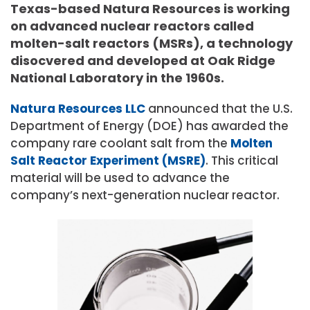
Texas-based Natura Resources is working
on advanced nuclear reactors called
molten-salt reactors (MSRs), a technology
disocvered and developed at Oak Ridge
National Laboratory in the 1960s.
Natura Resources LLC
announced that the U.S.
Department of Energy (DOE) has awarded the
company rare coolant salt from the
Molten
Salt Reactor Experiment (MSRE)
. This critical
material will be used to advance the
company’s next-generation nuclear reactor.