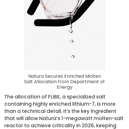
Natura Secures Enriched Molten
Salt Allocation from Department of
Energy
The allocation of FLiBE, a specialized salt
containing highly enriched lithium-7, is more
than a technical detail. It’s the key ingredient
that will allow Natura’s 1-megawatt molten-salt
reactor to achieve criticality in 2026, keeping