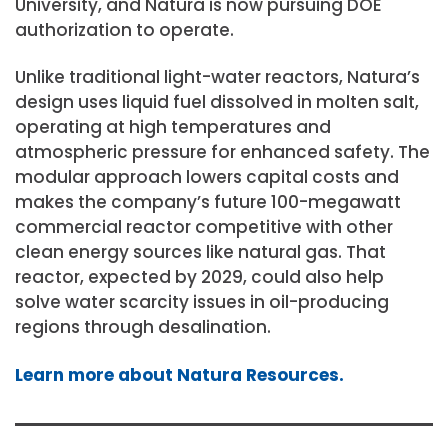
University, and Natura is now pursuing DOE
authorization to operate.
Unlike traditional light-water reactors, Natura’s
design uses liquid fuel dissolved in molten salt,
operating at high temperatures and
atmospheric pressure for enhanced safety. The
modular approach lowers capital costs and
makes the company’s future 100-megawatt
commercial reactor competitive with other
clean energy sources like natural gas. That
reactor, expected by 2029, could also help
solve water scarcity issues in oil-producing
regions through desalination.
Learn more about Natura Resources.