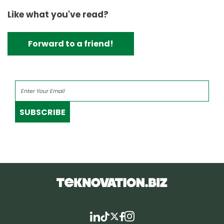
Like what you've read?
Forward to a friend!
SUBSCRIBE