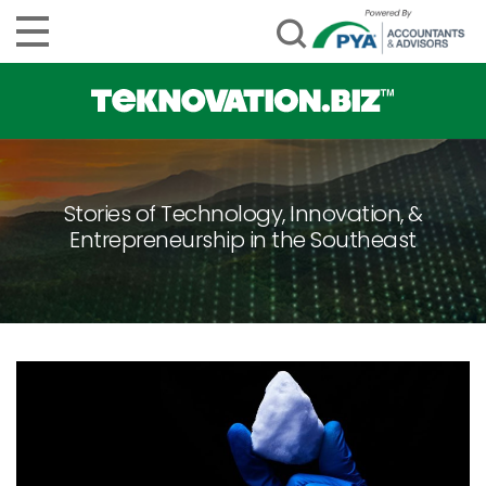
Stories of Technology, Innovation, &
Entrepreneurship in the Southeast