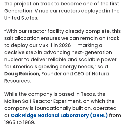
the project on track to become one of the first
Generation IV nuclear reactors deployed in the
United States.
“With our reactor facility already complete, this
salt allocation ensures we can remain on track
to deploy our MSR-1 in 2026 — marking a
decisive step in advancing next-generation
nuclear to deliver reliable and scalable power
for America’s growing energy needs,” said
Doug Robison
, Founder and CEO of Natura
Resources.
While the company is based in Texas, the
Molten Salt Reactor Experiment, on which the
company is foundationally built on, operated
at
Oak Ridge National Laboratory (ORNL)
from
1965 to 1969.