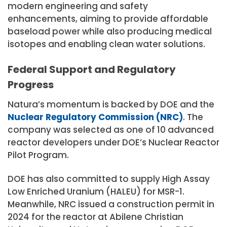
modern engineering and safety
enhancements, aiming to provide affordable
baseload power while also producing medical
isotopes and enabling clean water solutions.
Federal Support and Regulatory
Progress
Natura’s momentum is backed by DOE and the
Nuclear Regulatory Commission (NRC)
. The
company was selected as one of 10 advanced
reactor developers under DOE’s Nuclear Reactor
Pilot Program.
DOE has also committed to supply High Assay
Low Enriched Uranium (HALEU) for MSR-1.
Meanwhile, NRC issued a construction permit in
2024 for the reactor at Abilene Christian