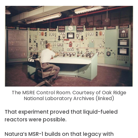
The MSRE Control Room. Courtesy of Oak Ridge
National Laboratory Archives (linked)
That experiment proved that liquid-fueled
reactors were possible.
Natura’s MSR-1 builds on that legacy with