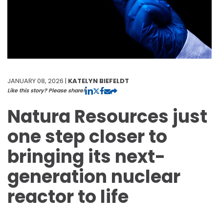
JANUARY 08, 2026 |
KATELYN BIEFELDT
Like this story? Please share!
Natura Resources just
one step closer to
bringing its next-
generation nuclear
reactor to life