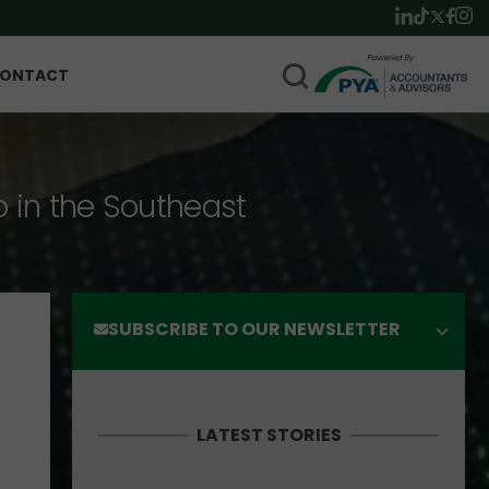
ONTACT
p in the Southeast
SUBSCRIBE TO OUR NEWSLETTER
LATEST STORIES