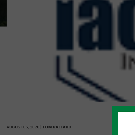
AUGUST 05, 2020 |
TOM BALLARD