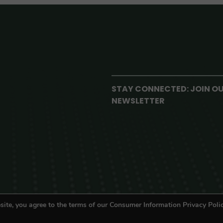
STAY CONNECTED: JOIN O
NEWSLETTER
site, you agree to the terms of our Consumer Information Privacy Polic