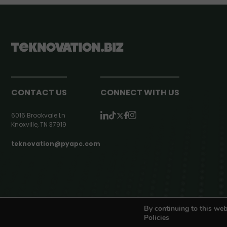
CONTACT US
CONNECT WITH US
6016 Brookvale Ln
Knoxville, TN 37919
teknovation@pyapc.com
RSS | © teknovation.biz. All rights reserved. |
Privacy Policy
By continuing to this web
Policies