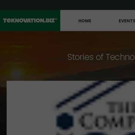
HOME
EVENT
Stories of Techno