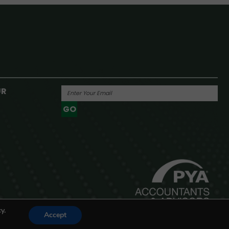
UR
GO
Powered By
y.
Accept