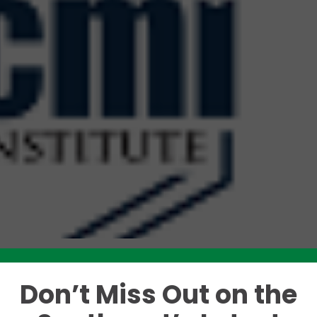
Don’t Miss Out on the
Like this story? Please share!