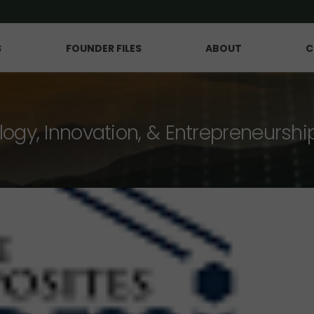
S
FOUNDER FILES
ABOUT
C
logy, Innovation, & Entrepreneurshi