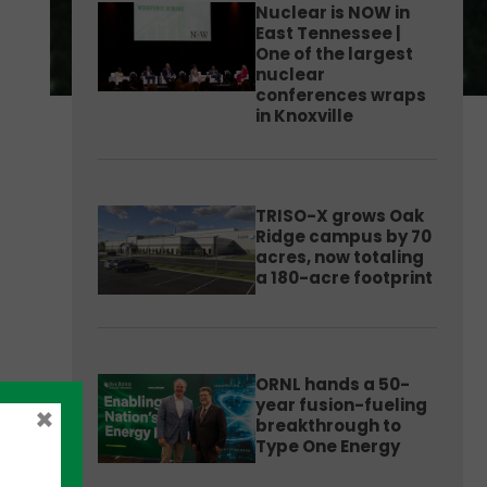
Nuclear is NOW in
East Tennessee |
One of the largest
nuclear
conferences wraps
in Knoxville
TRISO-X grows Oak
Ridge campus by 70
acres, now totaling
a 180-acre footprint
ORNL hands a 50-
year fusion-fueling
×
breakthrough to
Type One Energy