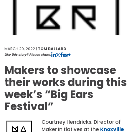
MARCH 20, 2022 |
TOM BALLARD
Like this story? Please share!
Makers to showcase
their works during this
week’s “Big Ears
Festival”
Courtney Hendricks, Director of
Maker Initiatives at the
Knoxville