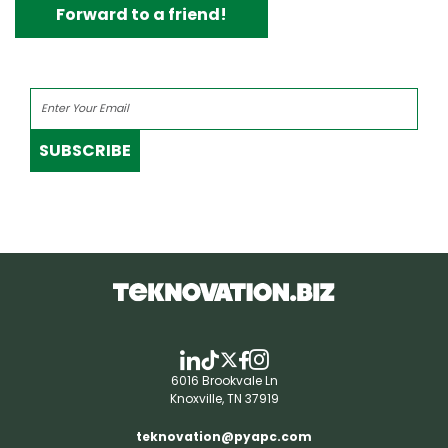
Forward to a friend!
SUBSCRIBE
6016 Brookvale Ln
Knoxville, TN 37919
teknovation@pyapc.com