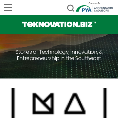
Stories of Technology, Innovation, &
Entrepreneurship in the Southeast