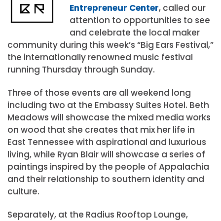
Entrepreneur Center
, called our
attention to opportunities to see
and celebrate the local maker
community during this week’s “Big Ears Festival,”
the internationally renowned music festival
running Thursday through Sunday.
Three of those events are all weekend long
including two at the Embassy Suites Hotel. Beth
Meadows will showcase the mixed media works
on wood that she creates that mix her life in
East Tennessee with aspirational and luxurious
living, while Ryan Blair will showcase a series of
paintings inspired by the people of Appalachia
and their relationship to southern identity and
culture.
Separately, at the Radius Rooftop Lounge,