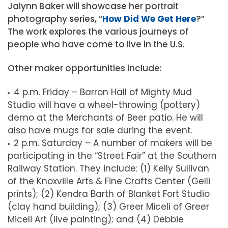
Jalynn Baker will showcase her portrait
photography series, “
How Did We Get Here
?”
The work explores the various journeys of
people who have come to live in the U.S.
Other maker opportunities include:
4 p.m. Friday – Barron Hall of Mighty Mud
Studio will have a wheel-throwing (pottery)
demo at the Merchants of Beer patio. He will
also have mugs for sale during the event.
2 p.m. Saturday – A number of makers will be
participating in the “Street Fair” at the Southern
Railway Station. They include: (1) Kelly Sullivan
of the Knoxville Arts & Fine Crafts Center (Gelli
prints); (2) Kendra Barth of Blanket Fort Studio
(clay hand building); (3) Greer Miceli of Greer
Miceli Art (live painting); and (4) Debbie