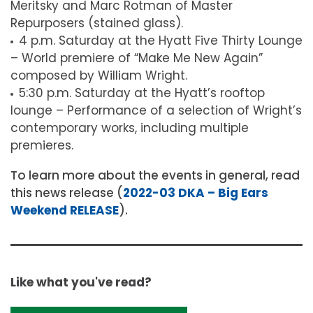
Meritsky and Marc Rotman of Master
Repurposers (stained glass).
4 p.m. Saturday at the Hyatt Five Thirty Lounge
– World premiere of “Make Me New Again”
composed by William Wright.
5:30 p.m. Saturday at the Hyatt’s rooftop
lounge – Performance of a selection of Wright’s
contemporary works, including multiple
premieres.
To learn more about the events in general, read
this news release (
2022-03 DKA – Big Ears
Weekend RELEASE
).
Like what you've read?