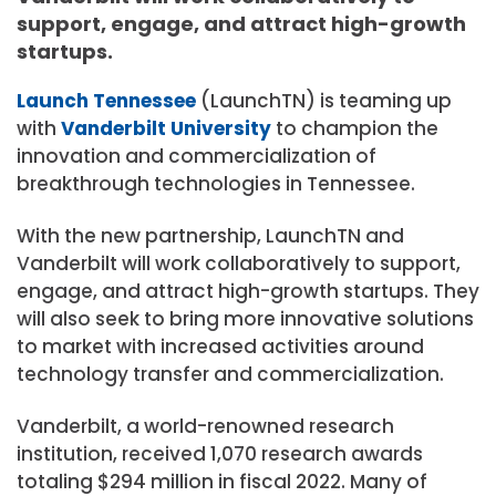
support, engage, and attract high-growth
startups.
Launch Tennessee
(LaunchTN) is teaming up
with
Vanderbilt University
to champion the
innovation and commercialization of
breakthrough technologies in Tennessee.
With the new partnership, LaunchTN and
Vanderbilt will work collaboratively to support,
engage, and attract high-growth startups. They
will also seek to bring more innovative solutions
to market with increased activities around
technology transfer and commercialization.
Vanderbilt, a world-renowned research
institution, received 1,070 research awards
totaling $294 million in fiscal 2022. Many of