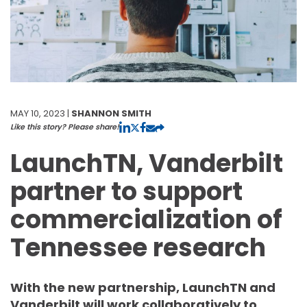
MAY 10, 2023 |
SHANNON SMITH
Like this story? Please share!
LaunchTN, Vanderbilt
partner to support
commercialization of
Tennessee research
With the new partnership, LaunchTN and
Vanderbilt will work collaboratively to