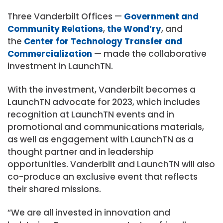
Three Vanderbilt Offices —
Government and
Community Relations
,
the Wond’ry
, and
the
Center for Technology Transfer and
Commercialization
— made the collaborative
investment in LaunchTN.
With the investment, Vanderbilt becomes a
LaunchTN advocate for 2023, which includes
recognition at LaunchTN events and in
promotional and communications materials,
as well as engagement with LaunchTN as a
thought partner and in leadership
opportunities. Vanderbilt and LaunchTN will also
co-produce an exclusive event that reflects
their shared missions.
“We are all invested in innovation and