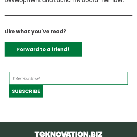
Development and LaunchTN board member.
Like what you've read?
Forward to a friend!
SUBSCRIBE