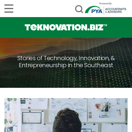
Stories of Technology, Innovation, &
Entrepreneurship in the Southeast