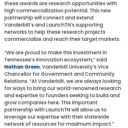
these awards are research opportunities with
high commercialization potential. This new
partnership will connect and extend
Vanderbilt’s and LaunchTN’s supporting
networks to help these research projects
commercialize and reach their target markets.
“We are proud to make this investment in
Tennessee’s innovation ecosystem,” said
Nathan Green
, Vanderbilt University’s Vice
Chancellor for Government and Community
Relations. “At Vanderbilt, we are always looking
for ways to bring our world-renowned research
and expertise to founders seeking to build and
grow companies here. This important
partnership with LaunchTN will allow us to
leverage our expertise with their statewide
network of resources for maximum impact.”