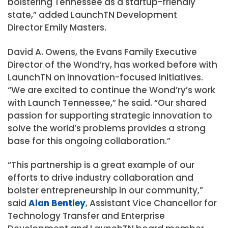
bolstering Tennessee as a startup-friendly
state,” added LaunchTN Development
Director Emily Masters.
David A. Owens, the Evans Family Executive
Director of the Wond’ry, has worked before with
LaunchTN on innovation-focused initiatives.
“We are excited to continue the Wond’ry’s work
with Launch Tennessee,” he said. “Our shared
passion for supporting strategic innovation to
solve the world’s problems provides a strong
base for this ongoing collaboration.”
“This partnership is a great example of our
efforts to drive industry collaboration and
bolster entrepreneurship in our community,”
said
Alan Bentley
, Assistant Vice Chancellor for
Technology Transfer and Enterprise