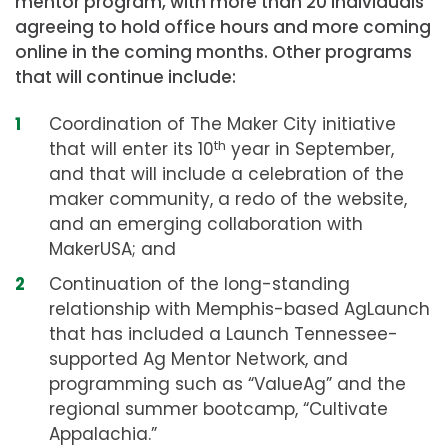
mentor program, with more than 20 individuals
agreeing to hold office hours and more coming
online in the coming months. Other programs
that will continue include:
Coordination of The Maker City initiative
that will enter its 10
th
year in September,
and that will include a celebration of the
maker community, a redo of the website,
and an emerging collaboration with
MakerUSA; and
Continuation of the long-standing
relationship with Memphis-based AgLaunch
that has included a Launch Tennessee-
supported Ag Mentor Network, and
programming such as “ValueAg” and the
regional summer bootcamp, “Cultivate
Appalachia.”