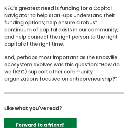
KEC’s greatest need is funding for a Capital
Navigator to help start-ups understand their
funding options; help ensure a robust
continuum of capital exists in our community;
and help connect the right person to the right
capital at the right time.
And, perhaps most important as the Knoxville
ecosystem evolves was this question: “How do
we (KEC) support other community
organizations focused on entrepreneurship?”
Like what you've read?
Forward to a friend!