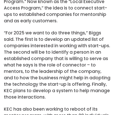
Program.” Now known as the “Local Executive
Access Program,” the idea is to connect start-
ups to established companies for mentorship
and as early customers.
“For 2025 we want to do three things,” Biggs
said. The first is to develop an updated list of
companies interested in working with start-ups.
The second will be to identify a person in an
established company that is willing to serve as
what he says is the role of connector – to
mentors, to the leadership of the company,
and to how the business might help in adopting
the technology the start-up is offering. Finally,
KEC plans to develop a system to help manage
those interactions.
KEC has also been working to reboot of its