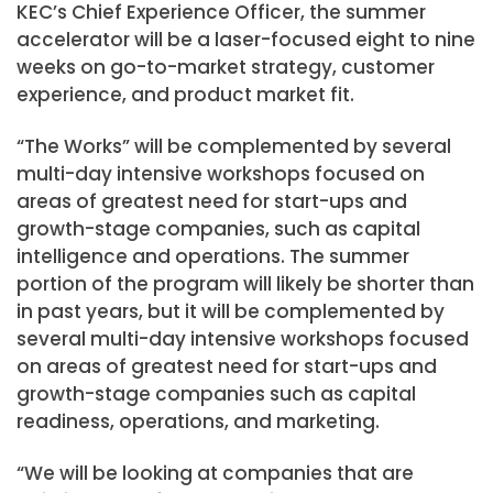
KEC’s Chief Experience Officer, the summer
accelerator will be a laser-focused eight to nine
weeks on go-to-market strategy, customer
experience, and product market fit.
“The Works” will be complemented by several
multi-day intensive workshops focused on
areas of greatest need for start-ups and
growth-stage companies, such as capital
intelligence and operations. The summer
portion of the program will likely be shorter than
in past years, but it will be complemented by
several multi-day intensive workshops focused
on areas of greatest need for start-ups and
growth-stage companies such as capital
readiness, operations, and marketing.
“We will be looking at companies that are