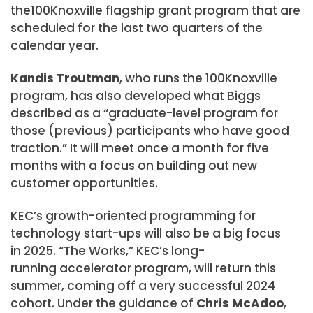
the100Knoxville flagship grant program that are
scheduled for the last two quarters of the
calendar year.
Kandis Troutman
, who runs the 100Knoxville
program, has also developed what Biggs
described as a “graduate-level program for
those (previous) participants who have good
traction.” It will meet once a month for five
months with a focus on building out new
customer opportunities.
​KEC’s growth-oriented programming for
technology start-ups will also be a big focus
in 2025. “The Works,” KEC’s long-
running accelerator program, will return this
summer, coming off a very successful 2024
cohort. Under the guidance of
Chris McAdoo
,