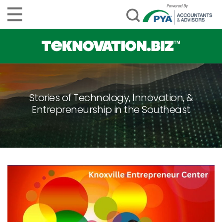
Stories of Technology, Innovation, &
Entrepreneurship in the Southeast