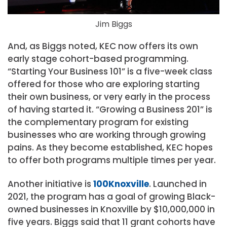
Jim Biggs
And, as Biggs noted, KEC now offers its own
early stage cohort-based programming.
“Starting Your Business 101” is a five-week class
offered for those who are exploring starting
their own business, or very early in the process
of having started it. “Growing a Business 201” is
the complementary program for existing
businesses who are working through growing
pains. As they become established, KEC hopes
to offer both programs multiple times per year.
Another initiative is
100Knoxville
. Launched in
2021, the program has a goal of growing Black-
owned businesses in Knoxville by $10,000,000 in
five years. Biggs said that 11 grant cohorts have