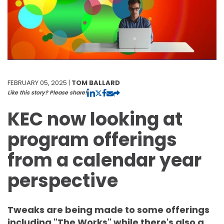
FEBRUARY 05, 2025 |
TOM BALLARD
Like this story? Please share!
KEC now looking at
program offerings
from a calendar year
perspective
Tweaks are being made to some offerings
including "The Works" while there's also a