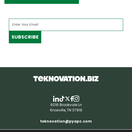
SUBSCRIBE
6016 Brookvale Ln
Knoxville, TN 37919
teknovation@pyapc.com