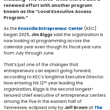
renewed effort with another program
known as the “Local Executive Access
Program.”
As the
Knoxville Entrepreneur Center
(KEC)
began 2025,
Jim Biggs
said the organization is
now looking at programming across the
calendar year even though its fiscal year runs
from July through June.
That’s just one of the changes that
entrepreneurs can expect going forward,
according to KEC’s longtime Executive Director.
Now entering his 12
th
year leading the
organization, Biggs is the second longest-
tenured chief executive of entrepreneur centers
among the five in the eastern half of
Tennessee, eclipsed only by
Jeff Brown
at
The