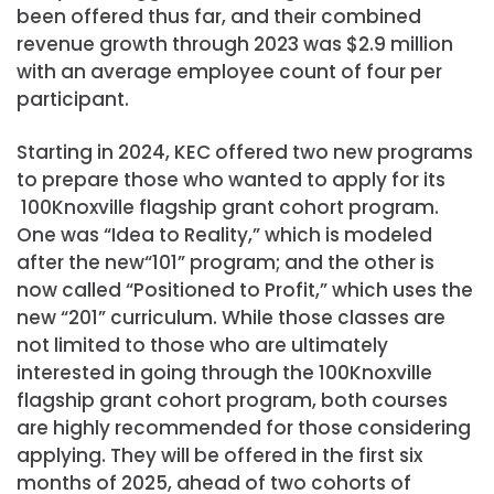
been offered thus far, and their combined
revenue growth through 2023 was $2.9 million
with an average employee count of four per
participant.
Starting in 2024, KEC offered two new programs
to prepare those who wanted to apply for its
100Knoxville flagship grant cohort program.
One was “Idea to Reality,” which is modeled
after the new“101” program; and the other is
now called “Positioned to Profit,” which uses the
new “201” curriculum. While those classes are
not limited to those who are ultimately
interested in going through the 100Knoxville
flagship grant cohort program, both courses
are highly recommended for those considering
applying. They will be offered in the first six
months of 2025, ahead of two cohorts of