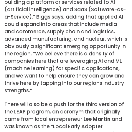
building a platform or services related to AI
(artificial intelligence) and SaaS (Software-as-
a-Service),” Biggs says, adding that applied AI
could expand into areas that include media
and commerce, supply chain and logistics,
advanced manufacturing, and nuclear, which is
obviously a significant emerging opportunity in
the region. “We believe there is a density of
companies here that are leveraging AI and ML
(machine learning) for specific applications,
and we want to help ensure they can grow and
thrive here by tapping into our regions industry
strengths.”
There will also be a push for the third version of
the LEAP program, an acronym that originally
came from local entrepreneur
Lee Martin
and
was known as the “Local Early Adopter