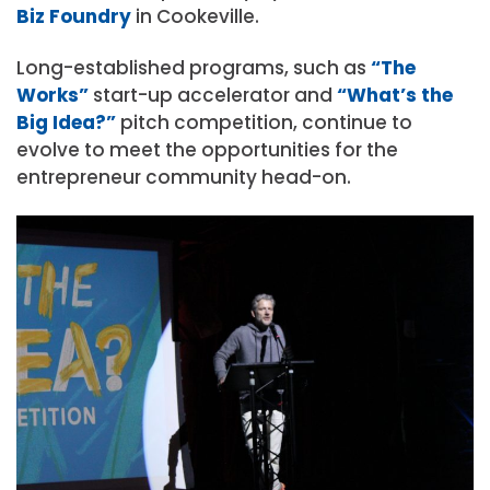
Biz Foundry
in Cookeville.
Long-established programs, such as
“The
Works”
start-up accelerator and
“What’s the
Big Idea?”
pitch competition, continue to
evolve to meet the opportunities for the
entrepreneur community head-on.