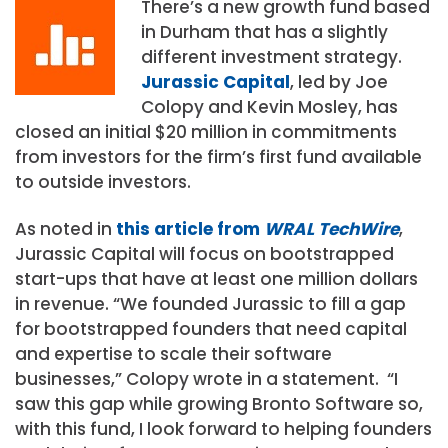
There’s a new growth fund based
in Durham that has a slightly
different investment strategy.
Jurassic Capital
, led by Joe
Colopy and Kevin Mosley, has
closed an initial $20 million in commitments
from investors for the firm’s first fund available
to outside investors.
As noted in
this article from
WRAL TechWire
,
Jurassic Capital will focus on bootstrapped
start-ups that have at least one million dollars
in revenue. “We founded Jurassic to fill a gap
for bootstrapped founders that need capital
and expertise to scale their software
businesses,” Colopy wrote in a statement. “I
saw this gap while growing Bronto Software so,
with this fund, I look forward to helping founders