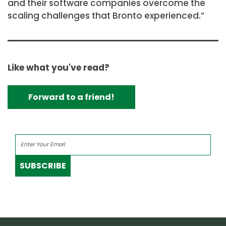
and their software companies overcome the
scaling challenges that Bronto experienced.”
Like what you've read?
Forward to a friend!
SUBSCRIBE