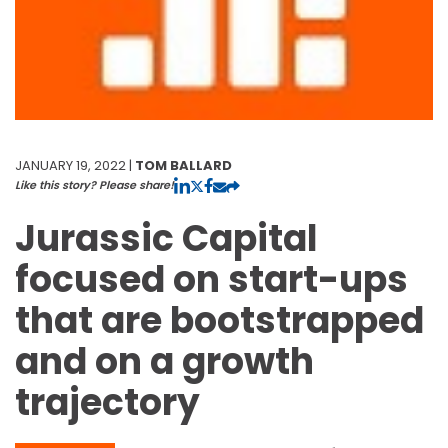
JANUARY 19, 2022 |
TOM BALLARD
Like this story? Please share!
Jurassic Capital
focused on start-ups
that are bootstrapped
and on a growth
trajectory