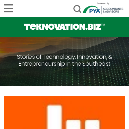
Stories of Technology, Innovation, &
Entrepreneurship in the Southeast