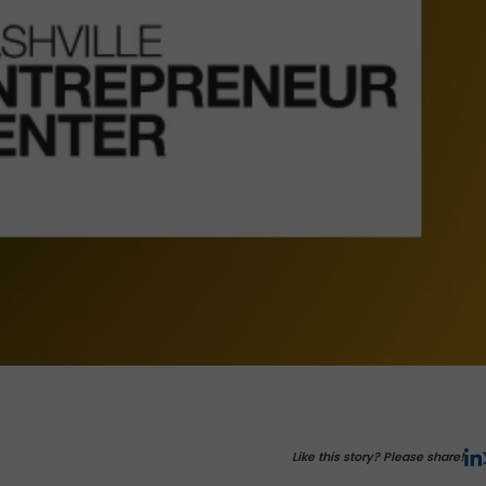
Like this story? Please share!