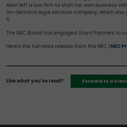
Allen left a law firm to start her own business wit
on-demand legal services company, which she gr
it.
The NEC Board has engaged Grant Partners to co
Here’s the full news release from the NEC (
NEC Pr
Like what you've read?
Forward to a frien