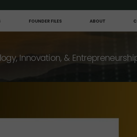
S
FOUNDER FILES
ABOUT
C
logy, Innovation, & Entrepreneurshi