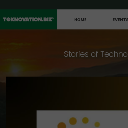
HOME
EVENT
Stories of Techno