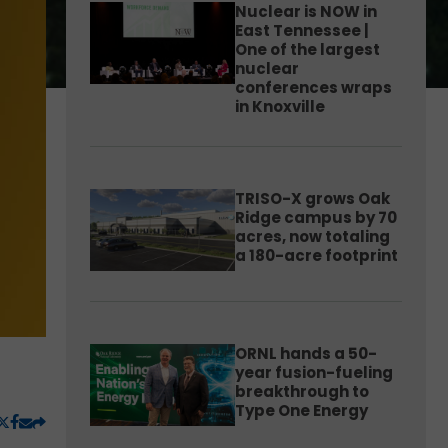
Nuclear is NOW in
East Tennessee |
One of the largest
nuclear
conferences wraps
in Knoxville
TRISO-X grows Oak
Ridge campus by 70
acres, now totaling
a 180-acre footprint
ORNL hands a 50-
year fusion-fueling
breakthrough to
Type One Energy