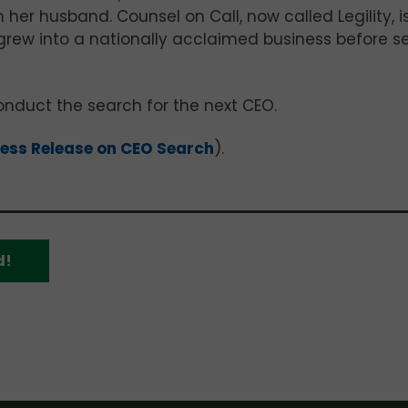
h her husband. Counsel on Call, now called Legility, i
ew into a nationally acclaimed business before se
nduct the search for the next CEO.
ess Release on CEO Search
).
d!