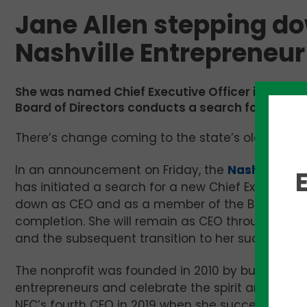
Jane Allen stepping do
Nashville Entrepreneur
She was named Chief Executive Officer in 2019 and
Board of Directors conducts a search for her su
There’s change coming to the state’s oldest ent
In an announcement on Friday, the
Nashville En
has initiated a search for a new Chief Executive 
down as CEO and as a member of the Board as 
completion. She will remain as CEO throughout the
and the subsequent transition to her successor.
The nonprofit was founded in 2010 by business l
entrepreneurs and celebrate the spirit and tena
NEC’s fourth CEO in 2019 when she succeeded Mi