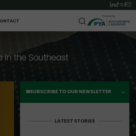
ONTACT
p in the Southeast
SUBSCRIBE TO OUR NEWSLETTER
LATEST STORIES