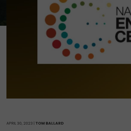
APRIL 30, 2023 |
TOM BALLARD