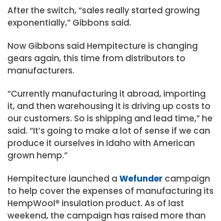
After the switch, “sales really started growing
exponentially,” Gibbons said.
Now Gibbons said Hempitecture is changing
gears again, this time from distributors to
manufacturers.
“Currently manufacturing it abroad, importing
it, and then warehousing it is driving up costs to
our customers. So is shipping and lead time,” he
said. “It’s going to make a lot of sense if we can
produce it ourselves in Idaho with American
grown hemp.”
Hempitecture launched a
Wefunder
campaign
to help cover the expenses of manufacturing its
HempWool® insulation product. As of last
weekend, the campaign has raised more than