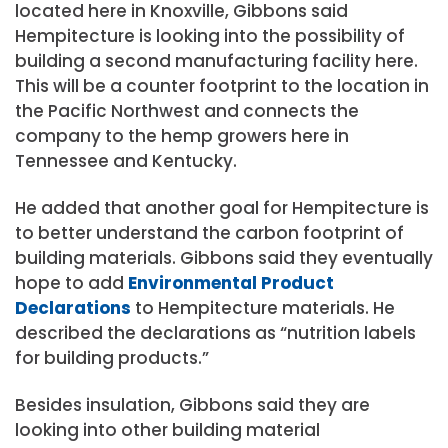
located here in Knoxville, Gibbons said
Hempitecture is looking into the possibility of
building a second manufacturing facility here.
This will be a counter footprint to the location in
the Pacific Northwest and connects the
company to the hemp growers here in
Tennessee and Kentucky.
He added that another goal for Hempitecture is
to better understand the carbon footprint of
building materials. Gibbons said they eventually
hope to add
Environmental Product
Declarations
to Hempitecture materials. He
described the declarations as “nutrition labels
for building products.”
Besides insulation, Gibbons said they are
looking into other building material