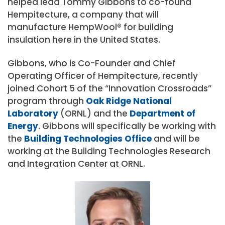
helped lead Tommy Gibbons to co-found
Hempitecture, a company that will
manufacture HempWool® for building
insulation here in the United States.
Gibbons, who is Co-Founder and Chief
Operating Officer of Hempitecture, recently
joined Cohort 5 of the “Innovation Crossroads”
program through
Oak Ridge National
Laboratory
(ORNL) and the
Department of
Energy
. Gibbons will specifically be working with
the
Building Technologies Office
and will be
working at the Building Technologies Research
and Integration Center at ORNL.