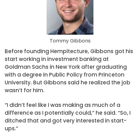
Tommy Gibbons
Before founding Hempitecture, Gibbons got his
start working in investment banking at
Goldman Sachs in New York after graduating
with a degree in Public Policy from Princeton
University. But Gibbons said he realized the job
wasn’t for him.
“I didn’t feel like I was making as much of a
difference as I potentially could,” he said. “So, I
ditched that and got very interested in start-
ups.”