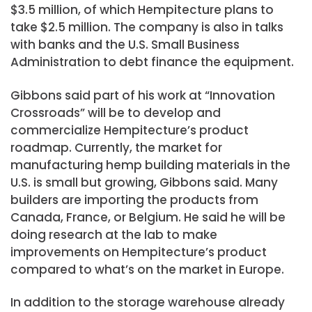
$3.5 million, of which Hempitecture plans to
take $2.5 million. The company is also in talks
with banks and the U.S. Small Business
Administration to debt finance the equipment.
Gibbons said part of his work at “Innovation
Crossroads” will be to develop and
commercialize Hempitecture’s product
roadmap. Currently, the market for
manufacturing hemp building materials in the
U.S. is small but growing, Gibbons said. Many
builders are importing the products from
Canada, France, or Belgium. He said he will be
doing research at the lab to make
improvements on Hempitecture’s product
compared to what’s on the market in Europe.
In addition to the storage warehouse already