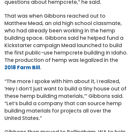
questions about hempcrete,” he said.
That was when Gibbons reached out to
Matthew Mead, an old high school classmate,
who had already been working in the hemp
building space. Gibbons said he helped fund a
Kickstarter campaign Mead launched to build
the first public-use hempcrete building in Idaho.
The production of hemp was legalized in the
2018 Farm Bill
.
“The more I spoke with him about it, I realized,
‘Hey I don’t just want to build a tiny house out of
these hemp building materials,’” Gibbons said.
“Let’s build a company that can source hemp
building materials for projects all over the
United States.”
Gibbons then moved to Bellingham, WA to help