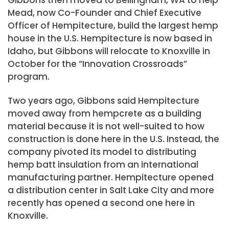
Mead, now Co-Founder and Chief Executive
Officer of Hempitecture, build the largest hemp
house in the U.S. Hempitecture is now based in
Idaho, but Gibbons will relocate to Knoxville in
October for the “Innovation Crossroads”
program.
Two years ago, Gibbons said Hempitecture
moved away from hempcrete as a building
material because it is not well-suited to how
construction is done here in the U.S. Instead, the
company pivoted its model to distributing
hemp batt insulation from an international
manufacturing partner. Hempitecture opened
a distribution center in Salt Lake City and more
recently has opened a second one here in
Knoxville.