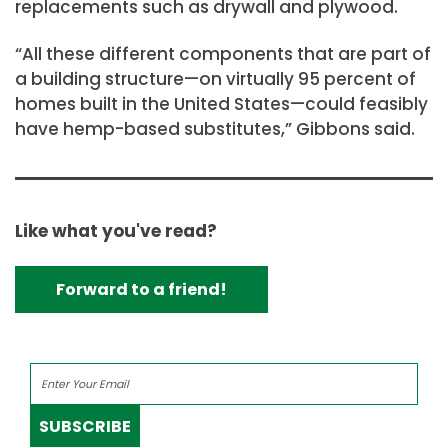
replacements such as drywall and plywood.
“All these different components that are part of
a building structure—on virtually 95 percent of
homes built in the United States—could feasibly
have hemp-based substitutes,” Gibbons said.
Like what you've read?
Forward to a friend!
SUBSCRIBE