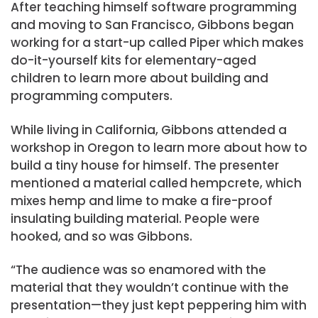
After teaching himself software programming
and moving to San Francisco, Gibbons began
working for a start-up called Piper which makes
do-it-yourself kits for elementary-aged
children to learn more about building and
programming computers.
While living in California, Gibbons attended a
workshop in Oregon to learn more about how to
build a tiny house for himself. The presenter
mentioned a material called hempcrete, which
mixes hemp and lime to make a fire-proof
insulating building material. People were
hooked, and so was Gibbons.
“The audience was so enamored with the
material that they wouldn’t continue with the
presentation—they just kept peppering him with