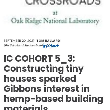
SEPTEMBER 20, 2021 |
TOM BALLARD
Like this story? Please share!
IC COHORT 5_3:
Constructing tiny
houses sparked
Gibbons interest in
hemp-based building
materials