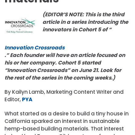
(EDITOR’S NOTE: This is the third
article in a series introducing the
innovators in Cohort 5 of “
Innovation Crossroads
.” Each founder will have an article focused on
his or her company. Cohort 5 started
“Innovation Crossroads” on June 21. Look for
the rest of the series in the coming weeks.)
By Kailyn Lamb, Marketing Content Writer and
Editor,
PYA
What started as a desire to build a tiny house in
California sparked an interest in sustainable
hemp-based building materials. That interest