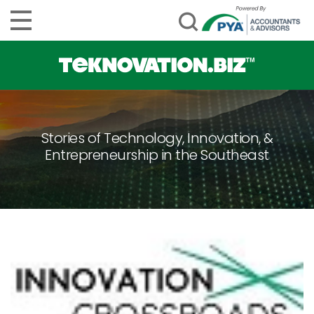
Stories of Technology, Innovation, &
Entrepreneurship in the Southeast