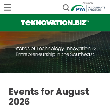
Stories of Technology, Innovation, &
Entrepreneurship in the Southeast
Events for August
2026