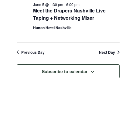
June 5 @ 1:30 pm
-
6:00 pm
Meet the Drapers Nashville Live
Taping + Networking Mixer
Hutton Hotel Nashville
Previous Day
Next Day
Subscribe to calendar