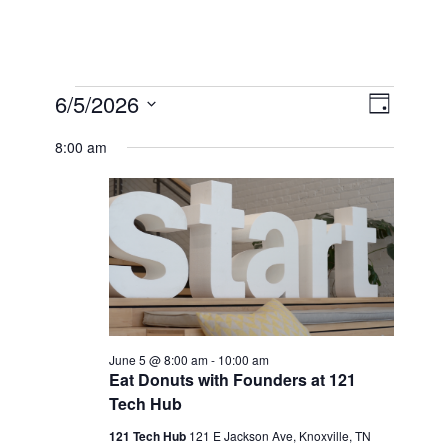
Events
View
6/5/2026
Event
Day
Select
Views
for
Navi
8:00 am
date.
Naviga
June
5,
2026
June 5 @ 8:00 am
-
10:00 am
Eat Donuts with Founders at 121
Tech Hub
121 Tech Hub
121 E Jackson Ave, Knoxville, TN