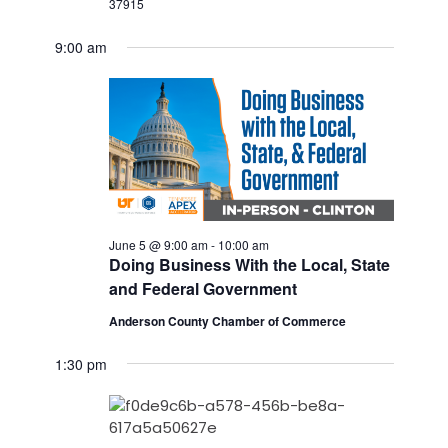
37915
9:00 am
June 5 @ 9:00 am
-
10:00 am
Doing Business With the Local, State
and Federal Government
Anderson County Chamber of Commerce
1:30 pm