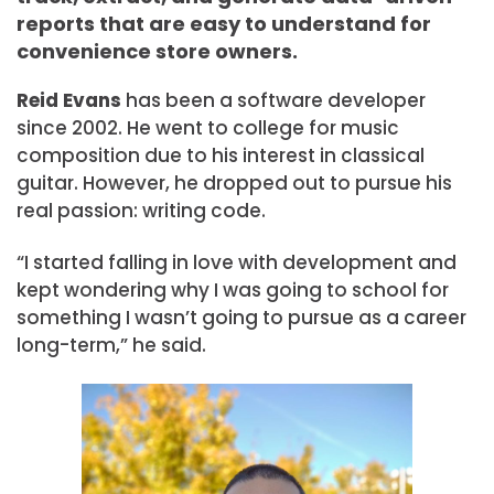
reports that are easy to understand for
convenience store owners.
Reid Evans
has been a software developer
since 2002. He went to college for music
composition due to his interest in classical
guitar. However, he dropped out to pursue his
real passion: writing code.
“I started falling in love with development and
kept wondering why I was going to school for
something I wasn’t going to pursue as a career
long-term,” he said.