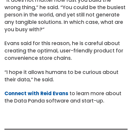
“It does not matter how fast you build the
wrong thing,” he said. “You could be the busiest
person in the world, and yet still not generate
any tangible solutions. In which case, what are
you busy with?”
Evans said for this reason, he is careful about
creating the optimal, user-friendly product for
convenience store chains.
“I hope it allows humans to be curious about
their data,” he said.
Connect with Reid Evans
to learn more about
the Data Panda software and start-up.