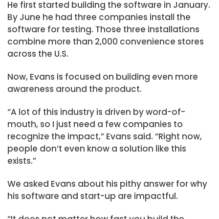
He first started building the software in January.
By June he had three companies install the
software for testing. Those three installations
combine more than 2,000 convenience stores
across the U.S.
Now, Evans is focused on building even more
awareness around the product.
“A lot of this industry is driven by word-of-
mouth, so I just need a few companies to
recognize the impact,” Evans said. “Right now,
people don’t even know a solution like this
exists.”
We asked Evans about his pithy answer for why
his software and start-up are impactful.