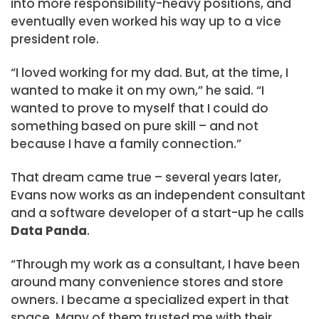
into more responsibility-heavy positions, and
eventually even worked his way up to a vice
president role.
“I loved working for my dad. But, at the time, I
wanted to make it on my own,” he said. “I
wanted to prove to myself that I could do
something based on pure skill – and not
because I have a family connection.”
That dream came true – several years later,
Evans now works as an independent consultant
and a software developer of a start-up he calls
Data Panda
.
“Through my work as a consultant, I have been
around many convenience stores and store
owners. I became a specialized expert in that
space. Many of them trusted me with their