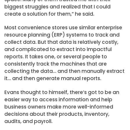
biggest struggles and realized that I could
create a solution for them,” he said.
Most convenience stores use similar enterprise
resource planning (ERP) systems to track and
collect data. But that data is relatively costly,
and complicated to extract into impactful
reports. It takes one, or several people to
consistently track the machines that are
collecting the data… and then manually extract
it… and then generate manual reports.
Evans thought to himself, there’s got to be an
easier way to access information and help
business owners make more well-informed
decisions about their products, inventory,
audits, and payroll.