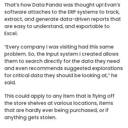
That’s how Data Panda was thought up! Evan’s
software attaches to the ERP systems to track,
extract, and generate data-driven reports that
are easy to understand, and exportable to
Excel.
“Every company I was visiting had this same
problem. So, the input system I created allows
them to search directly for the data they need
and even recommends suggested explorations
for critical data they should be looking at,” he
said.
This could apply to any item that is flying off
the store shelves at various locations, items
that are hardly ever being purchased, or if
anything gets stolen.