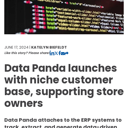
JUNE 17, 2024 |
KATELYN BIEFELDT
Like this story? Please share!
Data Panda launches
with niche customer
base, supporting store
owners
Data Panda attaches to the ERP systems to
track, extract, and generate data-driven