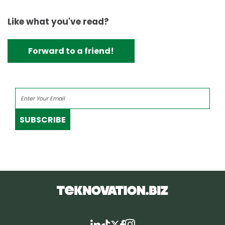
Like what you've read?
Forward to a friend!
SUBSCRIBE