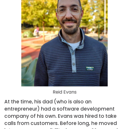
Reid Evans
At the time, his dad (who is also an
entrepreneur) had a software development
company of his own. Evans was hired to take
calls from customers. Before long, he moved