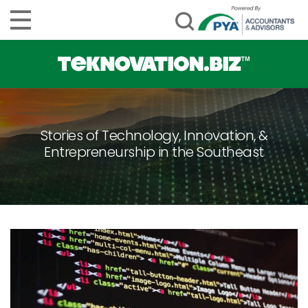
Stories of Technology, Innovation, &
Entrepreneurship in the Southeast