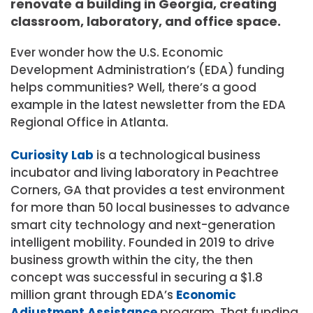
renovate a building in Georgia, creating
classroom, laboratory, and office space.
Ever wonder how the U.S. Economic
Development Administration’s (EDA) funding
helps communities? Well, there’s a good
example in the latest newsletter from the EDA
Regional Office in Atlanta.
Curiosity Lab
is a technological business
incubator and living laboratory in Peachtree
Corners, GA that provides a test environment
for more than 50 local businesses to advance
smart city technology and next-generation
intelligent mobility. Founded in 2019 to drive
business growth within the city, the then
concept was successful in securing a $1.8
million grant through EDA’s
Economic
Adjustment Assistance
program. That funding