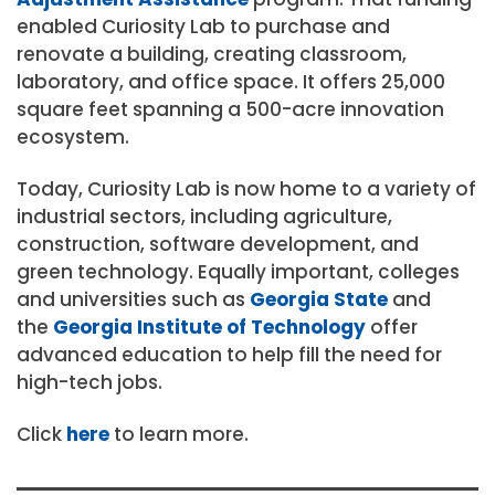
enabled Curiosity Lab to purchase and
renovate a building, creating classroom,
laboratory, and office space. It offers 25,000
square feet spanning a 500-acre innovation
ecosystem.
Today, Curiosity Lab is now home to a variety of
industrial sectors, including agriculture,
construction, software development, and
green technology. Equally important, colleges
and universities such as
Georgia State
and
the
Georgia Institute of Technology
offer
advanced education to help fill the need for
high-tech jobs.
Click
here
to learn more.