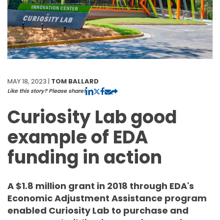
MAY 18, 2023 |
TOM BALLARD
Like this story? Please share!
Curiosity Lab good
example of EDA
funding in action
A $1.8 million grant in 2018 through EDA's
Economic Adjustment Assistance program
enabled Curiosity Lab to purchase and