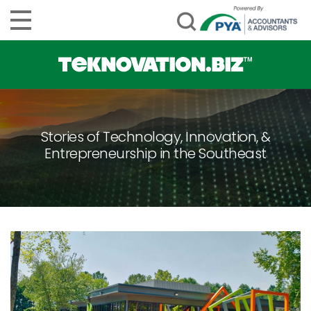
Stories of Technology, Innovation, &
Entrepreneurship in the Southeast