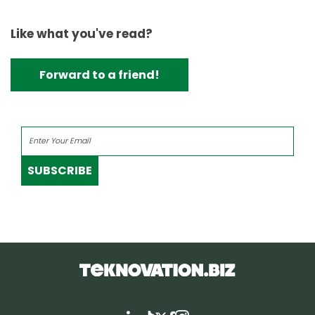
Like what you've read?
Forward to a friend!
SUBSCRIBE