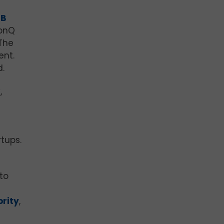
PB
IonQ
The
ent.
d.
,
tups.
to
ority
,