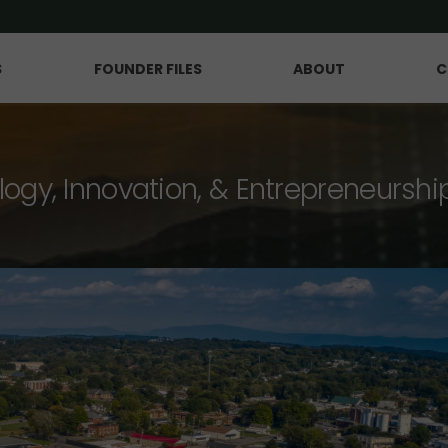
S
FOUNDER FILES
ABOUT
C
logy, Innovation, & Entrepreneurshi