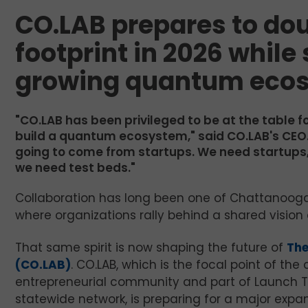
CO.LAB prepares to dou
footprint in 2026 while
growing quantum eco
"CO.LAB has been privileged to be at the table 
build a quantum ecosystem," said CO.LAB's CEO. "
going to come from startups. We need startups,
we need test beds."
Collaboration has long been one of Chattanooga’s 
where organizations rally behind a shared vision
That same spirit is now shaping the future of
Th
(CO.LAB)
. CO.LAB, which is the focal point of the c
entrepreneurial community and part of Launch 
statewide network, is preparing for a major expan