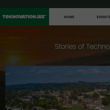
HOME
EVENT
Stories of Techno