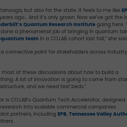
tanooga, but also for the state. It feels to me like
E
 years ago… And it’s only grown. Now we’ve got the 
derbilt’s Quantum Research Institute
going here. 
 done a phenomenal job of bringing in quantum tal
t quantum team
in a CO.LAB cohort last fall,” she sai
a connective point for stakeholders across industry
or most of these discussions about how to build a
hing. A lot of innovation is going to come from star
astructure, and we need test beds.”
year is CO.LAB’s Quantum Tech Accelerator, designed 
research into scalable commercial companies.
ilot partners, including
EPB
,
Tennessee Valley Auth
others.