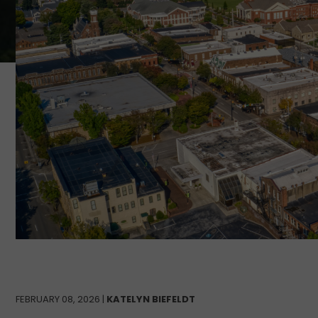
FEBRUARY 08, 2026 |
KATELYN BIEFELDT