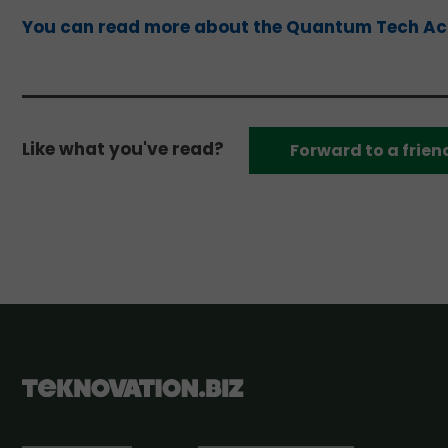
You can read more about the Quantum Tech Acc
Like what you've read?
Forward to a frien