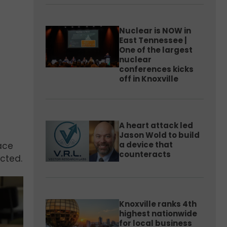
Nuclear is NOW in
East Tennessee |
One of the largest
nuclear
conferences kicks
off in Knoxville
A heart attack led
Jason Wold to build
a device that
lace
counteracts
ected.
Knoxville ranks 4th
highest nationwide
for local business