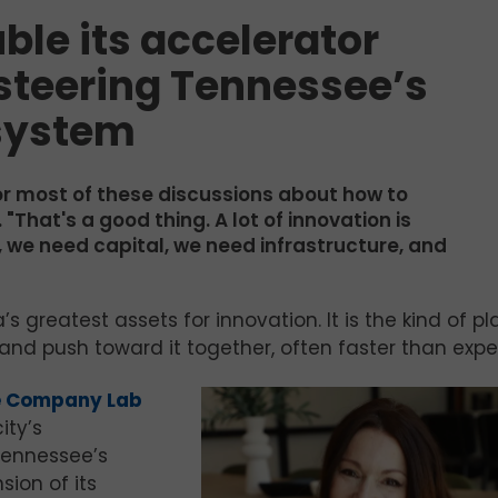
ble its accelerator
 steering Tennessee’s
system
for most of these discussions about how to
That's a good thing. A lot of innovation is
 we need capital, we need infrastructure, and
greatest assets for innovation. It is the kind of p
 and push toward it together, often faster than exp
e Company Lab
ity’s
Tennessee’s
sion of its