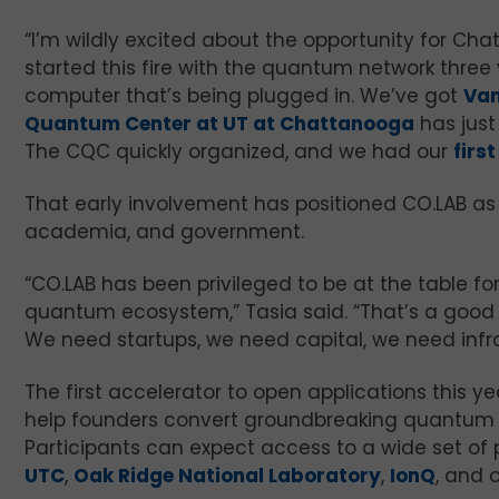
“I’m wildly excited about the opportunity for Chat
started this fire with the quantum network three
computer that’s being plugged in. We’ve got
Van
Quantum Center at UT at Chattanooga
has just
The CQC quickly organized, and we had our
firs
That early involvement has positioned CO.LAB as 
academia, and government.
“CO.LAB has been privileged to be at the table f
quantum ecosystem,” Tasia said. “That’s a good t
We need startups, we need capital, we need infr
The first accelerator to open applications this 
help founders convert groundbreaking quantum 
Participants can expect access to a wide set of p
UTC
,
Oak Ridge National Laboratory
,
IonQ
, and 