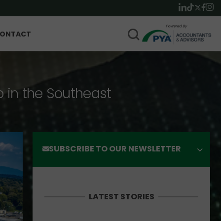
ONTACT
p in the Southeast
SUBSCRIBE TO OUR NEWSLETTER
LATEST STORIES