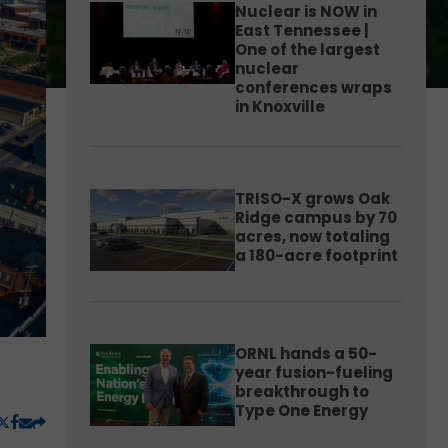
Nuclear is NOW in
East Tennessee |
One of the largest
nuclear
conferences wraps
in Knoxville
TRISO-X grows Oak
Ridge campus by 70
acres, now totaling
a 180-acre footprint
ORNL hands a 50-
year fusion-fueling
breakthrough to
Type One Energy