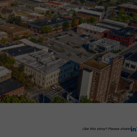
Like this story? Please share!