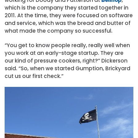
which is the company they started together in
2011. At the time, they were focused on software
and service, which was the bread and butter of
what made the company so successful.
“You get to know people really, really well when
you work at an early-stage startup. They are
our kind of pressure cookers, right?” Dickerson
said. “So, when we started Gumption, Brickyard
cut us our first check.”