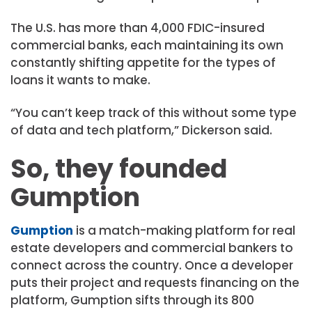
The U.S. has more than 4,000 FDIC-insured
commercial banks, each maintaining its own
constantly shifting appetite for the types of
loans it wants to make.
“You can’t keep track of this without some type
of data and tech platform,” Dickerson said.
So, they founded
Gumption
Gumption
is a match-making platform for real
estate developers and commercial bankers to
connect across the country. Once a developer
puts their project and requests financing on the
platform, Gumption sifts through its 800