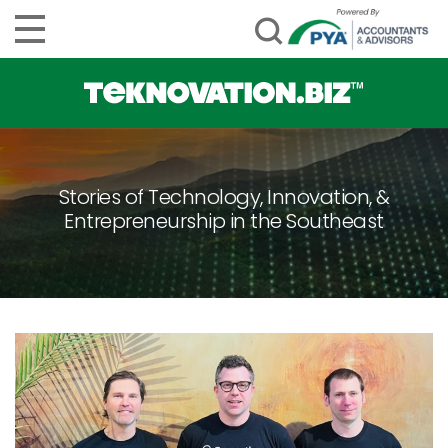
Stories of Technology, Innovation, &
Entrepreneurship in the Southeast