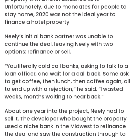
Unfortunately, due to mandates for people to
stay home, 2020 was not the ideal year to
finance a hotel property.
Neely’s initial bank partner was unable to
continue the deal, leaving Neely with two
options: refinance or sell.
“You literally cold call banks, asking to talk to a
loan officer, and wait for a call back. Some ask
to get coffee, then lunch, then coffee again, all
to end up with a rejection,” he said. “I wasted
weeks, months waiting to hear back.”
About one year into the project, Neely had to
sell it. The developer who bought the property
used a niche bank in the Midwest to refinance
the deal and saw the construction through to