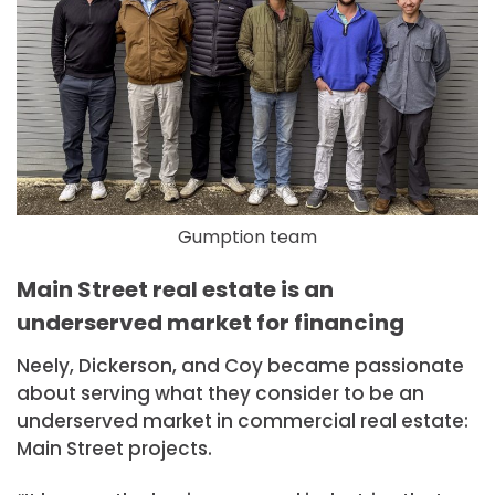
Gumption team
Main Street real estate is an
underserved market for financing
Neely, Dickerson, and Coy became passionate
about serving what they consider to be an
underserved market in commercial real estate:
Main Street projects.