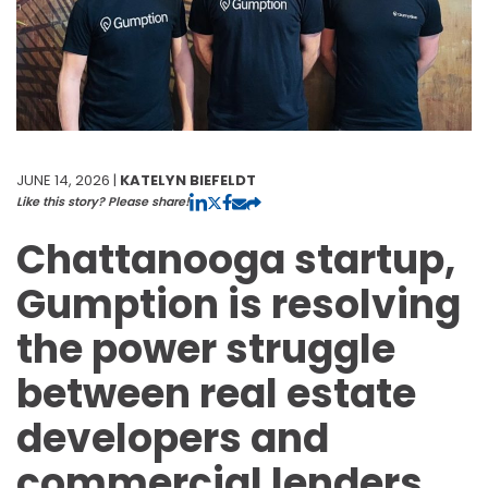
JUNE 14, 2026 |
KATELYN BIEFELDT
Like this story? Please share!
Chattanooga startup,
Gumption is resolving
the power struggle
between real estate
developers and
commercial lenders