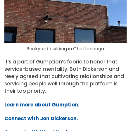
Brickyard building in Chattanooga.
It’s a part of Gumption’s fabric to honor that
service-based mentality. Both Dickerson and
Neely agreed that cultivating relationships and
servicing people well through the platform is
their top priority.
Learn more about Gumption.
Connect with Jon Dickerson.