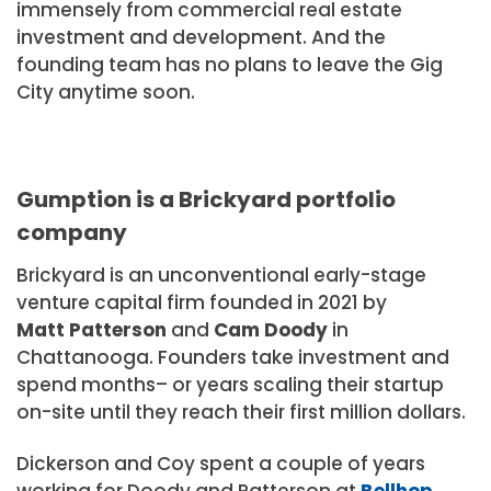
immensely from commercial real estate
investment and development. And the
founding team has no plans to leave the Gig
City anytime soon.
Gumption is a Brickyard portfolio
company
Brickyard is an unconventional early-stage
venture capital firm founded in 2021 by
Matt Patterson
and
Cam Doody
in
Chattanooga. Founders take investment and
spend months– or years scaling their startup
on-site until they reach their first million dollars.
Dickerson and Coy spent a couple of years
working for Doody and Patterson at
Bellhop
,