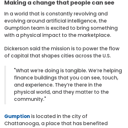
Making a change that people can see
In a world that is constantly revolving and
evolving around artificial intelligence, the
Gumption team is excited to bring something
with a physical impact to the marketplace.
Dickerson said the mission is to power the flow
of capital that shapes cities across the U.S.
What we’re doing is tangible. We’re helping
finance buildings that you can see, touch,
and experience. They’re there in the
physical world, and they matter to the
community.
Gumption
is located in the city of
Chattanooga, a place that has benefited