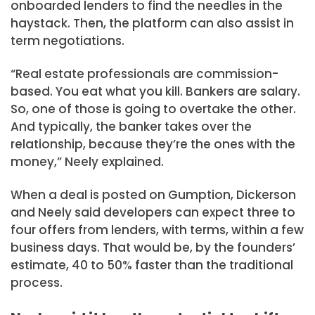
onboarded lenders to find the needles in the
haystack. Then, the platform can also assist in
term negotiations.
“Real estate professionals are commission-
based. You eat what you kill. Bankers are salary.
So, one of those is going to overtake the other.
And typically, the banker takes over the
relationship, because they’re the ones with the
money,” Neely explained.
When a deal is posted on Gumption, Dickerson
and Neely said developers can expect three to
four offers from lenders, with terms, within a few
business days. That would be, by the founders’
estimate, 40 to 50% faster than the traditional
process.