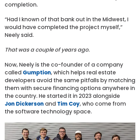
completion.
“Had I known of that bank out in the Midwest, I
would have completed the project myself,”
Neely said.
That was a couple of years ago.
Now, Neely is the co-founder of a company
called
Gumption
, which helps real estate
developers avoid the same pitfalls by matching
them with secure financing options anywhere in
the country. He started it in 2023 alongside
Jon Dickerson
and
Tim Coy
, who come from
the software technology space.