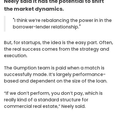
Neely said it has the potential to shift
the market dynamics.
I think we’re rebalancing the power in in the
borrower-lender relationship.
But, for startups, the idea is the easy part. Often,
the real success comes from the strategy and
execution.
The Gumption team is paid when a match is
successfully made. It’s largely performance-
based and dependent on the size of the loan.
“If we don’t perform, you don’t pay, which is
really kind of a standard structure for
commercial real estate,” Neely said.