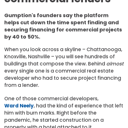
Gumption's founders say the platform
helps cut down the time spent finding and
securing financing for commercial projects
by 40 to 50%.
When you look across a skyline – Chattanooga,
Knoxville, Nashville – you will see hundreds of
buildings that compose the view. Behind
almost
every single one is a commercial real estate
developer who had to secure project financing
from a lender.
One of those commercial developers,
Ward Neely
, had the kind of experience that left
him with burn marks. Right before the
pandemic, he started construction on a
property with a hotel attached to it.