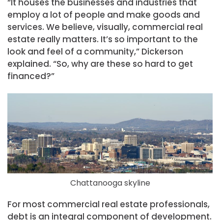
“It houses the businesses and industries that
employ a lot of people and make goods and
services. We believe, visually, commercial real
estate really matters. It’s so important to the
look and feel of a community,” Dickerson
explained. “So, why are these so hard to get
financed?”
Chattanooga skyline
For most commercial real estate professionals,
debt is an integral component of development.