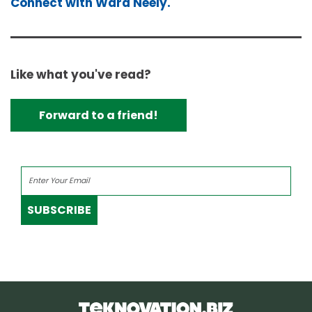
Connect with Ward Neely.
Like what you've read?
Forward to a friend!
SUBSCRIBE