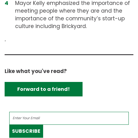
Mayor Kelly emphasized the importance of
meeting people where they are and the
importance of the community’s start-up
culture including Brickyard.
.
Like what you've read?
Forward to a friend!
SUBSCRIBE