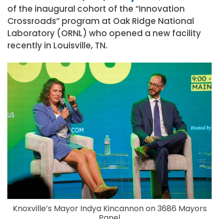
of the inaugural cohort of the “Innovation
Crossroads” program at Oak Ridge National
Laboratory (ORNL) who opened a new facility
recently in Louisville, TN.
Knoxville’s Mayor Indya Kincannon on 3686 Mayors
Panel