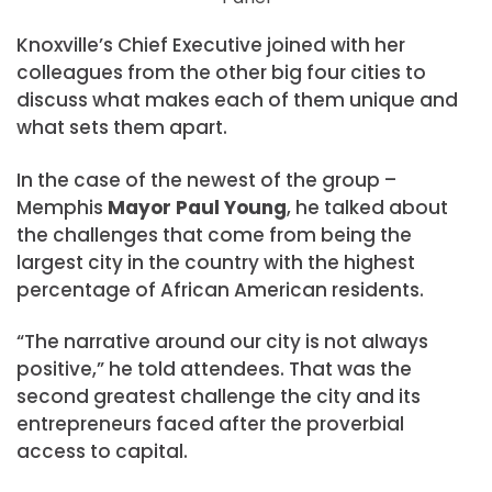
Knoxville’s Chief Executive joined with her
colleagues from the other big four cities to
discuss what makes each of them unique and
what sets them apart.
In the case of the newest of the group –
Memphis
Mayor Paul Young
, he talked about
the challenges that come from being the
largest city in the country with the highest
percentage of African American residents.
“The narrative around our city is not always
positive,” he told attendees. That was the
second greatest challenge the city and its
entrepreneurs faced after the proverbial
access to capital.