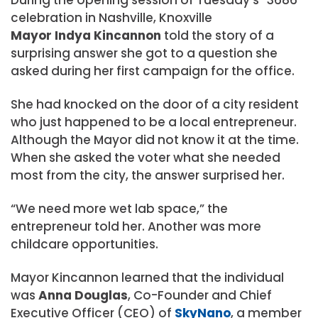
celebration in Nashville, Knoxville
Mayor Indya Kincannon
told the story of a
surprising answer she got to a question she
asked during her first campaign for the office.
She had knocked on the door of a city resident
who just happened to be a local entrepreneur.
Although the Mayor did not know it at the time.
When she asked the voter what she needed
most from the city, the answer surprised her.
“We need more wet lab space,” the
entrepreneur told her. Another was more
childcare opportunities.
Mayor Kincannon learned that the individual
was
Anna Douglas
, Co-Founder and Chief
Executive Officer (CEO) of
SkyNano
, a member