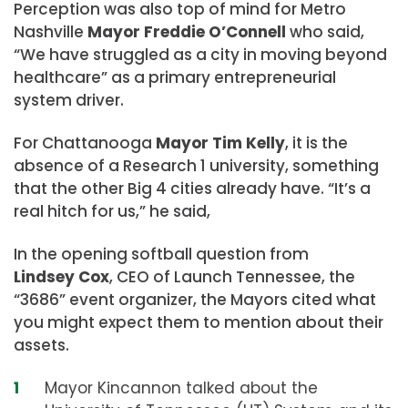
Perception was also top of mind for Metro
Nashville
Mayor Freddie O’Connell
who said,
“We have struggled as a city in moving beyond
healthcare” as a primary entrepreneurial
system driver.
For Chattanooga
Mayor Tim Kelly
, it is the
absence of a Research 1 university, something
that the other Big 4 cities already have. “It’s a
real hitch for us,” he said,
In the opening softball question from
Lindsey Cox
, CEO of Launch Tennessee, the
“3686” event organizer, the Mayors cited what
you might expect them to mention about their
assets.
Mayor Kincannon talked about the