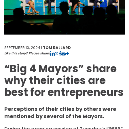
SEPTEMBER 10, 2024 |
TOM BALLARD
Like this story? Please share!
“Big 4 Mayors” share
why their cities are
best for entrepreneurs
Perceptions of their cities by others were
mentioned by several of the Mayors.
During the opening session of Tuesday’s “3686”