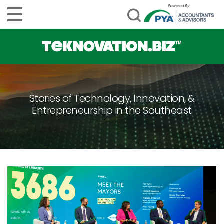
Stories of Technology, Innovation, &
Entrepreneurship in the Southeast