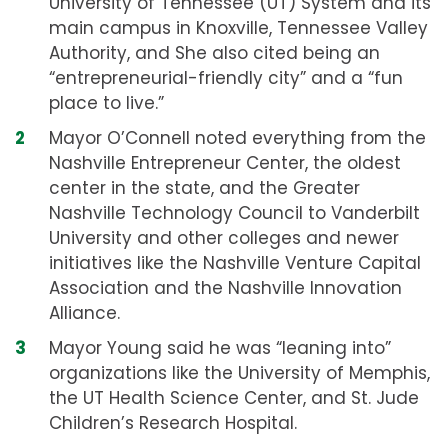
University of Tennessee (UT) System and its
main campus in Knoxville, Tennessee Valley
Authority, and She also cited being an
“entrepreneurial-friendly city” and a “fun
place to live.”
Mayor O’Connell noted everything from the
Nashville Entrepreneur Center, the oldest
center in the state, and the Greater
Nashville Technology Council to Vanderbilt
University and other colleges and newer
initiatives like the Nashville Venture Capital
Association and the Nashville Innovation
Alliance.
Mayor Young said he was “leaning into”
organizations like the University of Memphis,
the UT Health Science Center, and St. Jude
Children’s Research Hospital.