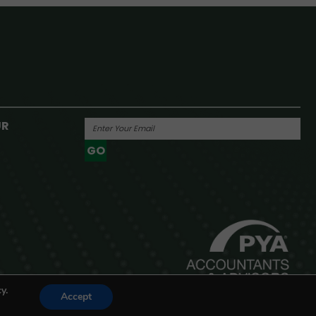
UR
GO
Powered By
y.
Accept