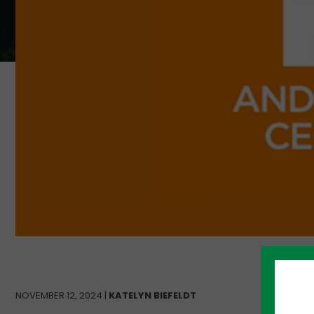
NOVEMBER 12, 2024 |
KATELYN BIEFELDT