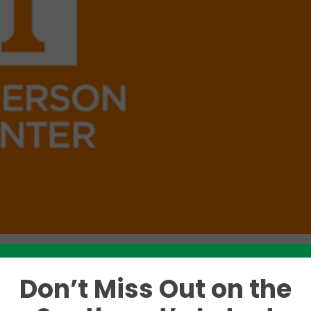
Don’t Miss Out on the
Like this story? Please share!