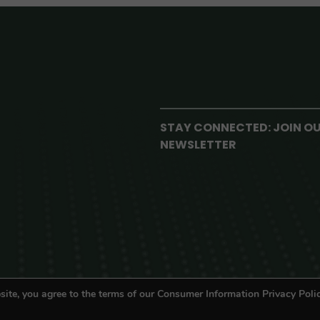
STAY CONNECTED: JOIN O
NEWSLETTER
site, you agree to the terms of our Consumer Information Privacy Polic