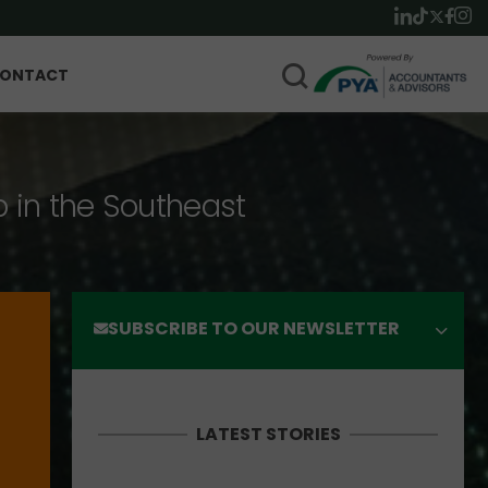
ONTACT
p in the Southeast
SUBSCRIBE TO OUR NEWSLETTER
LATEST STORIES