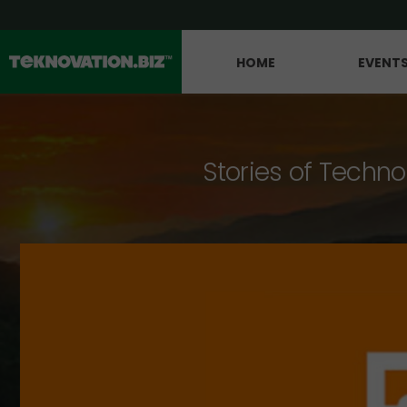
HOME
EVENT
Stories of Techno