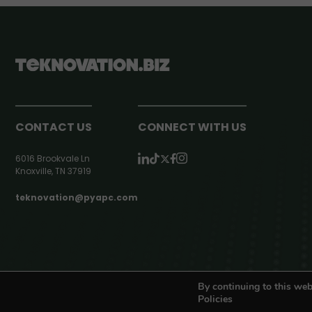
CONTACT US
CONNECT WITH US
6016 Brookvale Ln
Knoxville, TN 37919
teknovation@pyapc.com
RSS | © teknovation.biz. All rights reserved. |
Privacy Policy
By continuing to this web
Policies