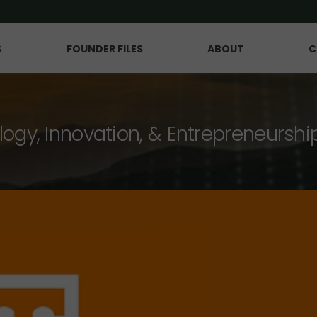
S
FOUNDER FILES
ABOUT
C
logy, Innovation, & Entrepreneurshi