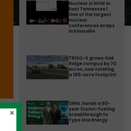
Nuclear is NOW in
East Tennessee |
One of the largest
nuclear
conferences wraps
in Knoxville
TRISO-X grows Oak
Ridge campus by 70
acres, now totaling
a 180-acre footprint
ORNL hands a 50-
year fusion-fueling
×
breakthrough to
Type One Energy