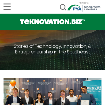
Stories of Technology, Innovation, &
Entrepreneurship in the Southeast