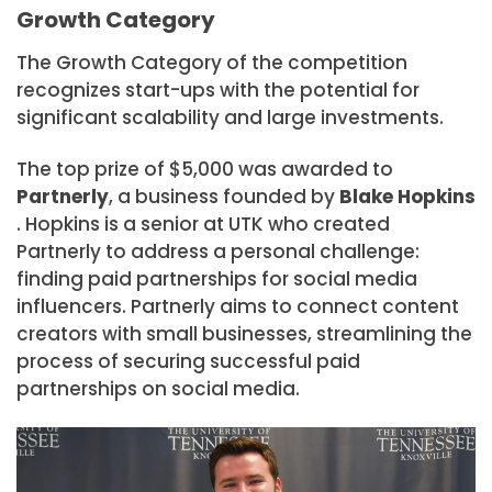
Growth Category
The Growth Category of the competition
recognizes start-ups with the potential for
significant scalability and large investments.
The top prize of $5,000 was awarded to
Partnerly
, a business founded by
Blake Hopkins
. Hopkins is a senior at UTK who created
Partnerly to address a personal challenge:
finding paid partnerships for social media
influencers. Partnerly aims to connect content
creators with small businesses, streamlining the
process of securing successful paid
partnerships on social media.