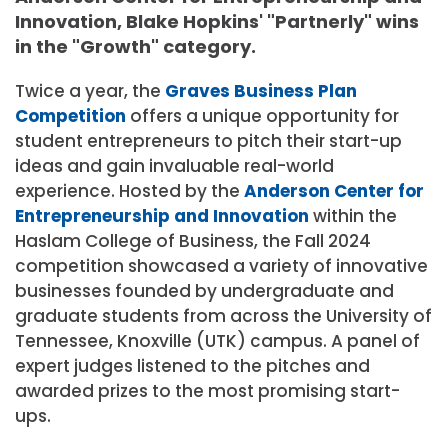
Innovation, Blake Hopkins' "Partnerly" wins
in the "Growth" category.
Twice a year, the
Graves Business Plan
Competition
offers a unique opportunity for
student entrepreneurs to pitch their start-up
ideas and gain invaluable real-world
experience. Hosted by the
Anderson Center for
Entrepreneurship and Innovation
within the
Haslam College of Business, the Fall 2024
competition showcased a variety of innovative
businesses founded by undergraduate and
graduate students from across the University of
Tennessee, Knoxville (UTK) campus. A panel of
expert judges listened to the pitches and
awarded prizes to the most promising start-
ups.