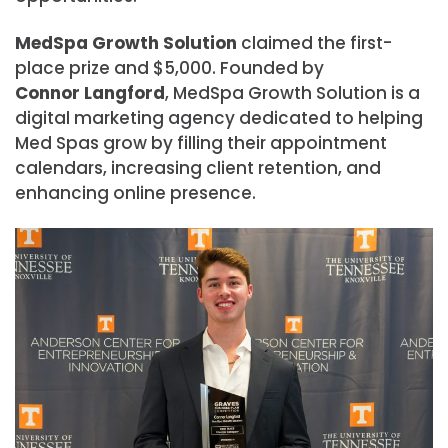
MedSpa Growth Solution
claimed the first-
place prize and $5,000. Founded by
Connor Langford
, MedSpa Growth Solution is a
digital marketing agency dedicated to helping
Med Spas grow by filling their appointment
calendars, increasing client retention, and
enhancing online presence.