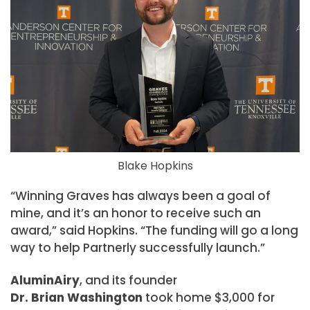
Blake Hopkins
“Winning Graves has always been a goal of
mine, and it’s an honor to receive such an
award,” said Hopkins. “The funding will go a long
way to help Partnerly successfully launch.”
AluminAiry
, and its founder
Dr. Brian Washington
took home $3,000 for