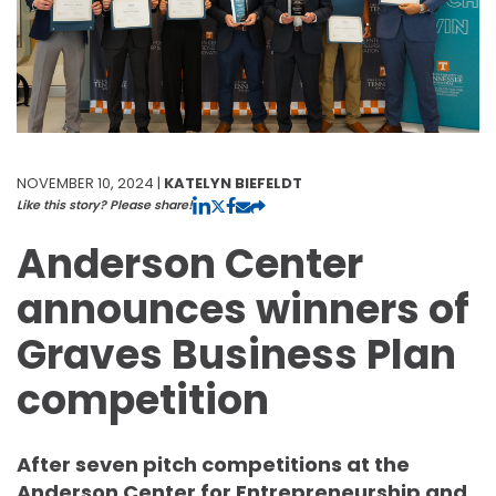
NOVEMBER 10, 2024 |
KATELYN BIEFELDT
Like this story? Please share!
Anderson Center
announces winners of
Graves Business Plan
competition
After seven pitch competitions at the
Anderson Center for Entrepreneurship and