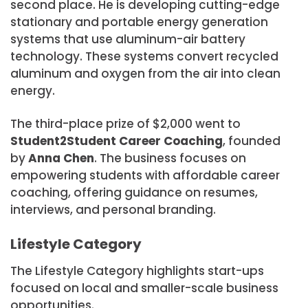
second place. He is developing cutting-edge
stationary and portable energy generation
systems that use aluminum-air battery
technology. These systems convert recycled
aluminum and oxygen from the air into clean
energy.
The third-place prize of $2,000 went to
Student2Student Career Coaching
, founded
by
Anna Chen
. The business focuses on
empowering students with affordable career
coaching, offering guidance on resumes,
interviews, and personal branding.
Lifestyle Category
The Lifestyle Category highlights start-ups
focused on local and smaller-scale business
opportunities.