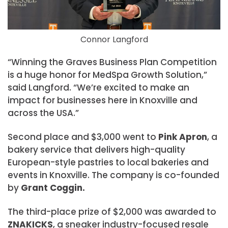
Connor Langford
“Winning the Graves Business Plan Competition
is a huge honor for MedSpa Growth Solution,”
said Langford. “We’re excited to make an
impact for businesses here in Knoxville and
across the USA.”
Second place and $3,000 went to
Pink Apron
, a
bakery service that delivers high-quality
European-style pastries to local bakeries and
events in Knoxville. The company is co-founded
by
Grant Coggin.
The third-place prize of $2,000 was awarded to
ZNAKICKS
, a sneaker industry-focused resale