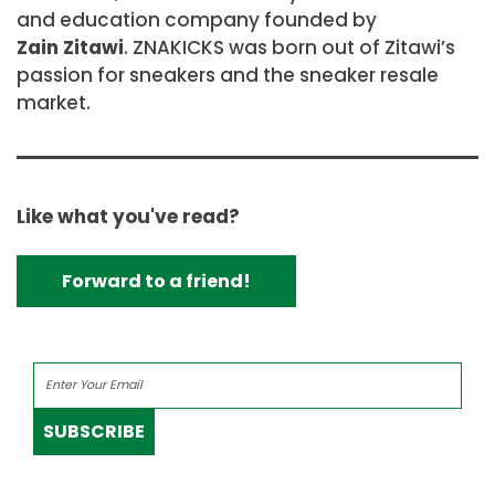
and education company founded by
Zain Zitawi
. ZNAKICKS was born out of Zitawi’s
passion for sneakers and the sneaker resale
market.
Like what you've read?
Forward to a friend!
SUBSCRIBE